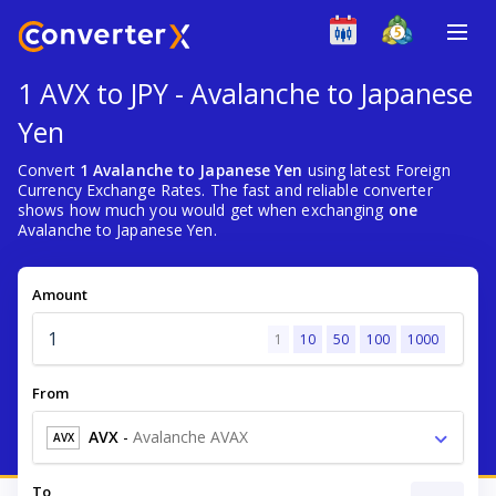
1 AVX to JPY - Avalanche to Japanese
Yen
Convert
1 Avalanche to Japanese Yen
using latest Foreign
Currency Exchange Rates. The fast and reliable converter
shows how much you would get when exchanging
one
Avalanche to Japanese Yen.
Amount
1
10
50
100
1000
From
AVX
-
Avalanche AVAX
AVX
To