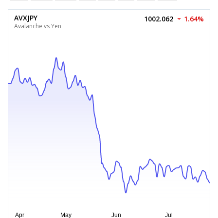
AVXJPY
1002.062
1.64%
Avalanche vs Yen