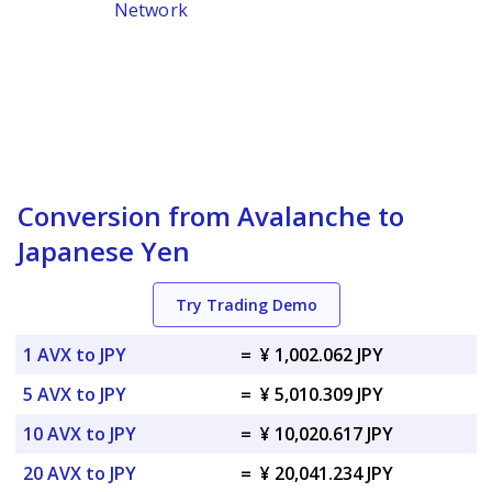
Network
Conversion from Avalanche to
Japanese Yen
Try Trading Demo
1 AVX to JPY
=
¥ 1,002.062 JPY
5 AVX to JPY
=
¥ 5,010.309 JPY
10 AVX to JPY
=
¥ 10,020.617 JPY
20 AVX to JPY
=
¥ 20,041.234 JPY