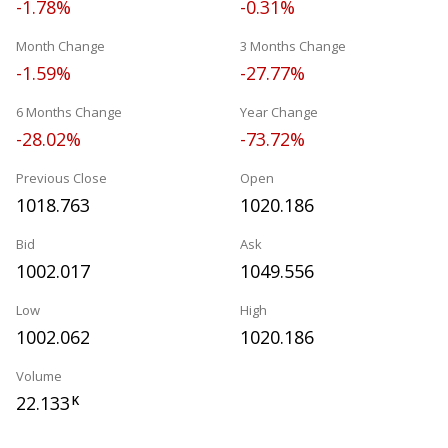
-1.78%
-0.31%
Month Change
3 Months Change
-1.59%
-27.77%
6 Months Change
Year Change
-28.02%
-73.72%
Previous Close
Open
1018.763
1020.186
Bid
Ask
1002.017
1049.556
Low
High
1002.062
1020.186
Volume
22.133
K