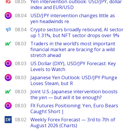
Ig.com
08.05
Yen intervention outlook: USD/JPY, dollar
index and EUR/USD
City Index
08.04
USD/JPY intervention changes little as
yen headwinds re
PANews
08.04
Crypto sectors broadly rebound, AI sector
up 1.31%, but NFT sector drops over 9%
MarketWatch
08.03
Traders in the world’s most important
financial market are bracing for a wild
stretch ahead
City Index
08.03
US Dollar (DXY), USD/JPY Forecast: Key
Levels to Watch
City Index
08.03
Japanese Yen Outlook: USD/JPY Plunge
Loses Steam, but R
MarketWatch
08.03
Joint U.S.-Japanese intervention boosts
the yen — but will it be enough?
City Index
08.03
FX Futures Positioning: Yen, Euro Bears
Caught Short |
DailyForex
08.02
Weekly Forex Forecast — 3rd to 7th of
August 2026 (Charts)