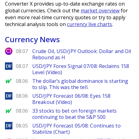
Converter X provides up-to-date exchange rates on
global currencies. Check out the
market overview
for
even more real-time currency quotes or try to apply
technical analysis tools on
currency live charts
.
Currency News
City Index
08.07
Crude Oil, USD/JPY Outlook: Dollar and Oil
Rebound as H
DailyForex
08.07
USD/JPY Forex Signal 07/08: Reclaims 158
Level (Video)
MarketWatch
08.06
The dollar’s global dominance is starting
to slip. This was the tell.
DailyForex
08.06
USD/JPY Forecast 06/08: Eyes 158
Breakout (Video)
MarketWatch
08.06
33 stocks to bet on foreign markets
continuing to beat the S&P 500
DailyForex
08.05
USD/JPY Forecast 05/08: Continues to
Stabilize (Chart)