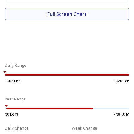
Full Screen Chart
Daily Range
1002.062
1020.186
Year Range
954.943
4981.510
Daily Change
Week Change