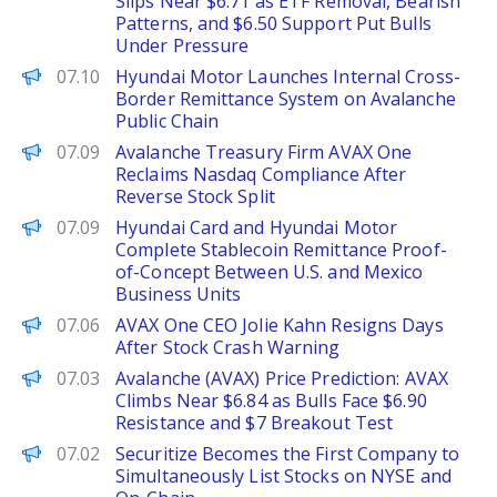
Slips Near $6.71 as ETF Removal, Bearish
Patterns, and $6.50 Support Put Bulls
Under Pressure
PANews
07.10
Hyundai Motor Launches Internal Cross-
Border Remittance System on Avalanche
Public Chain
Decrypt
07.09
Avalanche Treasury Firm AVAX One
Reclaims Nasdaq Compliance After
Reverse Stock Split
PANews
07.09
Hyundai Card and Hyundai Motor
Complete Stablecoin Remittance Proof-
of-Concept Between U.S. and Mexico
Business Units
The Defiant
07.06
AVAX One CEO Jolie Kahn Resigns Days
After Stock Crash Warning
Brave New Coin
07.03
Avalanche (AVAX) Price Prediction: AVAX
Climbs Near $6.84 as Bulls Face $6.90
Resistance and $7 Breakout Test
PANews
07.02
Securitize Becomes the First Company to
Simultaneously List Stocks on NYSE and