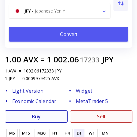
JPY
-
Japanese Yen ¥
Convert
1.00
AVX
=
1 002.06
JPY
17233
1
AVX
=
1002.06172333
JPY
1
JPY
=
0.0009979425
AVX
Light Version
Widget
Economic Calendar
MetaTrader 5
Buy
Sell
M5
M15
M30
H1
H4
D1
W1
MN