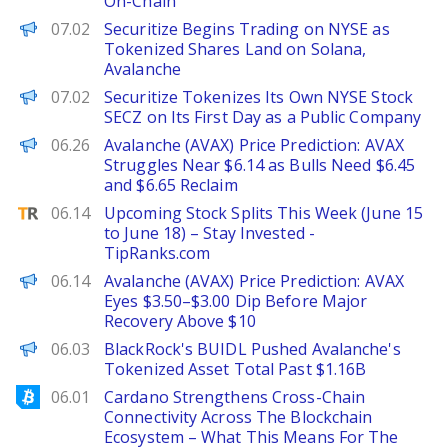
On-Chain
Decrypt
07.02
Securitize Begins Trading on NYSE as
Tokenized Shares Land on Solana,
Avalanche
The Defiant
07.02
Securitize Tokenizes Its Own NYSE Stock
SECZ on Its First Day as a Public Company
Brave New Coin
06.26
Avalanche (AVAX) Price Prediction: AVAX
Struggles Near $6.14 as Bulls Need $6.45
and $6.65 Reclaim
TipRanks
06.14
Upcoming Stock Splits This Week (June 15
to June 18) – Stay Invested -
TipRanks.com
Brave New Coin
06.14
Avalanche (AVAX) Price Prediction: AVAX
Eyes $3.50–$3.00 Dip Before Major
Recovery Above $10
The Defiant
06.03
BlackRock's BUIDL Pushed Avalanche's
Tokenized Asset Total Past $1.16B
Bitcoinist
06.01
Cardano Strengthens Cross-Chain
Connectivity Across The Blockchain
Ecosystem – What This Means For The