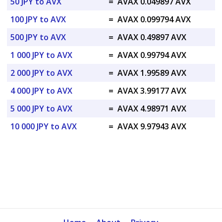
50 JPY to AVX
=
AVAX 0.049897 AVX
100 JPY to AVX
=
AVAX 0.099794 AVX
500 JPY to AVX
=
AVAX 0.49897 AVX
1 000 JPY to AVX
=
AVAX 0.99794 AVX
2 000 JPY to AVX
=
AVAX 1.99589 AVX
4 000 JPY to AVX
=
AVAX 3.99177 AVX
5 000 JPY to AVX
=
AVAX 4.98971 AVX
10 000 JPY to AVX
=
AVAX 9.97943 AVX