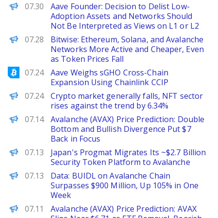
PANews
07.30
Aave Founder: Decision to Delist Low-
Adoption Assets and Networks Should
Not Be Interpreted as Views on L1 or L2
PANews
07.28
Bitwise: Ethereum, Solana, and Avalanche
Networks More Active and Cheaper, Even
as Token Prices Fall
Bitcoinist
07.24
Aave Weighs sGHO Cross-Chain
Expansion Using Chainlink CCIP
PANews
07.24
Crypto market generally falls, NFT sector
rises against the trend by 6.34%
Brave New Coin
07.14
Avalanche (AVAX) Price Prediction: Double
Bottom and Bullish Divergence Put $7
Back in Focus
PANews
07.13
Japan's Progmat Migrates Its ~$2.7 Billion
Security Token Platform to Avalanche
PANews
07.13
Data: BUIDL on Avalanche Chain
Surpasses $900 Million, Up 105% in One
Week
Brave New Coin
07.11
Avalanche (AVAX) Price Prediction: AVAX