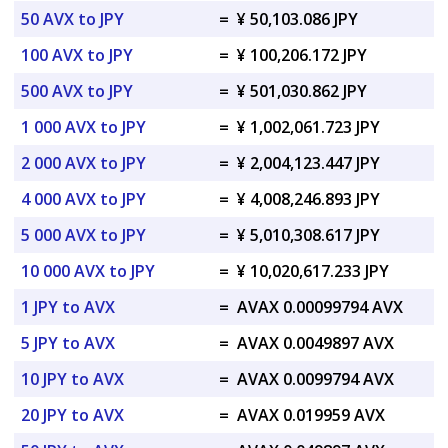
50 AVX to JPY
=
¥ 50,103.086 JPY
100 AVX to JPY
=
¥ 100,206.172 JPY
500 AVX to JPY
=
¥ 501,030.862 JPY
1 000 AVX to JPY
=
¥ 1,002,061.723 JPY
2 000 AVX to JPY
=
¥ 2,004,123.447 JPY
4 000 AVX to JPY
=
¥ 4,008,246.893 JPY
5 000 AVX to JPY
=
¥ 5,010,308.617 JPY
10 000 AVX to JPY
=
¥ 10,020,617.233 JPY
1 JPY to AVX
=
AVAX 0.00099794 AVX
5 JPY to AVX
=
AVAX 0.0049897 AVX
10 JPY to AVX
=
AVAX 0.0099794 AVX
20 JPY to AVX
=
AVAX 0.019959 AVX