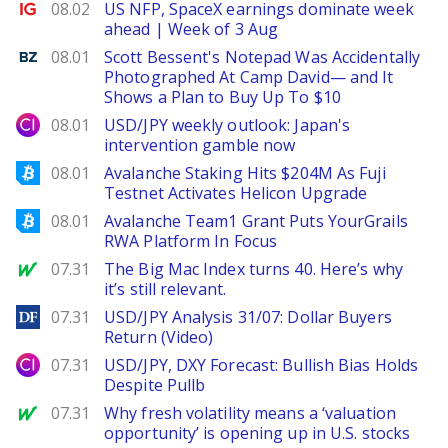
Ig.com
08.02
US NFP, SpaceX earnings dominate week
ahead | Week of 3 Aug
Benzinga
08.01
Scott Bessent's Notepad Was Accidentally
Photographed At Camp David— and It
Shows a Plan to Buy Up To $10
City Index
08.01
USD/JPY weekly outlook: Japan's
intervention gamble now
Bitcoinist
08.01
Avalanche Staking Hits $204M As Fuji
Testnet Activates Helicon Upgrade
Bitcoinist
08.01
Avalanche Team1 Grant Puts YourGrails
RWA Platform In Focus
MarketWatch
07.31
The Big Mac Index turns 40. Here’s why
it’s still relevant.
DailyForex
07.31
USD/JPY Analysis 31/07: Dollar Buyers
Return (Video)
City Index
07.31
USD/JPY, DXY Forecast: Bullish Bias Holds
Despite Pullb
MarketWatch
07.31
Why fresh volatility means a ‘valuation
opportunity’ is opening up in U.S. stocks