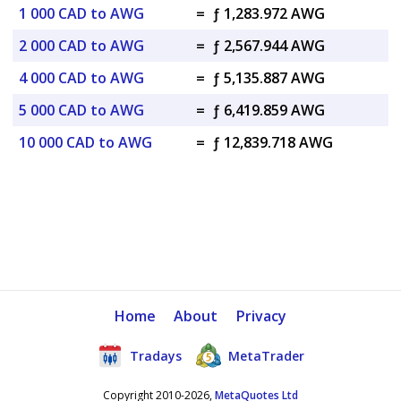
1 000 CAD to AWG
=
ƒ 1,283.972 AWG
2 000 CAD to AWG
=
ƒ 2,567.944 AWG
4 000 CAD to AWG
=
ƒ 5,135.887 AWG
5 000 CAD to AWG
=
ƒ 6,419.859 AWG
10 000 CAD to AWG
=
ƒ 12,839.718 AWG
Home
About
Privacy
Tradays
MetaTrader
Copyright 2010-2026,
MetaQuotes Ltd