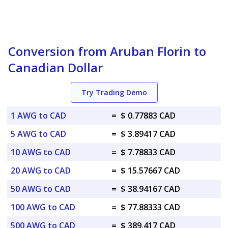
Conversion from Aruban Florin to
Canadian Dollar
Try Trading Demo
1 AWG to CAD
=
$ 0.77883 CAD
5 AWG to CAD
=
$ 3.89417 CAD
10 AWG to CAD
=
$ 7.78833 CAD
20 AWG to CAD
=
$ 15.57667 CAD
50 AWG to CAD
=
$ 38.94167 CAD
100 AWG to CAD
=
$ 77.88333 CAD
500 AWG to CAD
=
$ 389.417 CAD