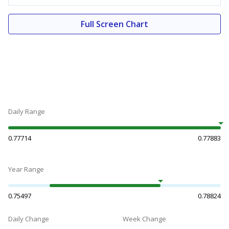
Full Screen Chart
Daily Range
0.77714
0.77883
Year Range
0.75497
0.78824
Daily Change
Week Change