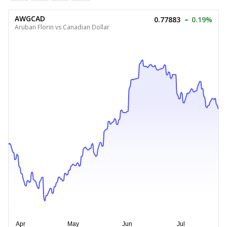
AWGCAD
0.77883
0.19%
Aruban Florin vs Canadian Dollar