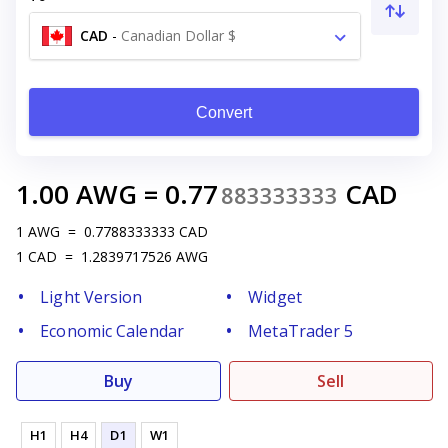
CAD
-
Canadian Dollar $
Convert
1.00
AWG
=
0.77
CAD
883333333
1
AWG
=
0.7788333333
CAD
1
CAD
=
1.2839717526
AWG
Light Version
Widget
Economic Calendar
MetaTrader 5
Buy
Sell
H1
H4
D1
W1