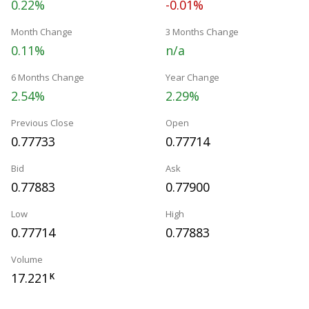
0.22%
-0.01%
Month Change
3 Months Change
0.11%
n/a
6 Months Change
Year Change
2.54%
2.29%
Previous Close
Open
0.77733
0.77714
Bid
Ask
0.77883
0.77900
Low
High
0.77714
0.77883
Volume
17.221
K