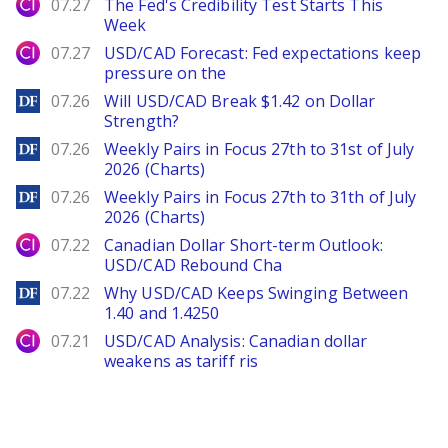
City Index
07.27
The Fed's Credibility Test Starts This
Week
City Index
07.27
USD/CAD Forecast: Fed expectations keep
pressure on the
DailyForex
07.26
Will USD/CAD Break $1.42 on Dollar
Strength?
DailyForex
07.26
Weekly Pairs in Focus 27th to 31st of July
2026 (Charts)
DailyForex
07.26
Weekly Pairs in Focus 27th to 31th of July
2026 (Charts)
City Index
07.22
Canadian Dollar Short-term Outlook:
USD/CAD Rebound Cha
DailyForex
07.22
Why USD/CAD Keeps Swinging Between
1.40 and 1.4250
City Index
07.21
USD/CAD Analysis: Canadian dollar
weakens as tariff ris