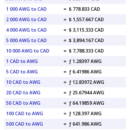
1 000 AWG to CAD
=
$ 778.833 CAD
2 000 AWG to CAD
=
$ 1,557.667 CAD
4 000 AWG to CAD
=
$ 3,115.333 CAD
5 000 AWG to CAD
=
$ 3,894.167 CAD
10 000 AWG to CAD
=
$ 7,788.333 CAD
1 CAD to AWG
=
ƒ 1.28397 AWG
5 CAD to AWG
=
ƒ 6.41986 AWG
10 CAD to AWG
=
ƒ 12.83972 AWG
20 CAD to AWG
=
ƒ 25.67944 AWG
50 CAD to AWG
=
ƒ 64.19859 AWG
100 CAD to AWG
=
ƒ 128.397 AWG
500 CAD to AWG
=
ƒ 641.986 AWG