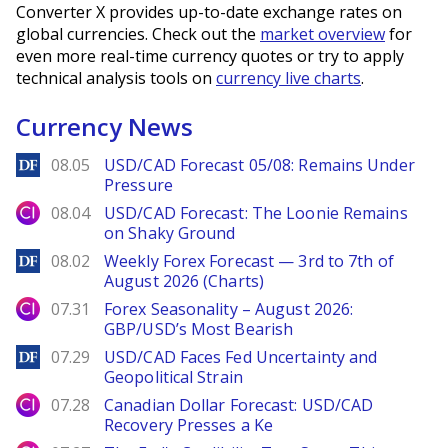
Converter X provides up-to-date exchange rates on
global currencies. Check out the
market overview
for
even more real-time currency quotes or try to apply
technical analysis tools on
currency live charts
.
Currency News
DailyForex
08.05
USD/CAD Forecast 05/08: Remains Under
Pressure
City Index
08.04
USD/CAD Forecast: The Loonie Remains
on Shaky Ground
DailyForex
08.02
Weekly Forex Forecast — 3rd to 7th of
August 2026 (Charts)
City Index
07.31
Forex Seasonality – August 2026:
GBP/USD’s Most Bearish
DailyForex
07.29
USD/CAD Faces Fed Uncertainty and
Geopolitical Strain
City Index
07.28
Canadian Dollar Forecast: USD/CAD
Recovery Presses a Ke