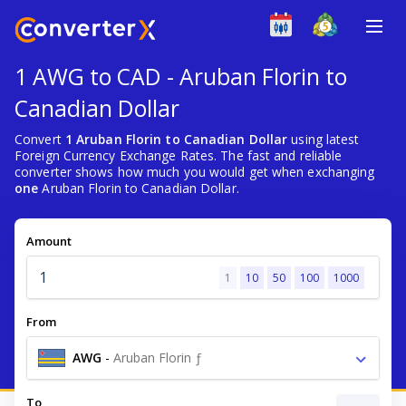
1 AWG to CAD - Aruban Florin to
Canadian Dollar
Convert
1 Aruban Florin to Canadian Dollar
using latest
Foreign Currency Exchange Rates. The fast and reliable
converter shows how much you would get when exchanging
one
Aruban Florin to Canadian Dollar.
Amount
1
10
50
100
1000
From
AWG
-
Aruban Florin ƒ
To