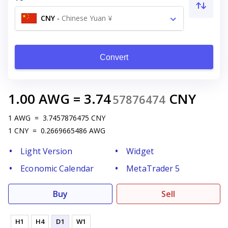
CNY
-
Chinese Yuan ¥
Convert
1.00
AWG
=
3.74
CNY
57876474
1
AWG
=
3.7457876475
CNY
1
CNY
=
0.2669665486
AWG
Light Version
Widget
Economic Calendar
MetaTrader 5
Buy
Sell
H1
H4
D1
W1