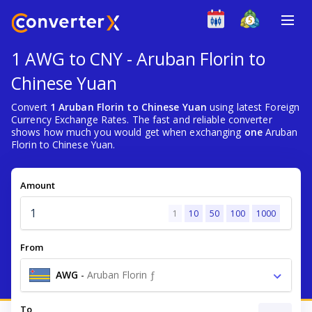
1 AWG to CNY - Aruban Florin to
Chinese Yuan
Convert
1 Aruban Florin to Chinese Yuan
using latest Foreign
Currency Exchange Rates. The fast and reliable converter
shows how much you would get when exchanging
one
Aruban
Florin to Chinese Yuan.
Amount
1
10
50
100
1000
From
AWG
-
Aruban Florin ƒ
To