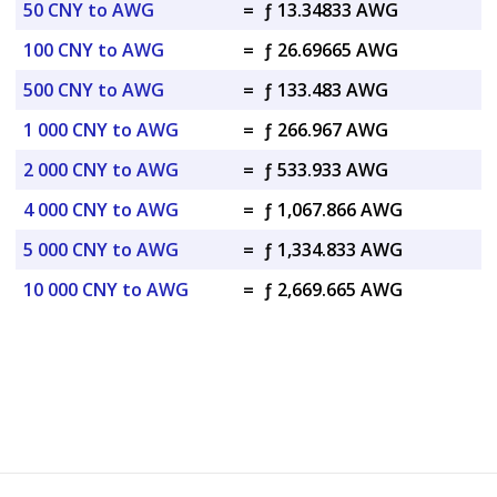
50 CNY to AWG
=
ƒ 13.34833 AWG
100 CNY to AWG
=
ƒ 26.69665 AWG
500 CNY to AWG
=
ƒ 133.483 AWG
1 000 CNY to AWG
=
ƒ 266.967 AWG
2 000 CNY to AWG
=
ƒ 533.933 AWG
4 000 CNY to AWG
=
ƒ 1,067.866 AWG
5 000 CNY to AWG
=
ƒ 1,334.833 AWG
10 000 CNY to AWG
=
ƒ 2,669.665 AWG