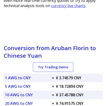
even more real-time currency quotes or try to apply
technical analysis tools on
currency live charts
.
Conversion from Aruban Florin to
Chinese Yuan
Try Trading Demo
1 AWG to CNY
=
¥ 3.74579 CNY
5 AWG to CNY
=
¥ 18.72894 CNY
10 AWG to CNY
=
¥ 37.45788 CNY
20 AWG to CNY
=
¥ 74.91575 CNY