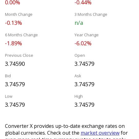
0.00%
-0.44%
Month Change
3 Months Change
-0.13%
n/a
6 Months Change
Year Change
-1.89%
-6.02%
Previous Close
Open
3.74590
3.74579
Bid
Ask
3.74579
3.74579
Low
High
3.74579
3.74579
Converter X provides up-to-date exchange rates on
global currencies. Check out the
market overview
for