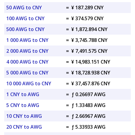
50 AWG to CNY
=
¥ 187.289 CNY
100 AWG to CNY
=
¥ 374.579 CNY
500 AWG to CNY
=
¥ 1,872.894 CNY
1 000 AWG to CNY
=
¥ 3,745.788 CNY
2 000 AWG to CNY
=
¥ 7,491.575 CNY
4 000 AWG to CNY
=
¥ 14,983.151 CNY
5 000 AWG to CNY
=
¥ 18,728.938 CNY
10 000 AWG to CNY
=
¥ 37,457.876 CNY
1 CNY to AWG
=
ƒ 0.26697 AWG
5 CNY to AWG
=
ƒ 1.33483 AWG
10 CNY to AWG
=
ƒ 2.66967 AWG
20 CNY to AWG
=
ƒ 5.33933 AWG