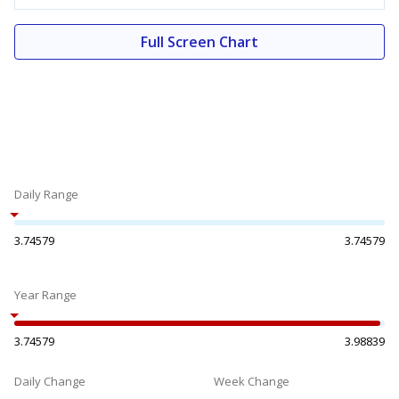
Full Screen Chart
Daily Range
3.74579
3.74579
Year Range
3.74579
3.98839
Daily Change
Week Change