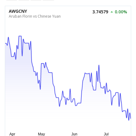
AWGCNY
3.74579
0.00%
Aruban Florin vs Chinese Yuan