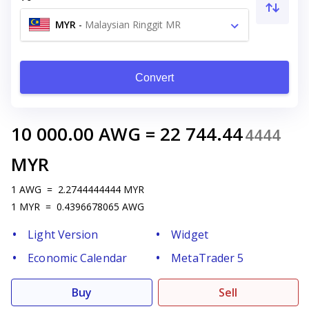
MYR
-
Malaysian Ringgit MR
Convert
10 000.00
AWG
=
22 744.44
4444
MYR
1
AWG
=
2.2744444444
MYR
1
MYR
=
0.4396678065
AWG
Light Version
Widget
Economic Calendar
MetaTrader 5
Buy
Sell