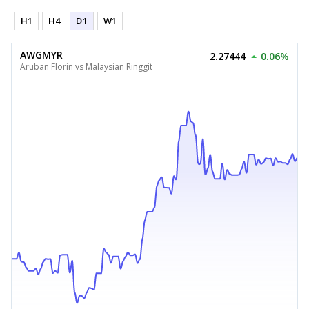
H1
H4
D1
W1
AWGMYR
2.27444
0.06%
Aruban Florin vs Malaysian Ringgit