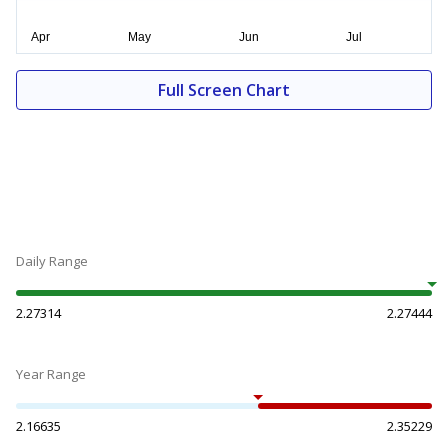
Full Screen Chart
Daily Range
2.27314
2.27444
Year Range
2.16635
2.35229