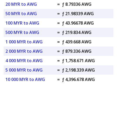
20 MYR to AWG
=
ƒ 8.79336 AWG
50 MYR to AWG
=
ƒ 21.98339 AWG
100 MYR to AWG
=
ƒ 43.96678 AWG
500 MYR to AWG
=
ƒ 219.834 AWG
1 000 MYR to AWG
=
ƒ 439.668 AWG
2 000 MYR to AWG
=
ƒ 879.336 AWG
4 000 MYR to AWG
=
ƒ 1,758.671 AWG
5 000 MYR to AWG
=
ƒ 2,198.339 AWG
10 000 MYR to AWG
=
ƒ 4,396.678 AWG