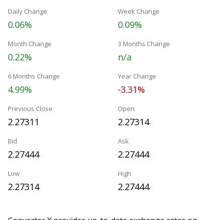
Daily Change
Week Change
0.06%
0.09%
Month Change
3 Months Change
0.22%
n/a
6 Months Change
Year Change
4.99%
-3.31%
Previous Close
Open
2.27311
2.27314
Bid
Ask
2.27444
2.27444
Low
High
2.27314
2.27444