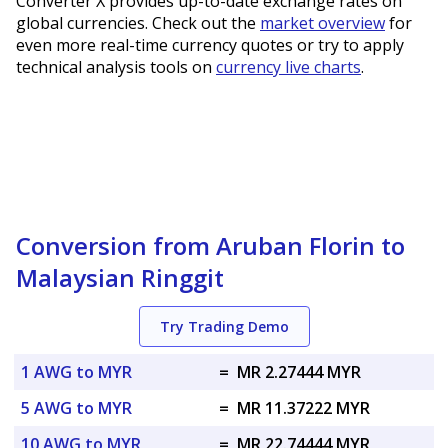
Converter X provides up-to-date exchange rates on
global currencies. Check out the
market overview
for
even more real-time currency quotes or try to apply
technical analysis tools on
currency live charts
.
Conversion from Aruban Florin to
Malaysian Ringgit
Try Trading Demo
1 AWG to MYR
=
MR 2.27444 MYR
5 AWG to MYR
=
MR 11.37222 MYR
10 AWG to MYR
=
MR 22.74444 MYR