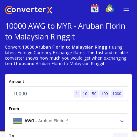
10000 AWG to MYR - Aruban Florin
to Malaysian Ringgit
Convert
10000 Aruban Florin to Malaysian Ringgit
using
latest Foreign Currency Exchange Rates. The fast and reliable
converter shows how much you would get when exchanging
ten thousand
Aruban Florin to Malaysian Ringgit.
Amount
1
10
50
100
1000
From
AWG
-
Aruban Florin ƒ
To