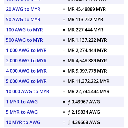
20 AWG to MYR
=
MR 45.48889 MYR
50 AWG to MYR
=
MR 113.722 MYR
100 AWG to MYR
=
MR 227.444 MYR
500 AWG to MYR
=
MR 1,137.222 MYR
1 000 AWG to MYR
=
MR 2,274.444 MYR
2 000 AWG to MYR
=
MR 4,548.889 MYR
4 000 AWG to MYR
=
MR 9,097.778 MYR
5 000 AWG to MYR
=
MR 11,372.222 MYR
10 000 AWG to MYR
=
MR 22,744.444 MYR
1 MYR to AWG
=
ƒ 0.43967 AWG
5 MYR to AWG
=
ƒ 2.19834 AWG
10 MYR to AWG
=
ƒ 4.39668 AWG