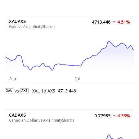
XAUAXS
4713.446
4.51%
Gold vs AxieInfinityShards
vs
XAU
to
AXS
4713.446
XAU
AXS
CADAXS
0.77985
4.33%
Canadian Dollar vs AxieInfinityShards