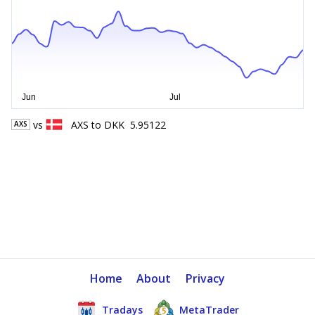
vs
AXS
to
DKK
5.95122
AXS
Home
About
Privacy
Tradays
MetaTrader