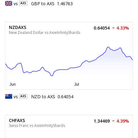
vs
GBP
to
AXS
1.46763
AXS
NZDAXS
0.64054
4.33%
New Zealand Dollar vs AxieInfinityShards
vs
NZD
to
AXS
0.64054
AXS
CHFAXS
1.34469
4.39%
Swiss Franc vs AxieInfinityShards