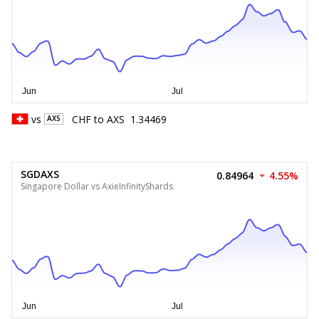
vs
CHF
to
AXS
1.34469
AXS
SGDAXS
0.84964
4.55%
Singapore Dollar vs AxieInfinityShards