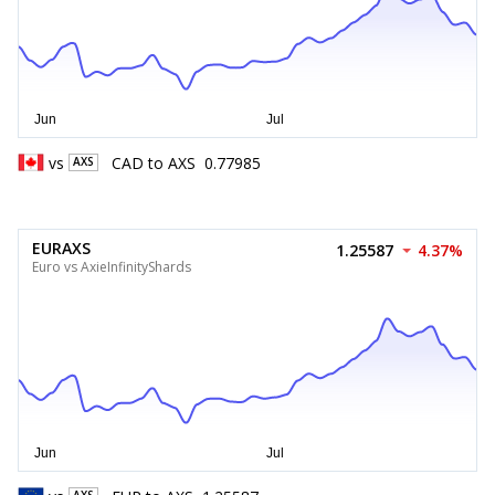
vs
CAD
to
AXS
0.77985
AXS
EURAXS
1.25587
4.37%
Euro vs AxieInfinityShards