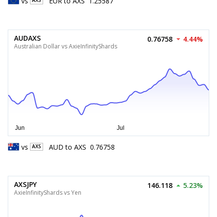
vs
EUR
to
AXS
1.25587
AXS
AUDAXS
0.76758
4.44%
Australian Dollar vs AxieInfinityShards
vs
AUD
to
AXS
0.76758
AXS
AXSJPY
146.118
5.23%
AxieInfinityShards vs Yen