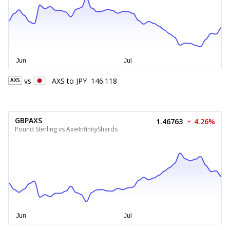
vs
AXS
to
JPY
146.118
AXS
GBPAXS
1.46763
4.26%
Pound Sterling vs AxieInfinityShards