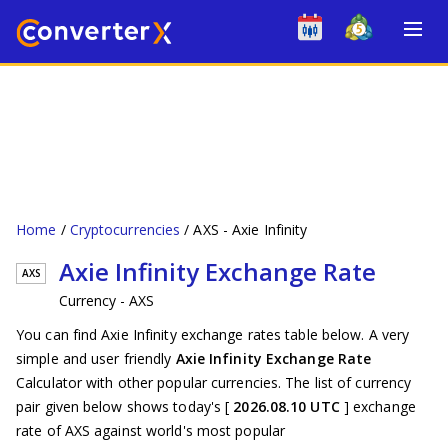
Home
Cryptocurrencies
AXS - Axie Infinity
Axie Infinity Exchange Rate
AXS
Currency - AXS
You can find Axie Infinity exchange rates table below. A very
simple and user friendly
Axie Infinity Exchange Rate
Calculator with other popular currencies. The list of currency
pair given below shows today's [
2026.08.10 UTC
] exchange
rate of AXS against world's most popular