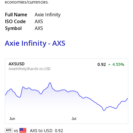
economies/currencies.
Full Name
Axie Infinity
ISO Code
AXS
Symbol
AXS
Axie Infinity - AXS
AXSUSD
0.92
4.55%
AxieInfinityShards vs USD
vs
AXS
to
USD
0.92
AXS