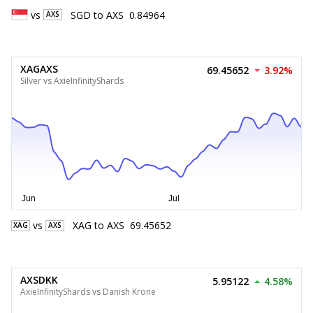
vs
SGD
to
AXS
0.84964
AXS
XAGAXS
69.45652
3.92%
Silver vs AxieInfinityShards
vs
XAG
to
AXS
69.45652
XAG
AXS
AXSDKK
5.95122
4.58%
AxieInfinityShards vs Danish Krone