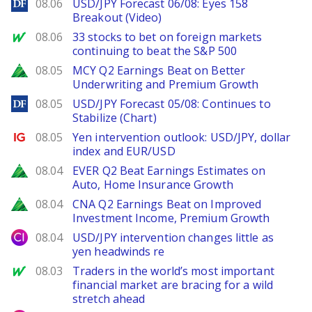
DailyForex
08.06
USD/JPY Forecast 06/08: Eyes 158
Breakout (Video)
MarketWatch
08.06
33 stocks to bet on foreign markets
continuing to beat the S&P 500
Zacks
08.05
MCY Q2 Earnings Beat on Better
Underwriting and Premium Growth
DailyForex
08.05
USD/JPY Forecast 05/08: Continues to
Stabilize (Chart)
Ig.com
08.05
Yen intervention outlook: USD/JPY, dollar
index and EUR/USD
Zacks
08.04
EVER Q2 Beat Earnings Estimates on
Auto, Home Insurance Growth
Zacks
08.04
CNA Q2 Earnings Beat on Improved
Investment Income, Premium Growth
City Index
08.04
USD/JPY intervention changes little as
yen headwinds re
MarketWatch
08.03
Traders in the world’s most important
financial market are bracing for a wild
stretch ahead