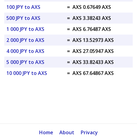
100 JPY to AXS
=
AXS 0.67649 AXS
500 JPY to AXS
=
AXS 3.38243 AXS
1 000 JPY to AXS
=
AXS 6.76487 AXS
2 000 JPY to AXS
=
AXS 13.52973 AXS
4 000 JPY to AXS
=
AXS 27.05947 AXS
5 000 JPY to AXS
=
AXS 33.82433 AXS
10 000 JPY to AXS
=
AXS 67.64867 AXS
Home
About
Privacy