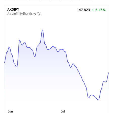
AXSJPY
147.823
6.45%
AxieInfinityShards vs Yen