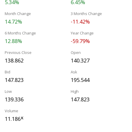
5.34%
6.45%
Month Change
3 Months Change
14.72%
-11.42%
6 Months Change
Year Change
12.88%
-59.79%
Previous Close
Open
138.862
140.327
Bid
Ask
147.823
195.544
Low
High
139.336
147.823
Volume
11.186
K