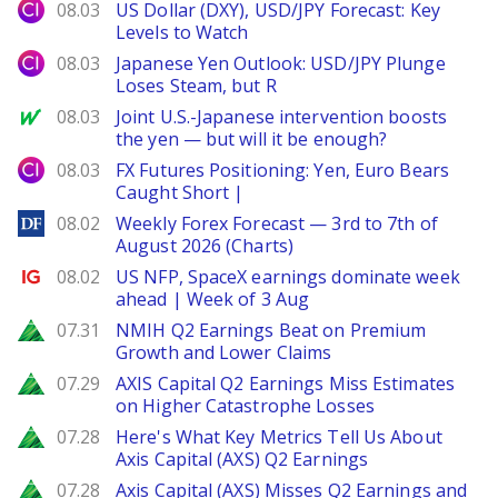
City Index
08.03
US Dollar (DXY), USD/JPY Forecast: Key
Levels to Watch
City Index
08.03
Japanese Yen Outlook: USD/JPY Plunge
Loses Steam, but R
MarketWatch
08.03
Joint U.S.-Japanese intervention boosts
the yen — but will it be enough?
City Index
08.03
FX Futures Positioning: Yen, Euro Bears
Caught Short |
DailyForex
08.02
Weekly Forex Forecast — 3rd to 7th of
August 2026 (Charts)
Ig.com
08.02
US NFP, SpaceX earnings dominate week
ahead | Week of 3 Aug
Zacks
07.31
NMIH Q2 Earnings Beat on Premium
Growth and Lower Claims
Zacks
07.29
AXIS Capital Q2 Earnings Miss Estimates
on Higher Catastrophe Losses
Zacks
07.28
Here's What Key Metrics Tell Us About
Axis Capital (AXS) Q2 Earnings
Zacks
07.28
Axis Capital (AXS) Misses Q2 Earnings and