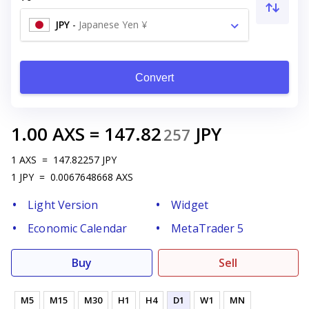
JPY
-
Japanese Yen ¥
Convert
1.00
AXS
=
147.82
JPY
257
1
AXS
=
147.82257
JPY
1
JPY
=
0.0067648668
AXS
Light Version
Widget
Economic Calendar
MetaTrader 5
Buy
Sell
M5
M15
M30
H1
H4
D1
W1
MN