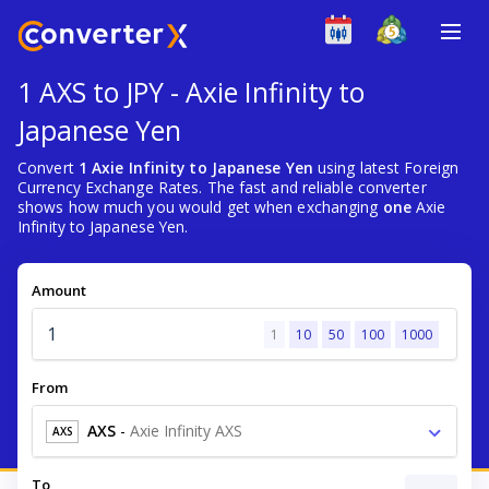
1 AXS to JPY - Axie Infinity to
Japanese Yen
Convert
1 Axie Infinity to Japanese Yen
using latest Foreign
Currency Exchange Rates. The fast and reliable converter
shows how much you would get when exchanging
one
Axie
Infinity to Japanese Yen.
Amount
1
10
50
100
1000
From
AXS
-
Axie Infinity AXS
AXS
To