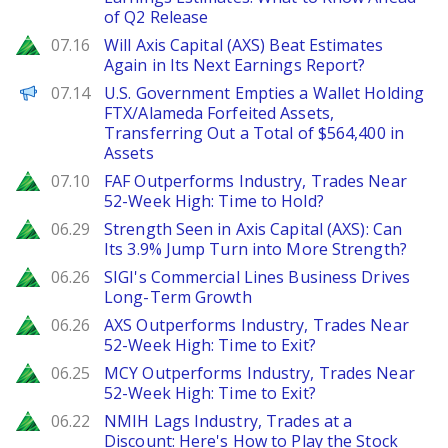
of Q2 Release
Zacks
07.16
Will Axis Capital (AXS) Beat Estimates
Again in Its Next Earnings Report?
PANews
07.14
U.S. Government Empties a Wallet Holding
FTX/Alameda Forfeited Assets,
Transferring Out a Total of $564,400 in
Assets
Zacks
07.10
FAF Outperforms Industry, Trades Near
52-Week High: Time to Hold?
Zacks
06.29
Strength Seen in Axis Capital (AXS): Can
Its 3.9% Jump Turn into More Strength?
Zacks
06.26
SIGI's Commercial Lines Business Drives
Long-Term Growth
Zacks
06.26
AXS Outperforms Industry, Trades Near
52-Week High: Time to Exit?
Zacks
06.25
MCY Outperforms Industry, Trades Near
52-Week High: Time to Exit?
Zacks
06.22
NMIH Lags Industry, Trades at a
Discount: Here's How to Play the Stock