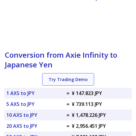
Conversion from Axie Infinity to
Japanese Yen
Try Trading Demo
1 AXS to JPY
=
¥ 147.823 JPY
5 AXS to JPY
=
¥ 739.113 JPY
10 AXS to JPY
=
¥ 1,478.226 JPY
20 AXS to JPY
=
¥ 2,956.451 JPY