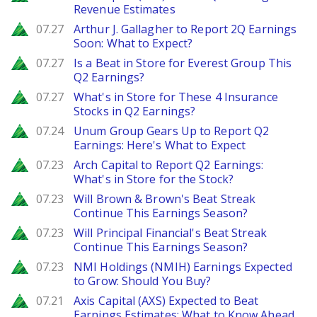
Revenue Estimates
Zacks
07.27
Arthur J. Gallagher to Report 2Q Earnings
Soon: What to Expect?
Zacks
07.27
Is a Beat in Store for Everest Group This
Q2 Earnings?
Zacks
07.27
What's in Store for These 4 Insurance
Stocks in Q2 Earnings?
Zacks
07.24
Unum Group Gears Up to Report Q2
Earnings: Here's What to Expect
Zacks
07.23
Arch Capital to Report Q2 Earnings:
What's in Store for the Stock?
Zacks
07.23
Will Brown & Brown's Beat Streak
Continue This Earnings Season?
Zacks
07.23
Will Principal Financial's Beat Streak
Continue This Earnings Season?
Zacks
07.23
NMI Holdings (NMIH) Earnings Expected
to Grow: Should You Buy?
Zacks
07.21
Axis Capital (AXS) Expected to Beat
Earnings Estimates: What to Know Ahead