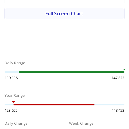
Full Screen Chart
Daily Range
139.336
147.823
Year Range
123.655
448.453
Daily Change
Week Change