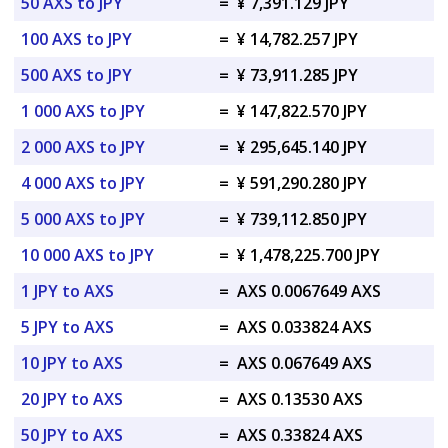
50 AXS to JPY
=
¥ 7,391.129 JPY
100 AXS to JPY
=
¥ 14,782.257 JPY
500 AXS to JPY
=
¥ 73,911.285 JPY
1 000 AXS to JPY
=
¥ 147,822.570 JPY
2 000 AXS to JPY
=
¥ 295,645.140 JPY
4 000 AXS to JPY
=
¥ 591,290.280 JPY
5 000 AXS to JPY
=
¥ 739,112.850 JPY
10 000 AXS to JPY
=
¥ 1,478,225.700 JPY
1 JPY to AXS
=
AXS 0.0067649 AXS
5 JPY to AXS
=
AXS 0.033824 AXS
10 JPY to AXS
=
AXS 0.067649 AXS
20 JPY to AXS
=
AXS 0.13530 AXS
50 JPY to AXS
=
AXS 0.33824 AXS