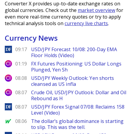
Converter X provides up-to-date exchange rates on
global currencies. Check out the
market overview
for
even more real-time currency quotes or try to apply
technical analysis tools on
currency live charts
.
Currency News
DailyForex
09:17
USD/JPY Forecast 10/08: 200-Day EMA
Floor Holds (Video)
City Index
01:19
FX Futures Positioning: US Dollar Longs
Plunged, Yen Sh
City Index
08.08
USD/JPY Weekly Outlook: Yen shorts
cleansed as US infla
City Index
08.07
Crude Oil, USD/JPY Outlook: Dollar and Oil
Rebound as H
DailyForex
08.07
USD/JPY Forex Signal 07/08: Reclaims 158
Level (Video)
MarketWatch
08.06
The dollar’s global dominance is starting
to slip. This was the tell.