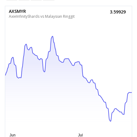
AXSMYR
3.59929
AxieInfinityShards vs Malaysian Ringgit