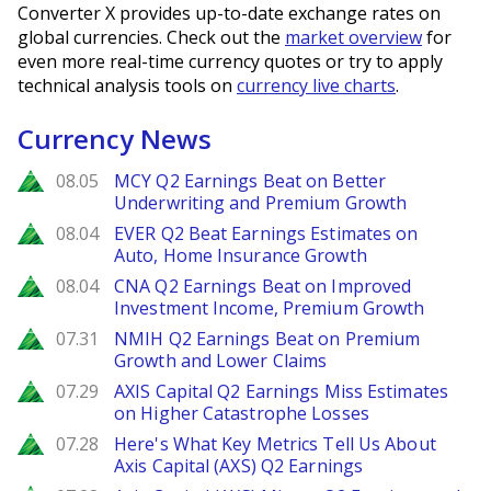
Converter X provides up-to-date exchange rates on
global currencies. Check out the
market overview
for
even more real-time currency quotes or try to apply
technical analysis tools on
currency live charts
.
Currency News
Zacks
08.05
MCY Q2 Earnings Beat on Better
Underwriting and Premium Growth
Zacks
08.04
EVER Q2 Beat Earnings Estimates on
Auto, Home Insurance Growth
Zacks
08.04
CNA Q2 Earnings Beat on Improved
Investment Income, Premium Growth
Zacks
07.31
NMIH Q2 Earnings Beat on Premium
Growth and Lower Claims
Zacks
07.29
AXIS Capital Q2 Earnings Miss Estimates
on Higher Catastrophe Losses
Zacks
07.28
Here's What Key Metrics Tell Us About
Axis Capital (AXS) Q2 Earnings