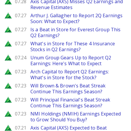
Zacks
07.28
Axis Capital (AXS) Misses Q2 Earnings and
Revenue Estimates
Zacks
07.27
Arthur J. Gallagher to Report 2Q Earnings
Soon: What to Expect?
Zacks
07.27
Is a Beat in Store for Everest Group This
Q2 Earnings?
Zacks
07.27
What's in Store for These 4 Insurance
Stocks in Q2 Earnings?
Zacks
07.24
Unum Group Gears Up to Report Q2
Earnings: Here's What to Expect
Zacks
07.23
Arch Capital to Report Q2 Earnings:
What's in Store for the Stock?
Zacks
07.23
Will Brown & Brown's Beat Streak
Continue This Earnings Season?
Zacks
07.23
Will Principal Financial's Beat Streak
Continue This Earnings Season?
Zacks
07.23
NMI Holdings (NMIH) Earnings Expected
to Grow: Should You Buy?
Zacks
07.21
Axis Capital (AXS) Expected to Beat