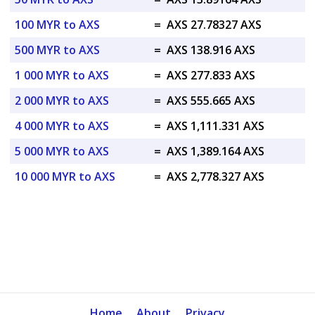
100 MYR to AXS
=
AXS 27.78327 AXS
500 MYR to AXS
=
AXS 138.916 AXS
1 000 MYR to AXS
=
AXS 277.833 AXS
2 000 MYR to AXS
=
AXS 555.665 AXS
4 000 MYR to AXS
=
AXS 1,111.331 AXS
5 000 MYR to AXS
=
AXS 1,389.164 AXS
10 000 MYR to AXS
=
AXS 2,778.327 AXS
Home
About
Privacy