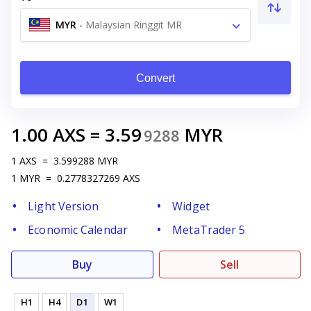
MYR
-
Malaysian Ringgit MR
Convert
1.00
AXS
=
3.59
MYR
9288
1
AXS
=
3.599288
MYR
1
MYR
=
0.2778327269
AXS
Light Version
Widget
Economic Calendar
MetaTrader 5
Buy
Sell
H1
H4
D1
W1