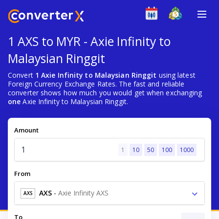
1 AXS to MYR - Axie Infinity to
Malaysian Ringgit
Convert
1 Axie Infinity to Malaysian Ringgit
using latest
Foreign Currency Exchange Rates. The fast and reliable
converter shows how much you would get when exchanging
one
Axie Infinity to Malaysian Ringgit.
Amount
1
10
50
100
1000
From
AXS
-
Axie Infinity AXS
AXS
To