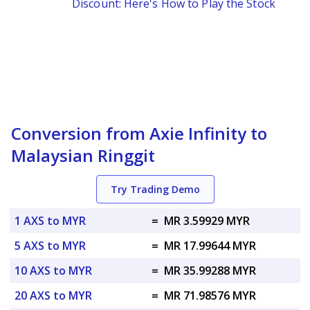
Discount: Here's How to Play the Stock
Conversion from Axie Infinity to
Malaysian Ringgit
Try Trading Demo
1 AXS to MYR
=
MR 3.59929 MYR
5 AXS to MYR
=
MR 17.99644 MYR
10 AXS to MYR
=
MR 35.99288 MYR
20 AXS to MYR
=
MR 71.98576 MYR