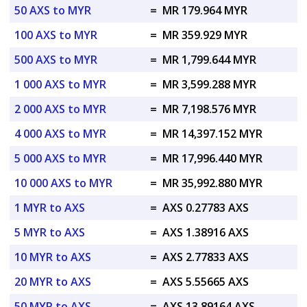
50 AXS to MYR
=
MR 179.964 MYR
100 AXS to MYR
=
MR 359.929 MYR
500 AXS to MYR
=
MR 1,799.644 MYR
1 000 AXS to MYR
=
MR 3,599.288 MYR
2 000 AXS to MYR
=
MR 7,198.576 MYR
4 000 AXS to MYR
=
MR 14,397.152 MYR
5 000 AXS to MYR
=
MR 17,996.440 MYR
10 000 AXS to MYR
=
MR 35,992.880 MYR
1 MYR to AXS
=
AXS 0.27783 AXS
5 MYR to AXS
=
AXS 1.38916 AXS
10 MYR to AXS
=
AXS 2.77833 AXS
20 MYR to AXS
=
AXS 5.55665 AXS
50 MYR to AXS
=
AXS 13.89164 AXS