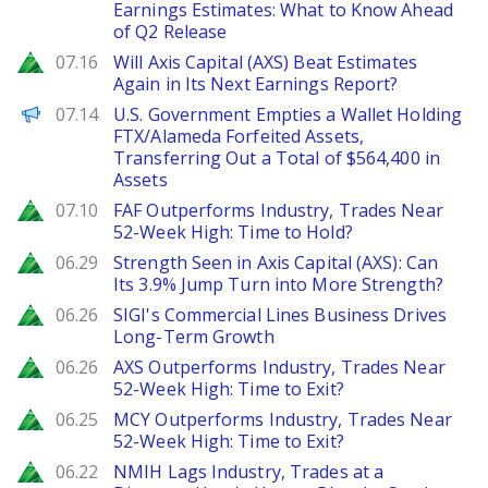
Earnings Estimates: What to Know Ahead
of Q2 Release
Zacks
07.16
Will Axis Capital (AXS) Beat Estimates
Again in Its Next Earnings Report?
PANews
07.14
U.S. Government Empties a Wallet Holding
FTX/Alameda Forfeited Assets,
Transferring Out a Total of $564,400 in
Assets
Zacks
07.10
FAF Outperforms Industry, Trades Near
52-Week High: Time to Hold?
Zacks
06.29
Strength Seen in Axis Capital (AXS): Can
Its 3.9% Jump Turn into More Strength?
Zacks
06.26
SIGI's Commercial Lines Business Drives
Long-Term Growth
Zacks
06.26
AXS Outperforms Industry, Trades Near
52-Week High: Time to Exit?
Zacks
06.25
MCY Outperforms Industry, Trades Near
52-Week High: Time to Exit?
Zacks
06.22
NMIH Lags Industry, Trades at a