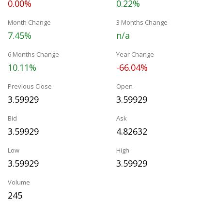
0.00%
0.22%
Month Change
3 Months Change
7.45%
n/a
6 Months Change
Year Change
10.11%
-66.04%
Previous Close
Open
3.59929
3.59929
Bid
Ask
3.59929
4.82632
Low
High
3.59929
3.59929
Volume
245