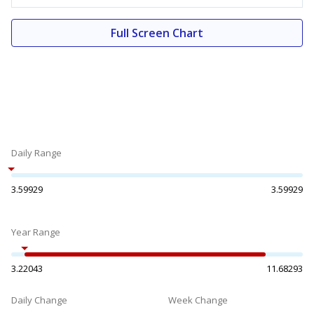
Full Screen Chart
Daily Range
3.59929
3.59929
Year Range
3.22043
11.68293
Daily Change
Week Change