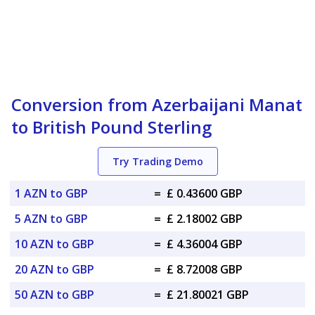
Conversion from Azerbaijani Manat
to British Pound Sterling
Try Trading Demo
1 AZN to GBP
=
£ 0.43600 GBP
5 AZN to GBP
=
£ 2.18002 GBP
10 AZN to GBP
=
£ 4.36004 GBP
20 AZN to GBP
=
£ 8.72008 GBP
50 AZN to GBP
=
£ 21.80021 GBP