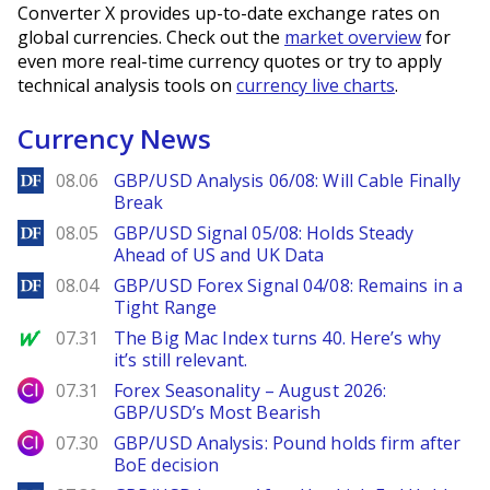
Converter X provides up-to-date exchange rates on
global currencies. Check out the
market overview
for
even more real-time currency quotes or try to apply
technical analysis tools on
currency live charts
.
Currency News
DailyForex
08.06
GBP/USD Analysis 06/08: Will Cable Finally
Break
DailyForex
08.05
GBP/USD Signal 05/08: Holds Steady
Ahead of US and UK Data
DailyForex
08.04
GBP/USD Forex Signal 04/08: Remains in a
Tight Range
MarketWatch
07.31
The Big Mac Index turns 40. Here’s why
it’s still relevant.
City Index
07.31
Forex Seasonality – August 2026:
GBP/USD’s Most Bearish
City Index
07.30
GBP/USD Analysis: Pound holds firm after
BoE decision