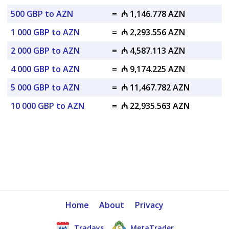
500 GBP to AZN
=
₼ 1,146.778 AZN
1 000 GBP to AZN
=
₼ 2,293.556 AZN
2 000 GBP to AZN
=
₼ 4,587.113 AZN
4 000 GBP to AZN
=
₼ 9,174.225 AZN
5 000 GBP to AZN
=
₼ 11,467.782 AZN
10 000 GBP to AZN
=
₼ 22,935.563 AZN
Home
About
Privacy
Tradays
MetaTrader