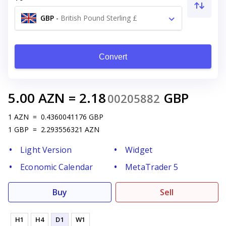
GBP
-
British Pound Sterling £
Convert
5.00
AZN
=
2.18
GBP
00205882
1
AZN
=
0.4360041176
GBP
1
GBP
=
2.293556321
AZN
Light Version
Widget
Economic Calendar
MetaTrader 5
Buy
Sell
H1
H4
D1
W1