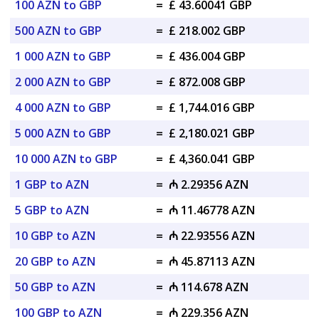
100 AZN to GBP
=
£ 43.60041 GBP
500 AZN to GBP
=
£ 218.002 GBP
1 000 AZN to GBP
=
£ 436.004 GBP
2 000 AZN to GBP
=
£ 872.008 GBP
4 000 AZN to GBP
=
£ 1,744.016 GBP
5 000 AZN to GBP
=
£ 2,180.021 GBP
10 000 AZN to GBP
=
£ 4,360.041 GBP
1 GBP to AZN
=
₼ 2.29356 AZN
5 GBP to AZN
=
₼ 11.46778 AZN
10 GBP to AZN
=
₼ 22.93556 AZN
20 GBP to AZN
=
₼ 45.87113 AZN
50 GBP to AZN
=
₼ 114.678 AZN
100 GBP to AZN
=
₼ 229.356 AZN