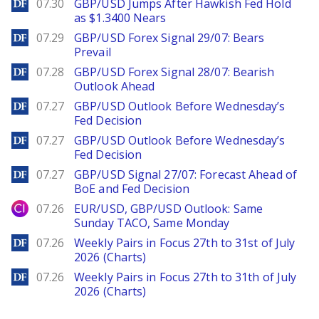
DailyForex
07.30
GBP/USD Jumps After Hawkish Fed Hold
as $1.3400 Nears
DailyForex
07.29
GBP/USD Forex Signal 29/07: Bears
Prevail
DailyForex
07.28
GBP/USD Forex Signal 28/07: Bearish
Outlook Ahead
DailyForex
07.27
GBP/USD Outlook Before Wednesday’s
Fed Decision
DailyForex
07.27
GBP/USD Outlook Before Wednesday’s
Fed Decision
DailyForex
07.27
GBP/USD Signal 27/07: Forecast Ahead of
BoE and Fed Decision
City Index
07.26
EUR/USD, GBP/USD Outlook: Same
Sunday TACO, Same Monday
DailyForex
07.26
Weekly Pairs in Focus 27th to 31st of July
2026 (Charts)
DailyForex
07.26
Weekly Pairs in Focus 27th to 31th of July
2026 (Charts)