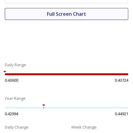
Full Screen Chart
Daily Range
0.43600
0.43724
Year Range
0.42994
0.44921
Daily Change
Week Change