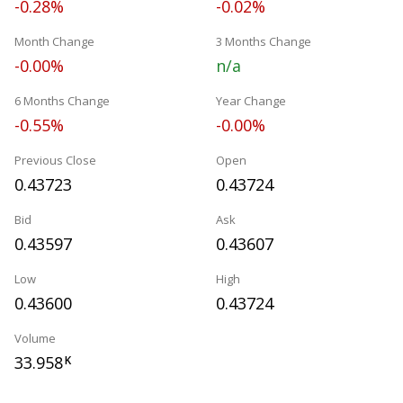
-0.28%
-0.02%
Month Change
3 Months Change
-0.00%
n/a
6 Months Change
Year Change
-0.55%
-0.00%
Previous Close
Open
0.43723
0.43724
Bid
Ask
0.43597
0.43607
Low
High
0.43600
0.43724
Volume
33.958
K