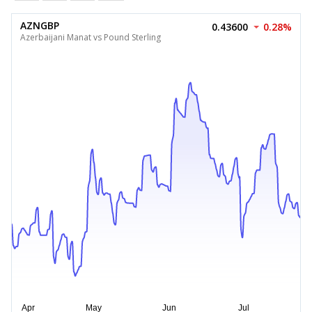
AZNGBP
0.43600
0.28%
Azerbaijani Manat vs Pound Sterling