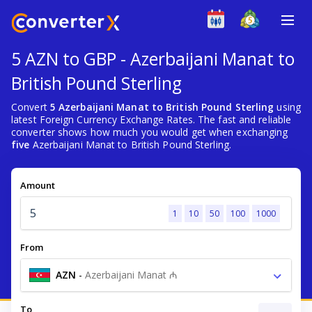
5 AZN to GBP - Azerbaijani Manat to
British Pound Sterling
Convert
5 Azerbaijani Manat to British Pound Sterling
using
latest Foreign Currency Exchange Rates. The fast and reliable
converter shows how much you would get when exchanging
five
Azerbaijani Manat to British Pound Sterling.
Amount
1
10
50
100
1000
From
AZN
-
Azerbaijani Manat ₼
To