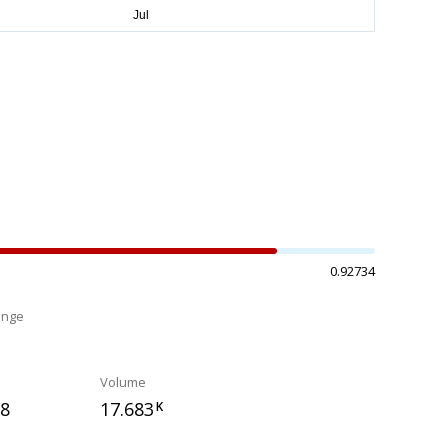
0.92734
ange
%
Volume
68
17.683
K