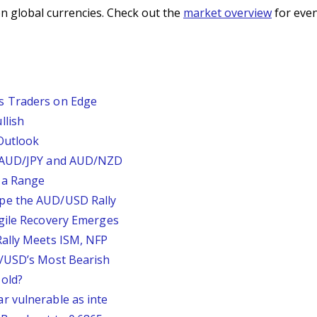
n global currencies. Check out the
market overview
for even
s Traders on Edge
llish
Outlook
, AUD/JPY and AUD/NZD
 a Range
pe the AUD/USD Rally
agile Recovery Emerges
Rally Meets ISM, NFP
P/USD’s Most Bearish
old?
r vulnerable as inte