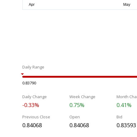
Daily Range
0.83790
Daily Change
Week Change
Month Cha
-0.33%
0.75%
0.41%
Previous Close
Open
Bid
0.84068
0.84068
0.83593