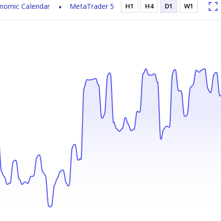
nomic Calendar
MetaTrader 5
H1
H4
D1
W1