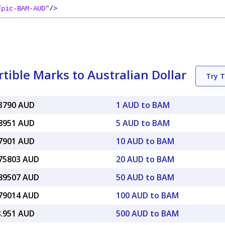
/pic-BAM-AUD"
/
>
ible Marks to Australian Dollar
Try 
83790 AUD
1 AUD to BAM
18951 AUD
5 AUD to BAM
37901 AUD
10 AUD to BAM
.75803 AUD
20 AUD to BAM
.89507 AUD
50 AUD to BAM
.79014 AUD
100 AUD to BAM
8.951 AUD
500 AUD to BAM