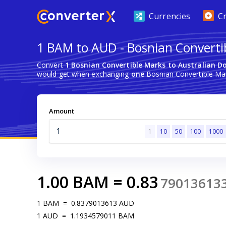
Currencies
C
1 BAM to AUD - Bosnian Convertib
Convert
1 Bosnian Convertible Marks to Australian Do
would get when exchanging
one
Bosnian Convertible Mark
Amount
1
10
50
100
1000
1.00
BAM
=
0.83
79013613
1
BAM
=
0.8379013613
AUD
1
AUD
=
1.1934579011
BAM