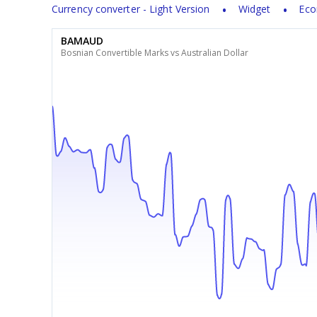
Currency converter - Light Version
Widget
Eco
BAMAUD
Bosnian Convertible Marks vs Australian Dollar