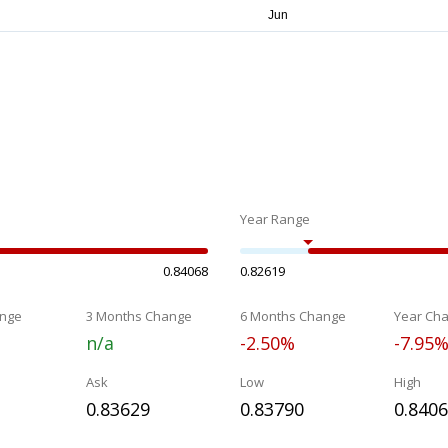
Year Range
0.84068
0.82619
nge
3 Months Change
6 Months Change
Year Ch
n/a
-2.50%
-7.95
Ask
Low
High
0.83629
0.83790
0.840