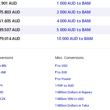
7.901 AUD
1 000 AUD to BAM
675.803 AUD
2 000 AUD to BAM
351.605 AUD
4 000 AUD to BAM
189.507 AUD
5 000 AUD to BAM
379.014 AUD
10 000 AUD to BAM
versions
Misc. Conversions
o BRL
₹ to USD
 INR
₹ to EUR
₹ to Pound
PY
1 PHP to AUD
SRD
1 Million Dollars in Rupees
 CZK
1 Million YEN to USD
1 Million Dollars in Taka