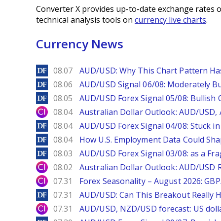
Converter X provides up-to-date exchange rates o
technical analysis tools on
currency live charts
.
Currency News
DailyForex
08.07
AUD/USD: Why This Chart Pattern Ha
DailyForex
08.06
AUD/USD Signal 06/08: Moderately Bu
DailyForex
08.05
AUD/USD Forex Signal 05/08: Bullish 
City Index
08.04
Australian Dollar Outlook: AUD/USD
DailyForex
08.04
AUD/USD Forex Signal 04/08: Stuck in
DailyForex
08.04
How U.S. Employment Data Could Sha
DailyForex
08.03
AUD/USD Forex Signal 03/08: as a Fr
City Index
08.02
Australian Dollar Outlook: AUD/USD 
City Index
07.31
Forex Seasonality – August 2026: GB
DailyForex
07.31
AUD/USD: Can This Breakout Really H
City Index
07.31
AUD/USD, NZD/USD forecast: US dolla