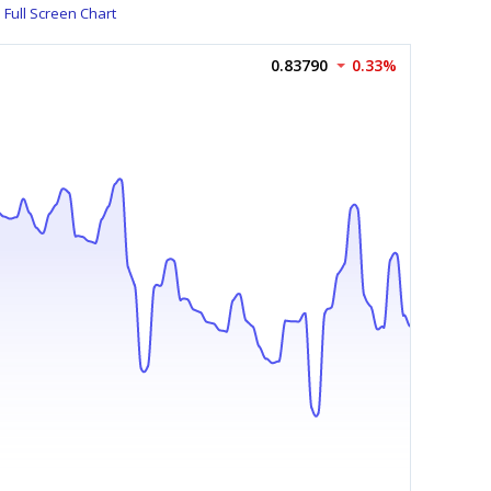
Full Screen Chart
0.83790
0.33%