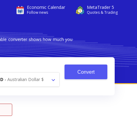
Economic Calendar
MetaTrader 5
Follow news
Quotes & Trading
liable converter shows how much you
Convert
UD
-
Australian Dollar $