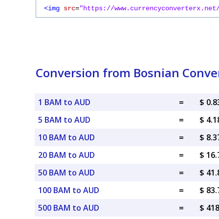
<img
src
=
"https://www.currencyconverterx.net
Conversion from Bosnian Convert
1 BAM to AUD
=
$ 0.
5 BAM to AUD
=
$ 4.
10 BAM to AUD
=
$ 8.
20 BAM to AUD
=
$ 16
50 BAM to AUD
=
$ 41
100 BAM to AUD
=
$ 83
500 BAM to AUD
=
$ 41