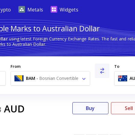
rypto
Metals
Widgets
le Marks to Australian Dollar
llar
using latest Foreign Currency Exchange Rates. The fast and re
s to Australian Dollar.
From
To
BAM
-
Bosnian Convertible
A
Marks KM
AUD
3
Buy
Sell