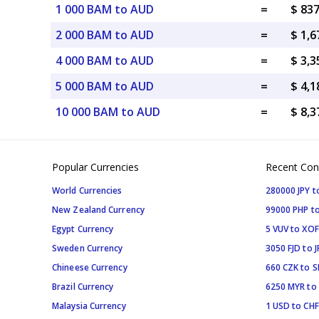
1 000 BAM to AUD
=
$ 83
2 000 BAM to AUD
=
$ 1,
4 000 BAM to AUD
=
$ 3,
5 000 BAM to AUD
=
$ 4,
10 000 BAM to AUD
=
$ 8,
Popular Currencies
Recent Con
World Currencies
280000 JPY t
New Zealand Currency
99000 PHP to
Egypt Currency
5 VUV to XOF
Sweden Currency
3050 FJD to J
Chineese Currency
660 CZK to 
Brazil Currency
6250 MYR to
Malaysia Currency
1 USD to CHF