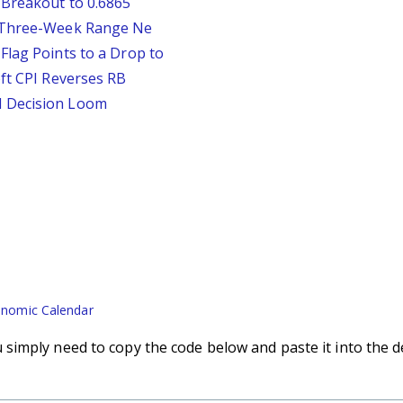
 Breakout to 0.6865
D Three-Week Range Ne
Flag Points to a Drop to
oft CPI Reverses RB
d Decision Loom
nomic Calendar
imply need to copy the code below and paste it into the d