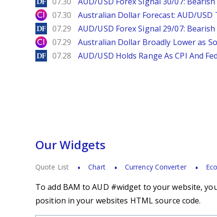
DailyForex
07.30
AUD/USD Forex Signal 30/07: Bearish
City Index
07.30
Australian Dollar Forecast: AUD/US
DailyForex
07.29
AUD/USD Forex Signal 29/07: Bearish 
City Index
07.29
Australian Dollar Broadly Lower as S
DailyForex
07.28
AUD/USD Holds Range As CPI And Fe
Our Widgets
Quote List
Chart
Currency Converter
Eco
To add BAM to AUD #widget to your website, you s
position in your websites HTML source code.