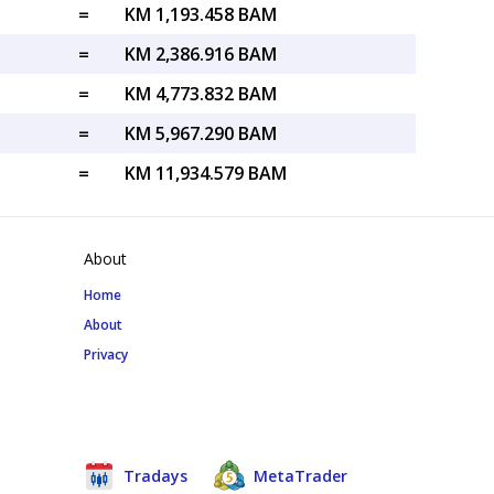
=
KM 1,193.458 BAM
=
KM 2,386.916 BAM
=
KM 4,773.832 BAM
=
KM 5,967.290 BAM
=
KM 11,934.579 BAM
About
Home
About
Privacy
Tradays
MetaTrader