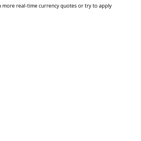
 more real-time currency quotes or try to apply