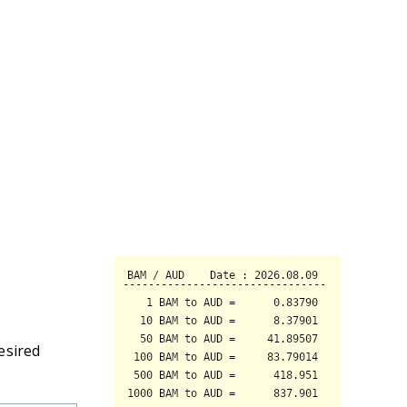
esired