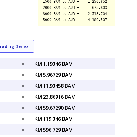
Trading Demo
=
KM 1.19346 BAM
=
KM 5.96729 BAM
=
KM 11.93458 BAM
=
KM 23.86916 BAM
=
KM 59.67290 BAM
=
KM 119.346 BAM
=
KM 596.729 BAM