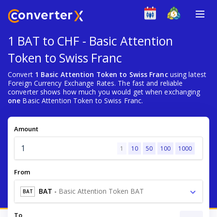
1 BAT to CHF - Basic Attention
Token to Swiss Franc
Convert
1 Basic Attention Token to Swiss Franc
using latest
Foreign Currency Exchange Rates. The fast and reliable
converter shows how much you would get when exchanging
one
Basic Attention Token to Swiss Franc.
Amount
1
10
50
100
1000
From
BAT
-
Basic Attention Token BAT
BAT
To