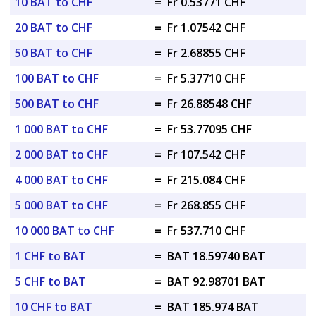
10 BAT to CHF
=
Fr 0.53771 CHF
20 BAT to CHF
=
Fr 1.07542 CHF
50 BAT to CHF
=
Fr 2.68855 CHF
100 BAT to CHF
=
Fr 5.37710 CHF
500 BAT to CHF
=
Fr 26.88548 CHF
1 000 BAT to CHF
=
Fr 53.77095 CHF
2 000 BAT to CHF
=
Fr 107.542 CHF
4 000 BAT to CHF
=
Fr 215.084 CHF
5 000 BAT to CHF
=
Fr 268.855 CHF
10 000 BAT to CHF
=
Fr 537.710 CHF
1 CHF to BAT
=
BAT 18.59740 BAT
5 CHF to BAT
=
BAT 92.98701 BAT
10 CHF to BAT
=
BAT 185.974 BAT