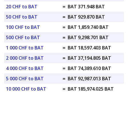
20 CHF to BAT
=
BAT 371.948 BAT
50 CHF to BAT
=
BAT 929.870 BAT
100 CHF to BAT
=
BAT 1,859.740 BAT
500 CHF to BAT
=
BAT 9,298.701 BAT
1 000 CHF to BAT
=
BAT 18,597.403 BAT
2 000 CHF to BAT
=
BAT 37,194.805 BAT
4 000 CHF to BAT
=
BAT 74,389.610 BAT
5 000 CHF to BAT
=
BAT 92,987.013 BAT
10 000 CHF to BAT
=
BAT 185,974.025 BAT