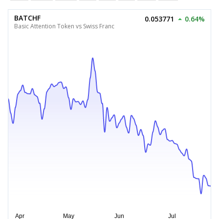
BATCHF
0.053771
0.64%
Basic Attention Token vs Swiss Franc