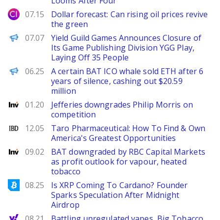
Looms After Four
City Index
07.15
Dollar forecast: Can rising oil prices revive
the green
PANews
07.07
Yield Guild Games Announces Closure of
Its Game Publishing Division YGG Play,
Laying Off 35 People
PANews
06.25
A certain BAT ICO whale sold ETH after 6
years of silence, cashing out $20.59
million
Investing
01.20
Jefferies downgrades Philip Morris on
competition
Investor's Business Daily
12.05
Taro Pharmaceutical: How To Find & Own
America's Greatest Opportunities
Investing
09.02
BAT downgraded by RBC Capital Markets
as profit outlook for vapour, heated
tobacco
Bitcoinist
08.25
Is XRP Coming To Cardano? Founder
Sparks Speculation After Midnight
Airdrop
Yahoo Finance
08.21
Battling unregulated vapes, Big Tobacco