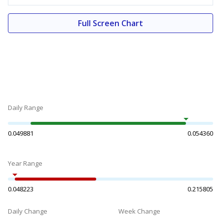
Full Screen Chart
Daily Range
0.049881
0.054360
Year Range
0.048223
0.215805
Daily Change
Week Change