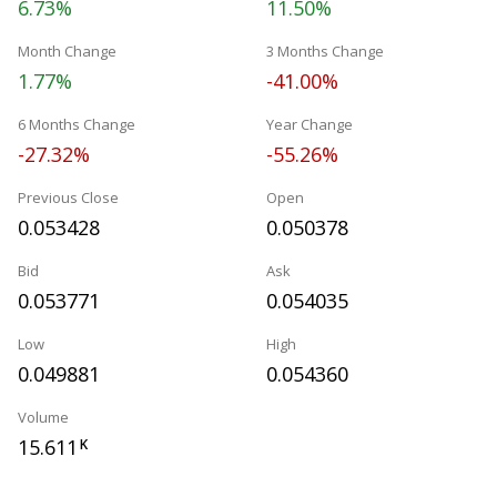
6.73%
11.50%
Month Change
3 Months Change
1.77%
-41.00%
6 Months Change
Year Change
-27.32%
-55.26%
Previous Close
Open
0.053428
0.050378
Bid
Ask
0.053771
0.054035
Low
High
0.049881
0.054360
Volume
15.611
K