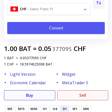
CHF
-
Swiss Franc Fr
Convert
1.00
BAT
=
0.05
CHF
377095
1
BAT
=
0.05377095
CHF
1
CHF
=
18.5974025008
BAT
Light Version
Widget
Economic Calendar
MetaTrader 5
Buy
Sell
M5
M15
M30
H1
H4
D1
W1
MN