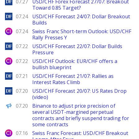
DailyForex
07.27
USD/CHF Forex Forecast 27/07: Breakout
Toward 0.85 Target?
DailyForex
07.24
USD/CHF Forecast 24/07: Dollar Breakout
Builds
City Index
07.24
Swiss Franc Short-term Outlook: USD/CHF
Rally Presses Y
DailyForex
07.22
USD/CHF Forecast 22/07: Dollar Builds
Pressure
City Index
07.22
USD/CHF Outlook: EUR/CHF offers a
bullish blueprint
DailyForex
07.21
USD/CHF Forecast 21/07: Rallies as
Interest Rates Climb
DailyForex
07.20
USD/CHF Forecast 20/07: US Rates Drop
(video)
PANews
07.20
Binance to adjust price precision of
several USDT-margined perpetual
contracts and briefly suspend trading for
some contracts
City Index
07.16
Swiss Franc Forecast: USD/CHF Breakout