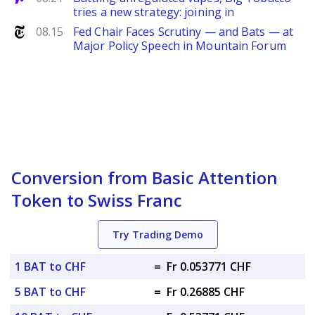
tries a new strategy: joining in
NYTimes
08.15
Fed Chair Faces Scrutiny — and Bats — at
Major Policy Speech in Mountain Forum
Conversion from Basic Attention
Token to Swiss Franc
Try Trading Demo
1 BAT to CHF
=
Fr 0.053771 CHF
5 BAT to CHF
=
Fr 0.26885 CHF