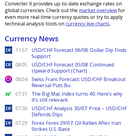
Converter X provides up-to-date exchange rates on
global currencies. Check out the
market overview
for
even more real-time currency quotes or try to apply
technical analysis tools on
currency live charts
.
Currency News
DailyForex
11:57
USD/CHF Forecast 06/08: Dollar Dip Finds
Support
DailyForex
08.05
USD/CHF Forecast 05/08: Continued
Upward Support (Chart)
City Index
08.04
Swiss Franc Forecast: USD/CHF Breakout
Reversal Puts Bu
MarketWatch
07.31
The Big Mac Index turns 40. Here’s why
it’s still relevant.
DailyForex
07.30
USD/CHF Analysis 30/07: Price – USD/CHF
Defends Dips
DailyForex
07.29
Forex Forex 29/07: Oil Rallies After Iran
Strikes U.S. Base