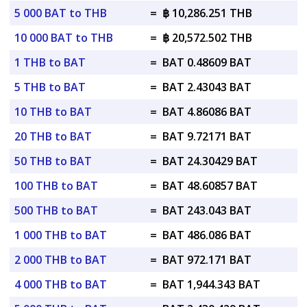
5 000 BAT to THB
=
฿ 10,286.251 THB
10 000 BAT to THB
=
฿ 20,572.502 THB
1 THB to BAT
=
BAT 0.48609 BAT
5 THB to BAT
=
BAT 2.43043 BAT
10 THB to BAT
=
BAT 4.86086 BAT
20 THB to BAT
=
BAT 9.72171 BAT
50 THB to BAT
=
BAT 24.30429 BAT
100 THB to BAT
=
BAT 48.60857 BAT
500 THB to BAT
=
BAT 243.043 BAT
1 000 THB to BAT
=
BAT 486.086 BAT
2 000 THB to BAT
=
BAT 972.171 BAT
4 000 THB to BAT
=
BAT 1,944.343 BAT