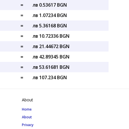
=
лв 0.53617 BGN
=
лв 1.07234 BGN
=
лв 5.36168 BGN
=
лв 10.72336 BGN
=
лв 21.44672 BGN
=
лв 42.89345 BGN
=
лв 53.61681 BGN
=
лв 107.234 BGN
About
Home
About
Privacy