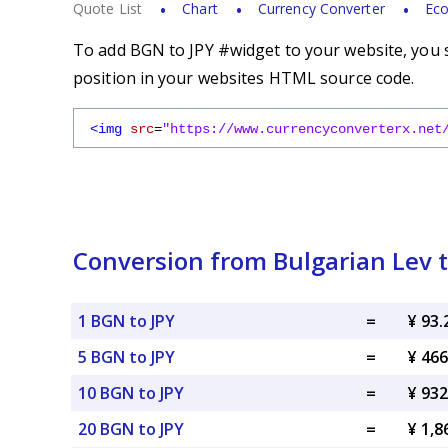
Quote List
Chart
Currency Converter
Eco
To add BGN to JPY #widget to your website, you s
position in your websites HTML source code.
<img
src
=
"https://www.currencyconverterx.net
Conversion from Bulgarian Lev 
1 BGN to JPY
=
¥ 93.
5 BGN to JPY
=
¥ 466
10 BGN to JPY
=
¥ 932
20 BGN to JPY
=
¥ 1,8