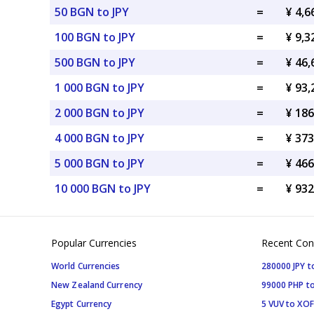
50 BGN to JPY
=
¥ 4,6
100 BGN to JPY
=
¥ 9,3
500 BGN to JPY
=
¥ 46,
1 000 BGN to JPY
=
¥ 93,
2 000 BGN to JPY
=
¥ 186
4 000 BGN to JPY
=
¥ 373
5 000 BGN to JPY
=
¥ 466
10 000 BGN to JPY
=
¥ 932
Popular Currencies
Recent Con
World Currencies
280000 JPY t
New Zealand Currency
99000 PHP to
Egypt Currency
5 VUV to XOF