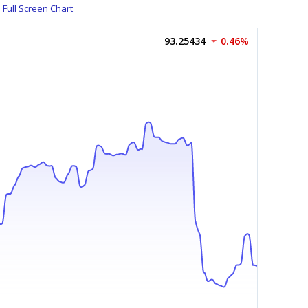
Full Screen Chart
93.25434
0.46%