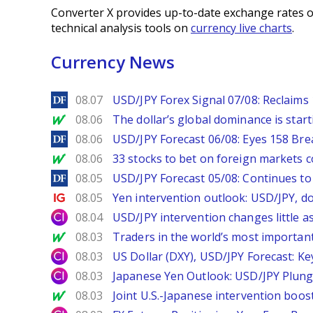
Converter X provides up-to-date exchange rates o
technical analysis tools on
currency live charts
.
Currency News
DailyForex
08.07
USD/JPY Forex Signal 07/08: Reclaims 
MarketWatch
08.06
The dollar’s global dominance is startin
DailyForex
08.06
USD/JPY Forecast 06/08: Eyes 158 Bre
MarketWatch
08.06
33 stocks to bet on foreign markets 
DailyForex
08.05
USD/JPY Forecast 05/08: Continues to 
Ig.com
08.05
Yen intervention outlook: USD/JPY, d
City Index
08.04
USD/JPY intervention changes little a
MarketWatch
08.03
Traders in the world’s most important
City Index
08.03
US Dollar (DXY), USD/JPY Forecast: Ke
City Index
08.03
Japanese Yen Outlook: USD/JPY Plung
MarketWatch
08.03
Joint U.S.-Japanese intervention boos