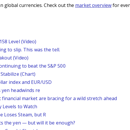
n global currencies. Check out the
market overview
for even
158 Level (Video)
g to slip. This was the tell.
akout (Video)
continuing to beat the S&P 500
Stabilize (Chart)
ollar index and EUR/USD
s yen headwinds re
 financial market are bracing for a wild stretch ahead
y Levels to Watch
e Loses Steam, but R
ts the yen — but will it be enough?