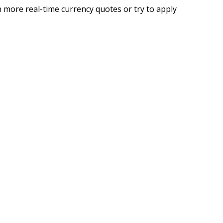
 more real-time currency quotes or try to apply