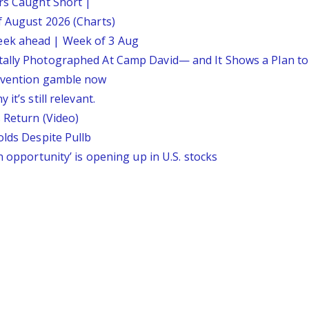
ars Caught Short |
f August 2026 (Charts)
eek ahead | Week of 3 Aug
tally Photographed At Camp David— and It Shows a Plan t
ervention gamble now
it’s still relevant.
 Return (Video)
olds Despite Pullb
n opportunity’ is opening up in U.S. stocks