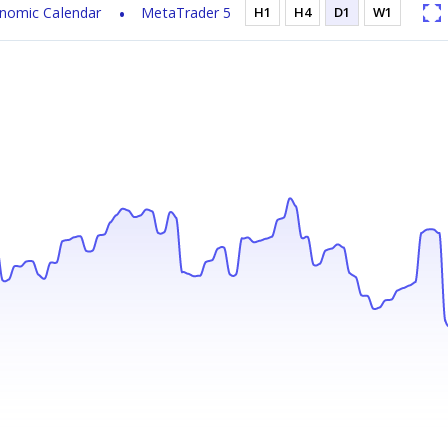
nomic Calendar
MetaTrader 5
H1
H4
D1
W1