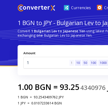
Currencies
C
1 BGN to JPY - Bulgarian Lev to 
Convert
1 Bulgarian Lev to Japanese Yen
using latest 
exchanging
one
Bulgarian Lev to Japanese Yen.
Amount
1
10
50
100
1000
1.00
BGN
=
93.25
4340976
1
BGN
=
93.2543409762
JPY
1
JPY
=
0.0107233614
BGN