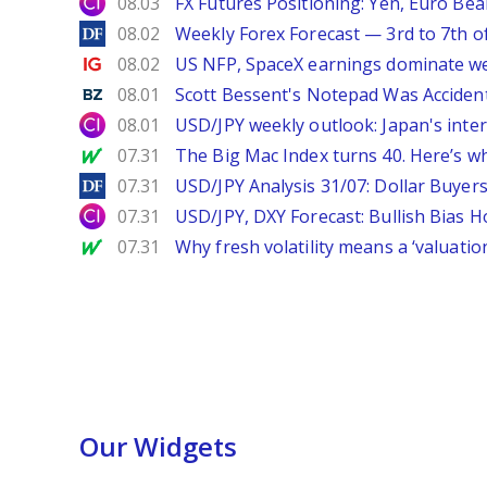
City Index
08.03
FX Futures Positioning: Yen, Euro Be
DailyForex
08.02
Weekly Forex Forecast — 3rd to 7th o
Ig.com
08.02
US NFP, SpaceX earnings dominate w
Benzinga
08.01
Scott Bessent's Notepad Was Acciden
City Index
08.01
USD/JPY weekly outlook: Japan's int
MarketWatch
07.31
The Big Mac Index turns 40. Here’s why 
DailyForex
07.31
USD/JPY Analysis 31/07: Dollar Buyers
City Index
07.31
USD/JPY, DXY Forecast: Bullish Bias H
MarketWatch
07.31
Why fresh volatility means a ‘valuatio
Our Widgets