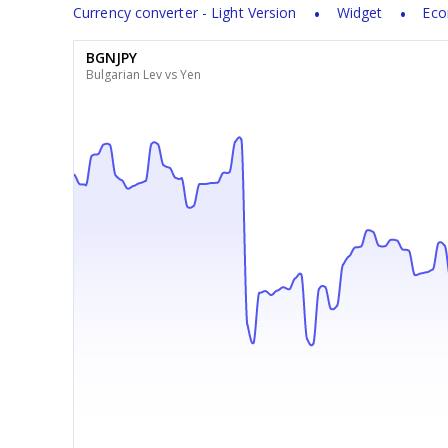
Currency converter - Light Version
Widget
Eco
BGNJPY
Bulgarian Lev vs Yen