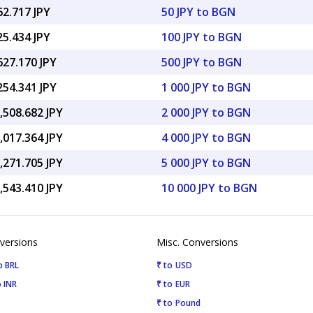
62.717 JPY
50 JPY to BGN
25.434 JPY
100 JPY to BGN
627.170 JPY
500 JPY to BGN
254.341 JPY
1 000 JPY to BGN
,508.682 JPY
2 000 JPY to BGN
,017.364 JPY
4 000 JPY to BGN
,271.705 JPY
5 000 JPY to BGN
,543.410 JPY
10 000 JPY to BGN
versions
Misc. Conversions
o BRL
₹ to USD
 INR
₹ to EUR
₹ to Pound