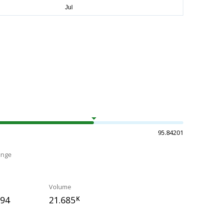
95.84201
ange
Volume
594
21.685
K