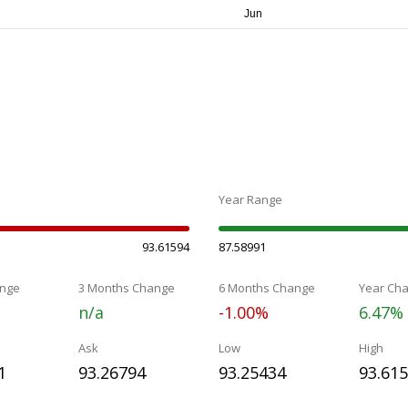
Year Range
93.61594
87.58991
nge
3 Months Change
6 Months Change
Year Ch
n/a
-1.00%
6.47%
Ask
Low
High
1
93.26794
93.25434
93.61