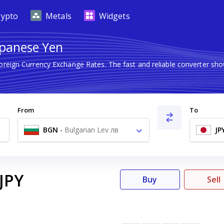
rypto
Metals
Widgets
Japanese Yen
Foreign Currency Exchange Rates. The fast and reliable converter 
From
To
BGN
-
Bulgarian Lev лв
JP
JPY
Buy
Sell