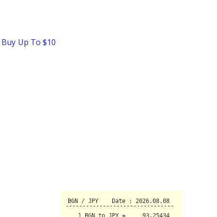
o Buy Up To $10