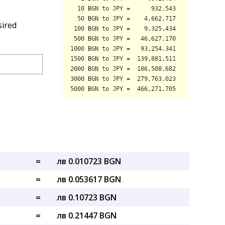
sired
=
лв 0.010723 BGN
=
лв 0.053617 BGN
=
лв 0.10723 BGN
=
лв 0.21447 BGN