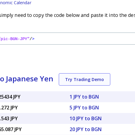
nomic Calendar
imply need to copy the code below and paste it into the de
/pic-BGN-JPY"
/
>
to Japanese Yen
Try Trading Demo
25434 JPY
1 JPY to BGN
.272 JPY
5 JPY to BGN
.543 JPY
10 JPY to BGN
65.087 JPY
20 JPY to BGN