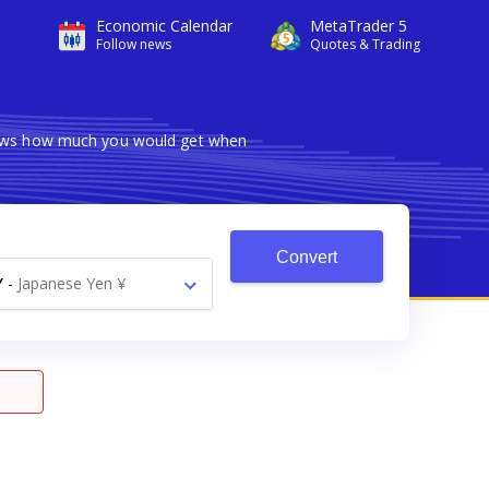
Economic Calendar
MetaTrader 5
Follow news
Quotes & Trading
shows how much you would get when
Convert
Y
-
Japanese Yen ¥