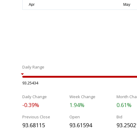
Daily Range
93.25434
Daily Change
Week Change
Month Cha
-0.39%
1.94%
0.61%
Previous Close
Open
Bid
93.68115
93.61594
93.2502