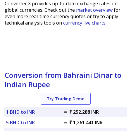
Converter X provides up-to-date exchange rates on
global currencies. Check out the
market overview
for
even more real-time currency quotes or try to apply
technical analysis tools on
currency live charts
.
Conversion from Bahraini Dinar to
Indian Rupee
Try Trading Demo
1 BHD to INR
=
₹ 252.288 INR
5 BHD to INR
=
₹ 1,261.441 INR