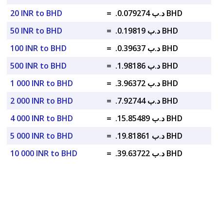
20 INR to BHD
=
.د.ب 0.079274 BHD
50 INR to BHD
=
.د.ب 0.19819 BHD
100 INR to BHD
=
.د.ب 0.39637 BHD
500 INR to BHD
=
.د.ب 1.98186 BHD
1 000 INR to BHD
=
.د.ب 3.96372 BHD
2 000 INR to BHD
=
.د.ب 7.92744 BHD
4 000 INR to BHD
=
.د.ب 15.85489 BHD
5 000 INR to BHD
=
.د.ب 19.81861 BHD
10 000 INR to BHD
=
.د.ب 39.63722 BHD