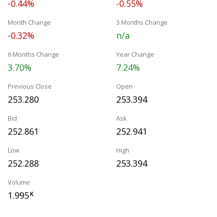
-0.44%
-0.55%
Month Change
3 Months Change
-0.32%
n/a
6 Months Change
Year Change
3.70%
7.24%
Previous Close
Open
253.280
253.394
Bid
Ask
252.861
252.941
Low
High
252.288
253.394
Volume
1.995
K