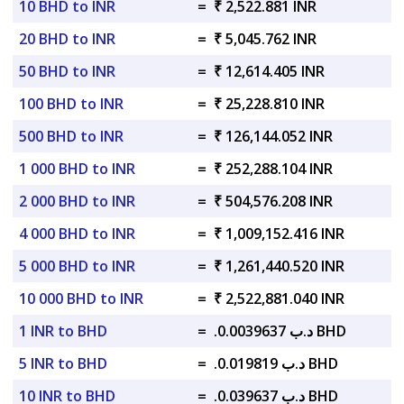
10 BHD to INR
=
₹ 2,522.881 INR
20 BHD to INR
=
₹ 5,045.762 INR
50 BHD to INR
=
₹ 12,614.405 INR
100 BHD to INR
=
₹ 25,228.810 INR
500 BHD to INR
=
₹ 126,144.052 INR
1 000 BHD to INR
=
₹ 252,288.104 INR
2 000 BHD to INR
=
₹ 504,576.208 INR
4 000 BHD to INR
=
₹ 1,009,152.416 INR
5 000 BHD to INR
=
₹ 1,261,440.520 INR
10 000 BHD to INR
=
₹ 2,522,881.040 INR
1 INR to BHD
=
.د.ب 0.0039637 BHD
5 INR to BHD
=
.د.ب 0.019819 BHD
10 INR to BHD
=
.د.ب 0.039637 BHD