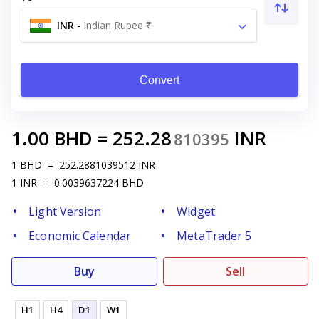
INR
-
Indian Rupee ₹
Convert
1.00
BHD
=
252.28
INR
810395
1
BHD
=
252.2881039512
INR
1
INR
=
0.0039637224
BHD
Light Version
Widget
Economic Calendar
MetaTrader 5
Buy
Sell
H1
H4
D1
W1