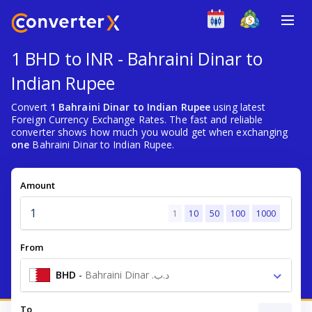
1 BHD to INR - Bahraini Dinar to
Indian Rupee
Convert
1 Bahraini Dinar to Indian Rupee
using latest
Foreign Currency Exchange Rates. The fast and reliable
converter shows how much you would get when exchanging
one
Bahraini Dinar to Indian Rupee.
Amount
1
10
50
100
1000
From
BHD
-
Bahraini Dinar .د.ب
To