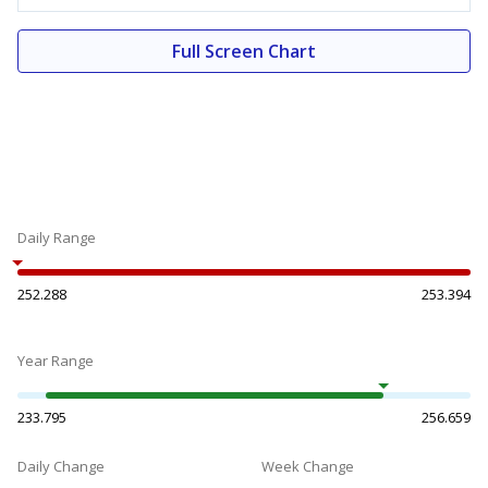
Full Screen Chart
Daily Range
252.288
253.394
Year Range
233.795
256.659
Daily Change
Week Change