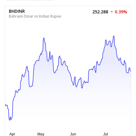
BHDINR
252.288
0.39%
Bahraini Dinar vs Indian Rupee