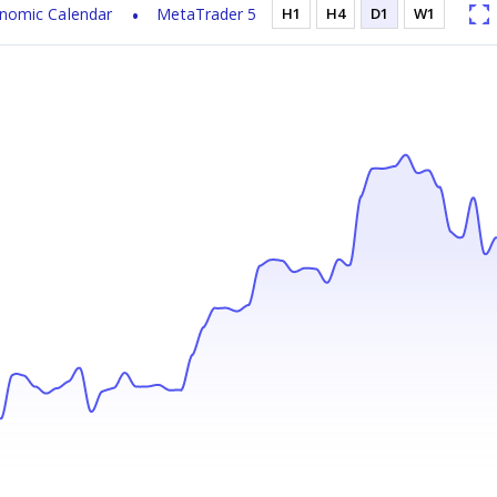
nomic Calendar
MetaTrader 5
H1
H4
D1
W1