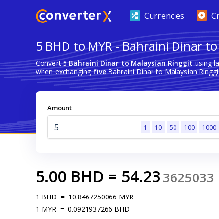
Currencies
C
5 BHD to MYR - Bahraini Dinar to
Convert
5 Bahraini Dinar to Malaysian Ringgit
using l
when exchanging
five
Bahraini Dinar to Malaysian Ringgi
Amount
1
10
50
100
1000
5.00
BHD
=
54.23
3625033
1
BHD
=
10.8467250066
MYR
1
MYR
=
0.0921937266
BHD