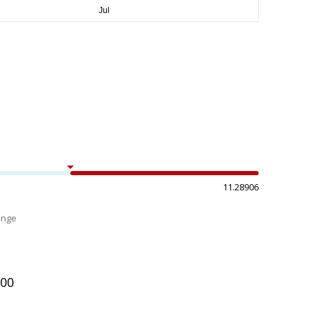
11.28906
ange
%
200