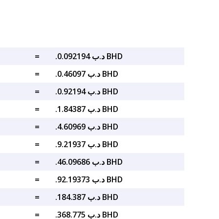
=
.د.ب 0.092194 BHD
=
.د.ب 0.46097 BHD
=
.د.ب 0.92194 BHD
=
.د.ب 1.84387 BHD
=
.د.ب 4.60969 BHD
=
.د.ب 9.21937 BHD
=
.د.ب 46.09686 BHD
=
.د.ب 92.19373 BHD
=
.د.ب 184.387 BHD
=
.د.ب 368.775 BHD