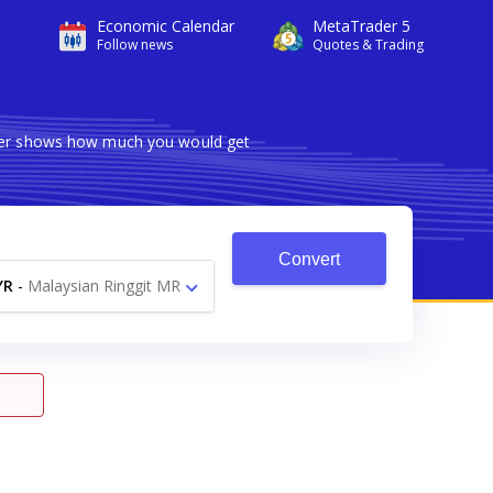
Economic Calendar
MetaTrader 5
Follow news
Quotes & Trading
erter shows how much you would get
Convert
YR
-
Malaysian Ringgit MR