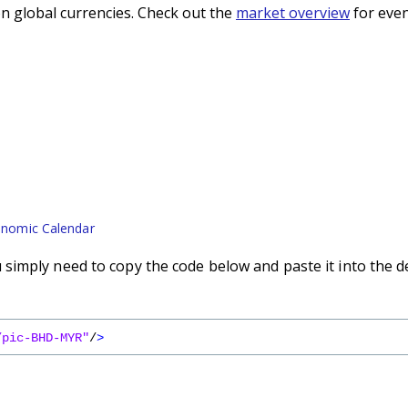
n global currencies. Check out the
market overview
for even
nomic Calendar
imply need to copy the code below and paste it into the d
/pic-BHD-MYR"
/
>