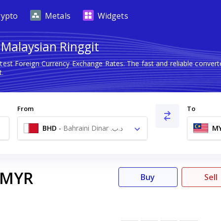
rypto
Metals
Widgets
 Malaysian Ringgit
atest Foreign Currency Exchange Rates. The fast and reliable conv
t.
From
To
BHD
-
Bahraini Dinar .د.ب
M
MYR
Buy
Sell