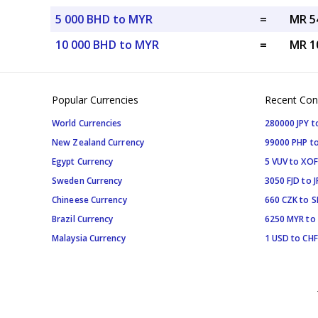
5 000 BHD to MYR
=
MR 5
10 000 BHD to MYR
=
MR 1
Popular Currencies
Recent Con
World Currencies
280000 JPY t
New Zealand Currency
99000 PHP to
Egypt Currency
5 VUV to XOF
Sweden Currency
3050 FJD to J
Chineese Currency
660 CZK to 
Brazil Currency
6250 MYR to
Malaysia Currency
1 USD to CHF