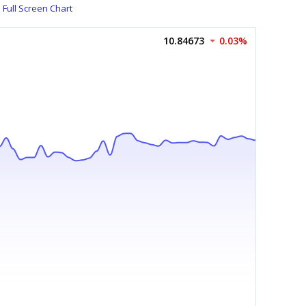
Full Screen Chart
10.84673
0.03%