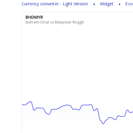
Currency converter - Light Version
Widget
Eco
BHDMYR
Bahraini Dinar vs Malaysian Ringgit