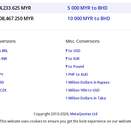
4,233.625 MYR
5 000 MYR to BHD
08,467.250 MYR
10 000 MYR to BHD
versions
Misc. Conversions
o BRL
₹ to USD
 INR
₹ to EUR
₹ to Pound
PY
1 PHP to AUD
SRD
1 Million Dollars in Rupees
 CZK
1 Million YEN to USD
1 Million Dollars in Taka
Copyright 2010-2026,
MetaQuotes Ltd
This website uses cookies to ensure you get the best experience on our websit