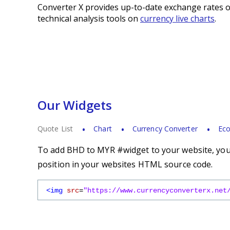
Converter X provides up-to-date exchange rates o
technical analysis tools on
currency live charts
.
Our Widgets
Quote List
Chart
Currency Converter
Eco
To add BHD to MYR #widget to your website, you s
position in your websites HTML source code.
<img
src
=
"https://www.currencyconverterx.net