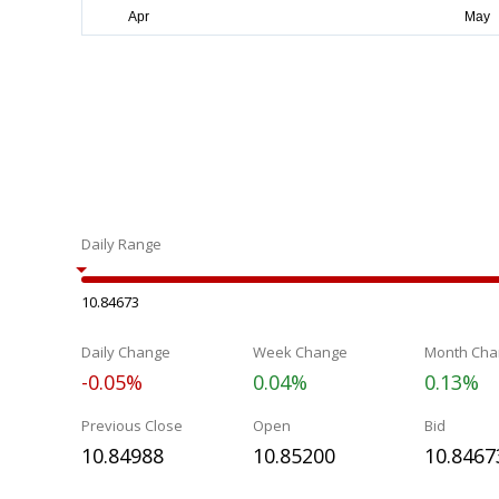
Daily Range
10.84673
Daily Change
Week Change
Month Cha
-0.05%
0.04%
0.13%
Previous Close
Open
Bid
10.84988
10.85200
10.8467