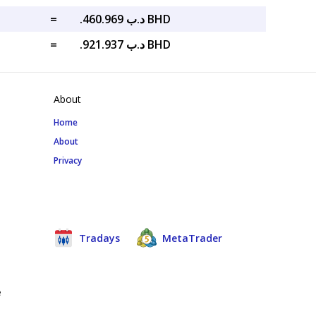
=
.د.ب 460.969 BHD
=
.د.ب 921.937 BHD
About
Home
About
Privacy
Tradays
MetaTrader
e