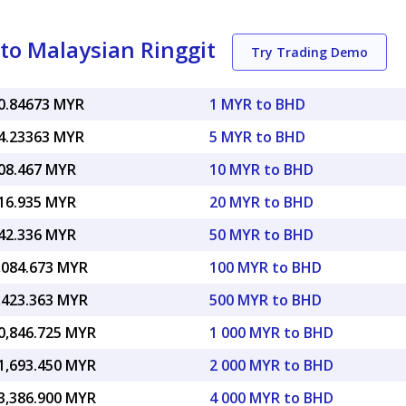
to Malaysian Ringgit
Try Trading Demo
0.84673 MYR
1 MYR to BHD
4.23363 MYR
5 MYR to BHD
08.467 MYR
10 MYR to BHD
16.935 MYR
20 MYR to BHD
42.336 MYR
50 MYR to BHD
,084.673 MYR
100 MYR to BHD
,423.363 MYR
500 MYR to BHD
0,846.725 MYR
1 000 MYR to BHD
1,693.450 MYR
2 000 MYR to BHD
3,386.900 MYR
4 000 MYR to BHD