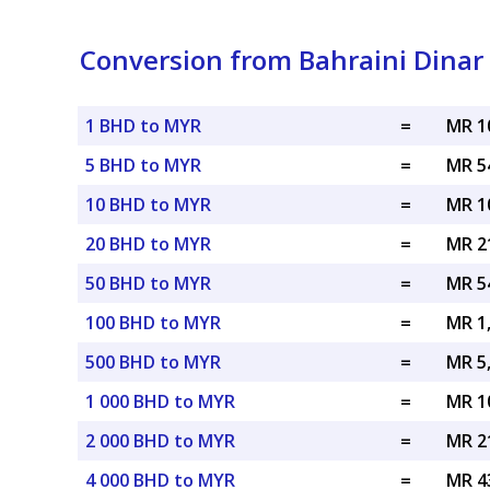
Conversion from Bahraini Dinar 
1 BHD to MYR
=
MR 1
5 BHD to MYR
=
MR 5
10 BHD to MYR
=
MR 1
20 BHD to MYR
=
MR 2
50 BHD to MYR
=
MR 5
100 BHD to MYR
=
MR 1
500 BHD to MYR
=
MR 5
1 000 BHD to MYR
=
MR 1
2 000 BHD to MYR
=
MR 2
4 000 BHD to MYR
=
MR 4