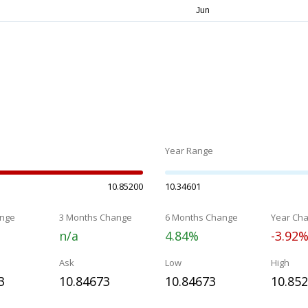
Year Range
10.85200
10.34601
nge
3 Months Change
6 Months Change
Year Ch
n/a
4.84%
-3.92
Ask
Low
High
3
10.84673
10.84673
10.85