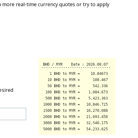
 more real-time currency quotes or try to apply
esired