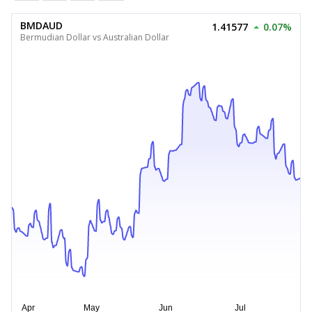
BMDAUD
1.41577
0.07%
Bermudian Dollar vs Australian Dollar