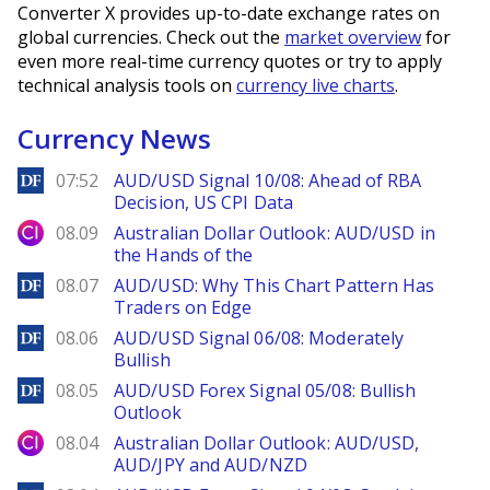
Converter X provides up-to-date exchange rates on
global currencies. Check out the
market overview
for
even more real-time currency quotes or try to apply
technical analysis tools on
currency live charts
.
Currency News
DailyForex
07:52
AUD/USD Signal 10/08: Ahead of RBA
Decision, US CPI Data
City Index
08.09
Australian Dollar Outlook: AUD/USD in
the Hands of the
DailyForex
08.07
AUD/USD: Why This Chart Pattern Has
Traders on Edge
DailyForex
08.06
AUD/USD Signal 06/08: Moderately
Bullish
DailyForex
08.05
AUD/USD Forex Signal 05/08: Bullish
Outlook
City Index
08.04
Australian Dollar Outlook: AUD/USD,
AUD/JPY and AUD/NZD