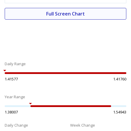
Full Screen Chart
Daily Range
1.41577
1.41760
Year Range
1.38007
1.54943
Daily Change
Week Change