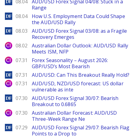
DailyForex
08.04
AUD/USD Forex Signal 04/08: Stuck in a
Range
DailyForex
08.04
How U.S. Employment Data Could Shape
the AUD/USD Rally
DailyForex
08.03
AUD/USD Forex Signal 03/08: as a Fragile
Recovery Emerges
City Index
08.02
Australian Dollar Outlook: AUD/USD Rally
Meets ISM, NFP
City Index
07.31
Forex Seasonality – August 2026:
GBP/USD’s Most Bearish
DailyForex
07.31
AUD/USD: Can This Breakout Really Hold?
City Index
07.31
AUD/USD, NZD/USD forecast: US dollar
vulnerable as inte
DailyForex
07.30
AUD/USD Forex Signal 30/07: Bearish
Breakout to 0.6865
City Index
07.30
Australian Dollar Forecast: AUD/USD
Three-Week Range Ne
DailyForex
07.29
AUD/USD Forex Signal 29/07: Bearish Flag
Points to a Drop to