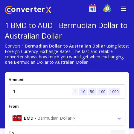
1 BMD to AUD - Bermudian Dollar to
Australian Dollar
Convert
1 Bermudian Dollar to Australian Dollar
using latest
Foreign Currency Exchange Rates. The fast and reliable
converter shows how much you would get when exchanging
one
Bermudian Dollar to Australian Dollar.
Amount
1
10
50
100
1000
From
BMD
-
Bermudian Dollar $
To