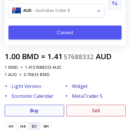
AUD
-
Australian Dollar $
Convert
1.00
BMD
=
1.41
AUD
57688332
1
BMD
=
1.4157688333
AUD
1
AUD
=
0.70633
BMD
Light Version
Widget
Economic Calendar
MetaTrader 5
Buy
Sell
H1
H4
D1
W1