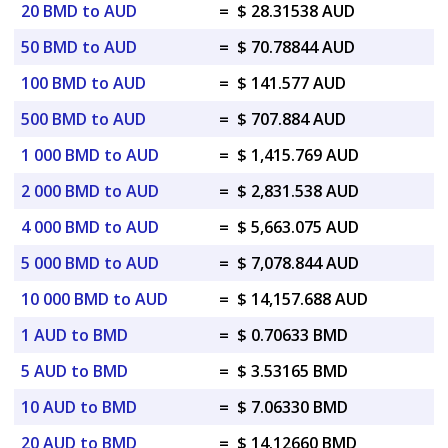
20 BMD to AUD
=
$ 28.31538 AUD
50 BMD to AUD
=
$ 70.78844 AUD
100 BMD to AUD
=
$ 141.577 AUD
500 BMD to AUD
=
$ 707.884 AUD
1 000 BMD to AUD
=
$ 1,415.769 AUD
2 000 BMD to AUD
=
$ 2,831.538 AUD
4 000 BMD to AUD
=
$ 5,663.075 AUD
5 000 BMD to AUD
=
$ 7,078.844 AUD
10 000 BMD to AUD
=
$ 14,157.688 AUD
1 AUD to BMD
=
$ 0.70633 BMD
5 AUD to BMD
=
$ 3.53165 BMD
10 AUD to BMD
=
$ 7.06330 BMD
20 AUD to BMD
=
$ 14.12660 BMD