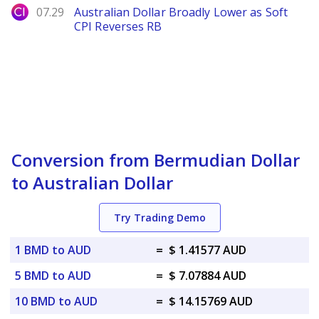
City Index
07.29
Australian Dollar Broadly Lower as Soft
CPI Reverses RB
Conversion from Bermudian Dollar
to Australian Dollar
Try Trading Demo
1 BMD to AUD
=
$ 1.41577 AUD
5 BMD to AUD
=
$ 7.07884 AUD
10 BMD to AUD
=
$ 14.15769 AUD