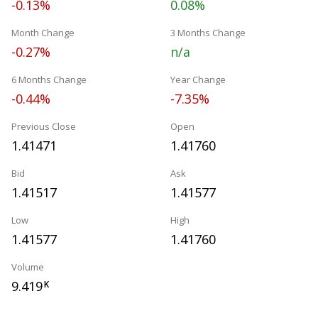
-0.13%
0.08%
Month Change
3 Months Change
-0.27%
n/a
6 Months Change
Year Change
-0.44%
-7.35%
Previous Close
Open
1.41471
1.41760
Bid
Ask
1.41517
1.41577
Low
High
1.41577
1.41760
Volume
9.419
K