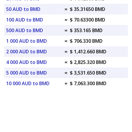
50 AUD to BMD
=
$ 35.31650 BMD
100 AUD to BMD
=
$ 70.63300 BMD
500 AUD to BMD
=
$ 353.165 BMD
1 000 AUD to BMD
=
$ 706.330 BMD
2 000 AUD to BMD
=
$ 1,412.660 BMD
4 000 AUD to BMD
=
$ 2,825.320 BMD
5 000 AUD to BMD
=
$ 3,531.650 BMD
10 000 AUD to BMD
=
$ 7,063.300 BMD