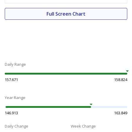
Full Screen Chart
Daily Range
157.671
158.824
Year Range
146.913
163.849
Daily Change
Week Change