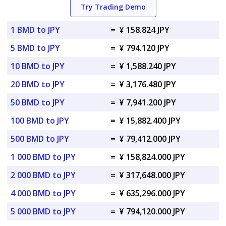
Try Trading Demo
1 BMD to JPY
=
¥ 158.824 JPY
5 BMD to JPY
=
¥ 794.120 JPY
10 BMD to JPY
=
¥ 1,588.240 JPY
20 BMD to JPY
=
¥ 3,176.480 JPY
50 BMD to JPY
=
¥ 7,941.200 JPY
100 BMD to JPY
=
¥ 15,882.400 JPY
500 BMD to JPY
=
¥ 79,412.000 JPY
1 000 BMD to JPY
=
¥ 158,824.000 JPY
2 000 BMD to JPY
=
¥ 317,648.000 JPY
4 000 BMD to JPY
=
¥ 635,296.000 JPY
5 000 BMD to JPY
=
¥ 794,120.000 JPY