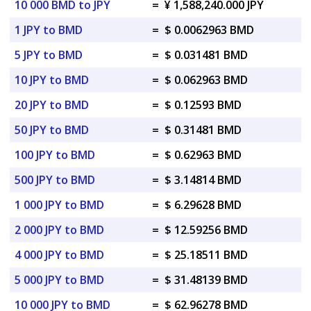
10 000 BMD to JPY
=
¥ 1,588,240.000 JPY
1 JPY to BMD
=
$ 0.0062963 BMD
5 JPY to BMD
=
$ 0.031481 BMD
10 JPY to BMD
=
$ 0.062963 BMD
20 JPY to BMD
=
$ 0.12593 BMD
50 JPY to BMD
=
$ 0.31481 BMD
100 JPY to BMD
=
$ 0.62963 BMD
500 JPY to BMD
=
$ 3.14814 BMD
1 000 JPY to BMD
=
$ 6.29628 BMD
2 000 JPY to BMD
=
$ 12.59256 BMD
4 000 JPY to BMD
=
$ 25.18511 BMD
5 000 JPY to BMD
=
$ 31.48139 BMD
10 000 JPY to BMD
=
$ 62.96278 BMD