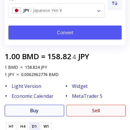
JPY
-
Japanese Yen ¥
Convert
1.00
BMD
=
158.82
JPY
4
1
BMD
=
158.824
JPY
1
JPY
=
0.0062962776
BMD
Light Version
Widget
Economic Calendar
MetaTrader 5
Buy
Sell
H1
H4
D1
W1