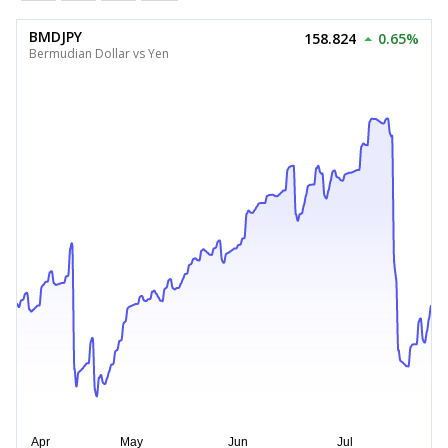
BMDJPY
158.824
0.65%
Bermudian Dollar vs Yen