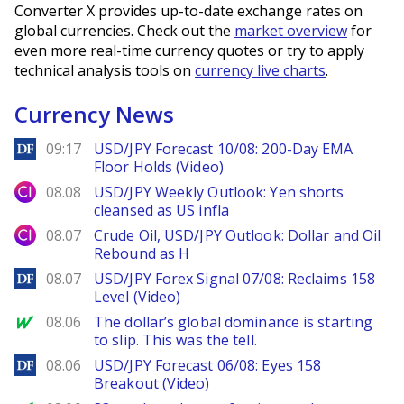
Converter X provides up-to-date exchange rates on
global currencies. Check out the
market overview
for
even more real-time currency quotes or try to apply
technical analysis tools on
currency live charts
.
Currency News
DailyForex
09:17
USD/JPY Forecast 10/08: 200-Day EMA
Floor Holds (Video)
City Index
08.08
USD/JPY Weekly Outlook: Yen shorts
cleansed as US infla
City Index
08.07
Crude Oil, USD/JPY Outlook: Dollar and Oil
Rebound as H
DailyForex
08.07
USD/JPY Forex Signal 07/08: Reclaims 158
Level (Video)
MarketWatch
08.06
The dollar’s global dominance is starting
to slip. This was the tell.
DailyForex
08.06
USD/JPY Forecast 06/08: Eyes 158
Breakout (Video)