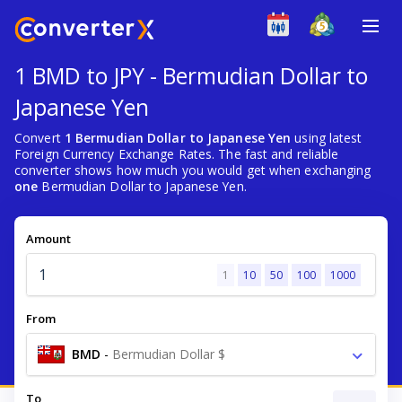
1 BMD to JPY - Bermudian Dollar to
Japanese Yen
Convert
1 Bermudian Dollar to Japanese Yen
using latest
Foreign Currency Exchange Rates. The fast and reliable
converter shows how much you would get when exchanging
one
Bermudian Dollar to Japanese Yen.
Amount
1
10
50
100
1000
From
BMD
-
Bermudian Dollar $
To