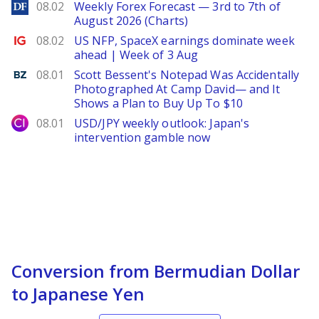
DailyForex
08.02
Weekly Forex Forecast — 3rd to 7th of
August 2026 (Charts)
Ig.com
08.02
US NFP, SpaceX earnings dominate week
ahead | Week of 3 Aug
Benzinga
08.01
Scott Bessent's Notepad Was Accidentally
Photographed At Camp David— and It
Shows a Plan to Buy Up To $10
City Index
08.01
USD/JPY weekly outlook: Japan's
intervention gamble now
Conversion from Bermudian Dollar
to Japanese Yen