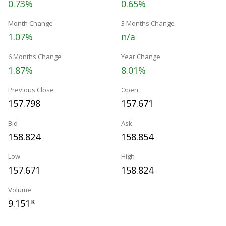
0.73%
0.65%
Month Change
3 Months Change
1.07%
n/a
6 Months Change
Year Change
1.87%
8.01%
Previous Close
Open
157.798
157.671
Bid
Ask
158.824
158.854
Low
High
157.671
158.824
Volume
9.151
K