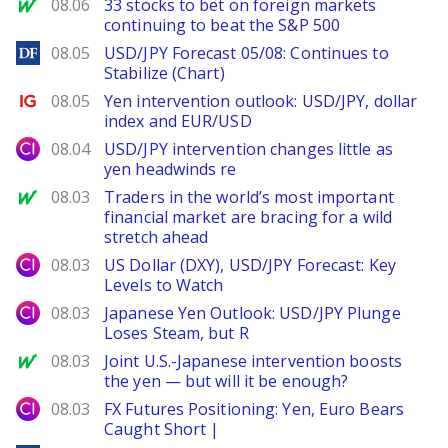
MarketWatch
08.06
33 stocks to bet on foreign markets
continuing to beat the S&P 500
DailyForex
08.05
USD/JPY Forecast 05/08: Continues to
Stabilize (Chart)
Ig.com
08.05
Yen intervention outlook: USD/JPY, dollar
index and EUR/USD
City Index
08.04
USD/JPY intervention changes little as
yen headwinds re
MarketWatch
08.03
Traders in the world’s most important
financial market are bracing for a wild
stretch ahead
City Index
08.03
US Dollar (DXY), USD/JPY Forecast: Key
Levels to Watch
City Index
08.03
Japanese Yen Outlook: USD/JPY Plunge
Loses Steam, but R
MarketWatch
08.03
Joint U.S.-Japanese intervention boosts
the yen — but will it be enough?
City Index
08.03
FX Futures Positioning: Yen, Euro Bears
Caught Short |