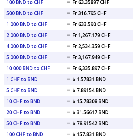
100 BND to CHF
=
Fr 63.35897 CHF
500 BND to CHF
=
Fr 316.795 CHF
1 000 BND to CHF
=
Fr 633.590 CHF
2 000 BND to CHF
=
Fr 1,267.179 CHF
4 000 BND to CHF
=
Fr 2,534.359 CHF
5 000 BND to CHF
=
Fr 3,167.949 CHF
10 000 BND to CHF
=
Fr 6,335.897 CHF
1 CHF to BND
=
$ 1.57831 BND
5 CHF to BND
=
$ 7.89154 BND
10 CHF to BND
=
$ 15.78308 BND
20 CHF to BND
=
$ 31.56617 BND
50 CHF to BND
=
$ 78.91542 BND
100 CHF to BND
=
$ 157.831 BND