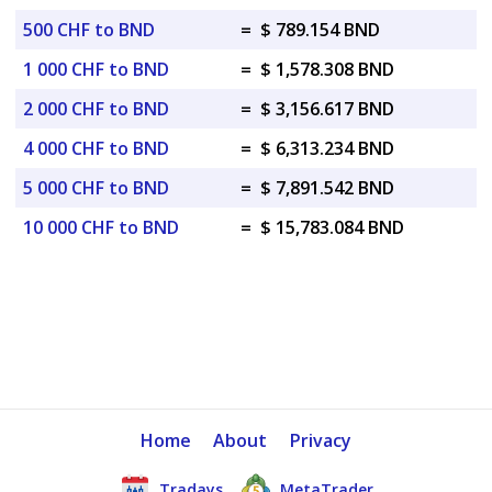
500 CHF to BND
=
$ 789.154 BND
1 000 CHF to BND
=
$ 1,578.308 BND
2 000 CHF to BND
=
$ 3,156.617 BND
4 000 CHF to BND
=
$ 6,313.234 BND
5 000 CHF to BND
=
$ 7,891.542 BND
10 000 CHF to BND
=
$ 15,783.084 BND
Home
About
Privacy
Tradays
MetaTrader