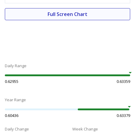
Full Screen Chart
Daily Range
0.62955
0.63359
Year Range
0.60436
0.63379
Daily Change
Week Change