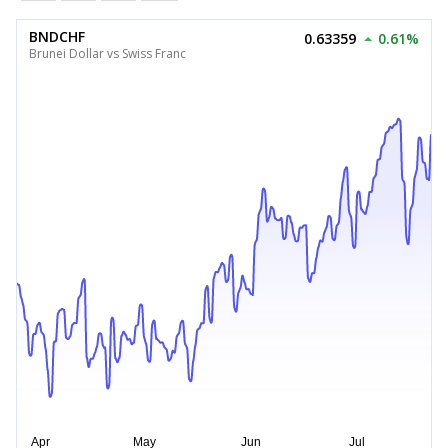
BNDCHF
0.63359
0.61%
Brunei Dollar vs Swiss Franc