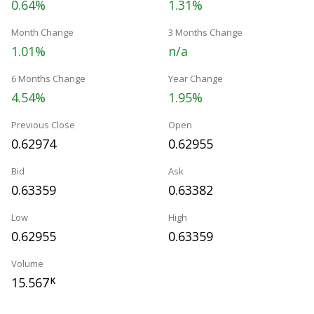
0.64%
1.31%
Month Change
3 Months Change
1.01%
n/a
6 Months Change
Year Change
4.54%
1.95%
Previous Close
Open
0.62974
0.62955
Bid
Ask
0.63359
0.63382
Low
High
0.62955
0.63359
Volume
15.567
K