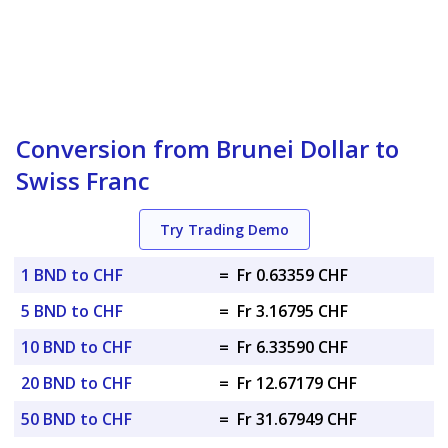
Conversion from Brunei Dollar to
Swiss Franc
Try Trading Demo
1 BND to CHF
=
Fr 0.63359 CHF
5 BND to CHF
=
Fr 3.16795 CHF
10 BND to CHF
=
Fr 6.33590 CHF
20 BND to CHF
=
Fr 12.67179 CHF
50 BND to CHF
=
Fr 31.67949 CHF