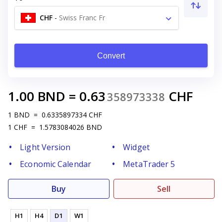
CHF
-
Swiss Franc Fr
Convert
1.00
BND
=
0.63
CHF
358973338
1
BND
=
0.6335897334
CHF
1
CHF
=
1.5783084026
BND
Light Version
Widget
Economic Calendar
MetaTrader 5
Buy
Sell
H1
H4
D1
W1