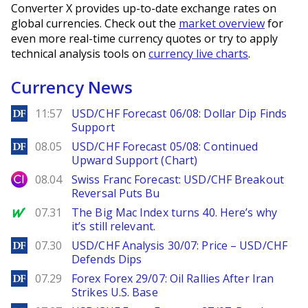
Converter X provides up-to-date exchange rates on
global currencies. Check out the
market overview
for
even more real-time currency quotes or try to apply
technical analysis tools on
currency live charts
.
Currency News
DailyForex
11:57
USD/CHF Forecast 06/08: Dollar Dip Finds
Support
DailyForex
08.05
USD/CHF Forecast 05/08: Continued
Upward Support (Chart)
City Index
08.04
Swiss Franc Forecast: USD/CHF Breakout
Reversal Puts Bu
MarketWatch
07.31
The Big Mac Index turns 40. Here’s why
it’s still relevant.
DailyForex
07.30
USD/CHF Analysis 30/07: Price – USD/CHF
Defends Dips
DailyForex
07.29
Forex Forex 29/07: Oil Rallies After Iran
Strikes U.S. Base