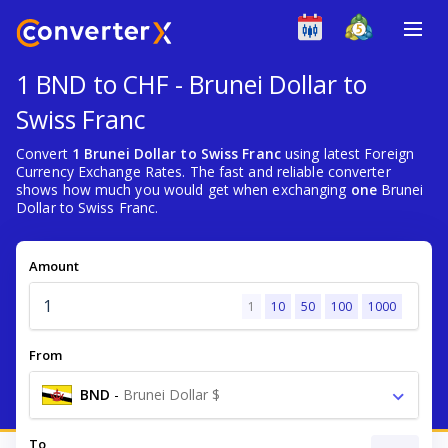
1 BND to CHF - Brunei Dollar to
Swiss Franc
Convert
1 Brunei Dollar to Swiss Franc
using latest Foreign
Currency Exchange Rates. The fast and reliable converter
shows how much you would get when exchanging
one
Brunei
Dollar to Swiss Franc.
Amount
1
10
50
100
1000
From
BND
-
Brunei Dollar $
To