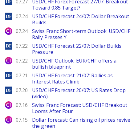
DailyForex
07.27
USD/CHF Forex Forecast 27/07: Breakout
Toward 0.85 Target?
DailyForex
07.24
USD/CHF Forecast 24/07: Dollar Breakout
Builds
City Index
07.24
Swiss Franc Short-term Outlook: USD/CHF
Rally Presses Y
DailyForex
07.22
USD/CHF Forecast 22/07: Dollar Builds
Pressure
City Index
07.22
USD/CHF Outlook: EUR/CHF offers a
bullish blueprint
DailyForex
07.21
USD/CHF Forecast 21/07: Rallies as
Interest Rates Climb
DailyForex
07.20
USD/CHF Forecast 20/07: US Rates Drop
(video)
City Index
07.16
Swiss Franc Forecast: USD/CHF Breakout
Looms After Four
City Index
07.15
Dollar forecast: Can rising oil prices revive
the green