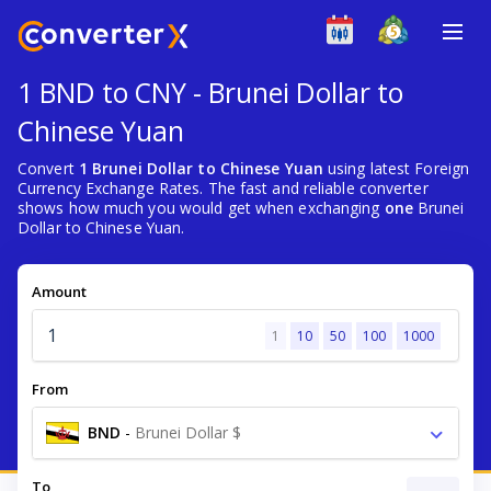
1 BND to CNY - Brunei Dollar to
Chinese Yuan
Convert
1 Brunei Dollar to Chinese Yuan
using latest Foreign
Currency Exchange Rates. The fast and reliable converter
shows how much you would get when exchanging
one
Brunei
Dollar to Chinese Yuan.
Amount
1
10
50
100
1000
From
BND
-
Brunei Dollar $
To