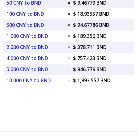
50 CNY to BND
=
$ 9.46779 BND
100 CNY to BND
=
$ 18.93557 BND
500 CNY to BND
=
$ 94.67786 BND
1 000 CNY to BND
=
$ 189.356 BND
2 000 CNY to BND
=
$ 378.711 BND
4 000 CNY to BND
=
$ 757.423 BND
5 000 CNY to BND
=
$ 946.779 BND
10 000 CNY to BND
=
$ 1,893.557 BND