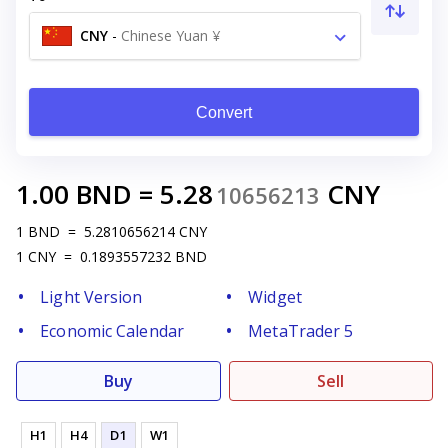
CNY
-
Chinese Yuan ¥
Convert
1.00
BND
=
5.28
CNY
10656213
1
BND
=
5.2810656214
CNY
1
CNY
=
0.1893557232
BND
Light Version
Widget
Economic Calendar
MetaTrader 5
Buy
Sell
H1
H4
D1
W1