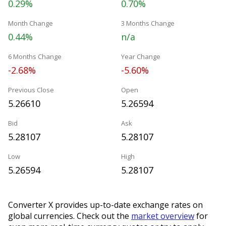
0.29%
0.70%
Month Change
3 Months Change
0.44%
n/a
6 Months Change
Year Change
-2.68%
-5.60%
Previous Close
Open
5.26610
5.26594
Bid
Ask
5.28107
5.28107
Low
High
5.26594
5.28107
Converter X provides up-to-date exchange rates on
global currencies. Check out the
market overview
for