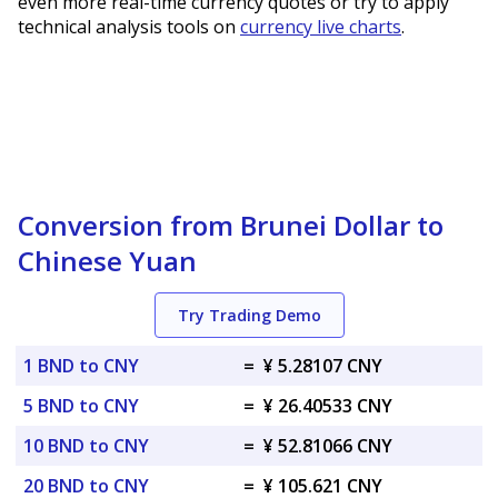
even more real-time currency quotes or try to apply
technical analysis tools on
currency live charts
.
Conversion from Brunei Dollar to
Chinese Yuan
Try Trading Demo
1 BND to CNY
=
¥ 5.28107 CNY
5 BND to CNY
=
¥ 26.40533 CNY
10 BND to CNY
=
¥ 52.81066 CNY
20 BND to CNY
=
¥ 105.621 CNY