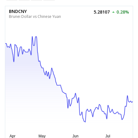
BNDCNY
5.28107
0.28%
Brunei Dollar vs Chinese Yuan