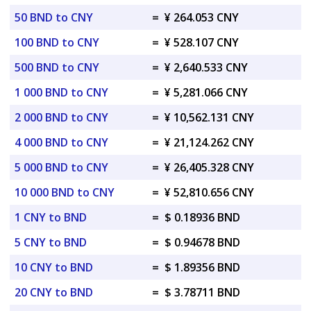
50 BND to CNY
=
¥ 264.053 CNY
100 BND to CNY
=
¥ 528.107 CNY
500 BND to CNY
=
¥ 2,640.533 CNY
1 000 BND to CNY
=
¥ 5,281.066 CNY
2 000 BND to CNY
=
¥ 10,562.131 CNY
4 000 BND to CNY
=
¥ 21,124.262 CNY
5 000 BND to CNY
=
¥ 26,405.328 CNY
10 000 BND to CNY
=
¥ 52,810.656 CNY
1 CNY to BND
=
$ 0.18936 BND
5 CNY to BND
=
$ 0.94678 BND
10 CNY to BND
=
$ 1.89356 BND
20 CNY to BND
=
$ 3.78711 BND