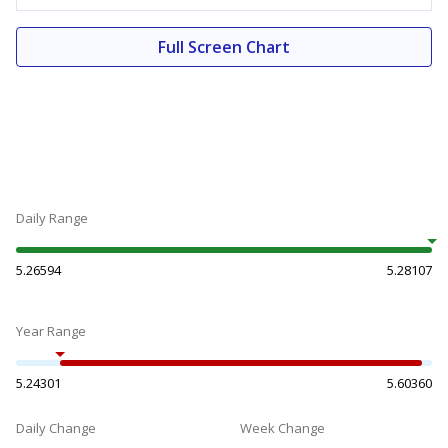
Full Screen Chart
Daily Range
5.26594
5.28107
Year Range
5.24301
5.60360
Daily Change
Week Change