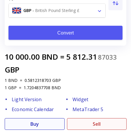
GBP
-
British Pound Sterling £
Convert
10 000.00
BND
=
5 812.31
87033
GBP
1
BND
=
0.5812318703
GBP
1
GBP
=
1.7204837708
BND
Light Version
Widget
Economic Calendar
MetaTrader 5
Buy
Sell