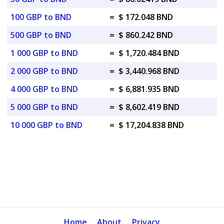
100 GBP to BND
=
$ 172.048 BND
500 GBP to BND
=
$ 860.242 BND
1 000 GBP to BND
=
$ 1,720.484 BND
2 000 GBP to BND
=
$ 3,440.968 BND
4 000 GBP to BND
=
$ 6,881.935 BND
5 000 GBP to BND
=
$ 8,602.419 BND
10 000 GBP to BND
=
$ 17,204.838 BND
Home
About
Privacy