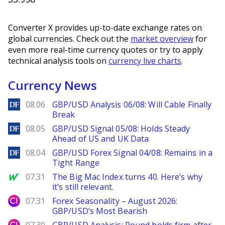
Converter X provides up-to-date exchange rates on
global currencies. Check out the
market overview
for
even more real-time currency quotes or try to apply
technical analysis tools on
currency live charts
.
Currency News
DailyForex
08.06
GBP/USD Analysis 06/08: Will Cable Finally
Break
DailyForex
08.05
GBP/USD Signal 05/08: Holds Steady
Ahead of US and UK Data
DailyForex
08.04
GBP/USD Forex Signal 04/08: Remains in a
Tight Range
MarketWatch
07.31
The Big Mac Index turns 40. Here’s why
it’s still relevant.
City Index
07.31
Forex Seasonality – August 2026:
GBP/USD’s Most Bearish
City Index