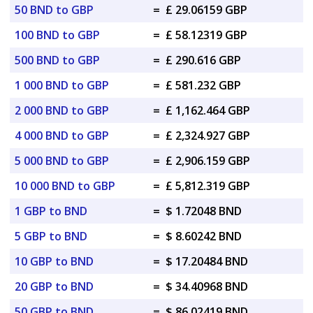
50 BND to GBP
=
£ 29.06159 GBP
100 BND to GBP
=
£ 58.12319 GBP
500 BND to GBP
=
£ 290.616 GBP
1 000 BND to GBP
=
£ 581.232 GBP
2 000 BND to GBP
=
£ 1,162.464 GBP
4 000 BND to GBP
=
£ 2,324.927 GBP
5 000 BND to GBP
=
£ 2,906.159 GBP
10 000 BND to GBP
=
£ 5,812.319 GBP
1 GBP to BND
=
$ 1.72048 BND
5 GBP to BND
=
$ 8.60242 BND
10 GBP to BND
=
$ 17.20484 BND
20 GBP to BND
=
$ 34.40968 BND
50 GBP to BND
=
$ 86.02419 BND