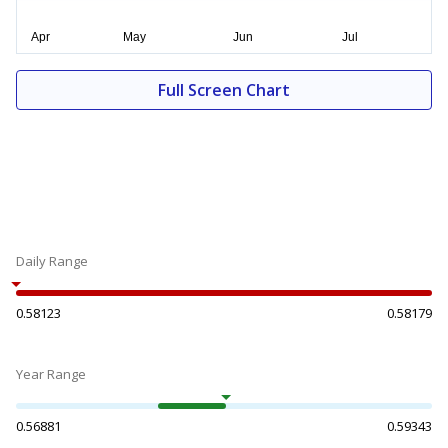
Full Screen Chart
Daily Range
0.58123
0.58179
Year Range
0.56881
0.59343