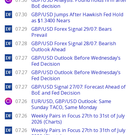
07.30
GBP/USD Analysis: Pound holds firm after
BoE decision
DailyForex
07.30
GBP/USD Jumps After Hawkish Fed Hold
as $1.3400 Nears
DailyForex
07.29
GBP/USD Forex Signal 29/07: Bears
Prevail
DailyForex
07.28
GBP/USD Forex Signal 28/07: Bearish
Outlook Ahead
DailyForex
07.27
GBP/USD Outlook Before Wednesday’s
Fed Decision
DailyForex
07.27
GBP/USD Outlook Before Wednesday’s
Fed Decision
DailyForex
07.27
GBP/USD Signal 27/07: Forecast Ahead of
BoE and Fed Decision
City Index
07.26
EUR/USD, GBP/USD Outlook: Same
Sunday TACO, Same Monday
DailyForex
07.26
Weekly Pairs in Focus 27th to 31st of July
2026 (Charts)
DailyForex
07.26
Weekly Pairs in Focus 27th to 31th of July