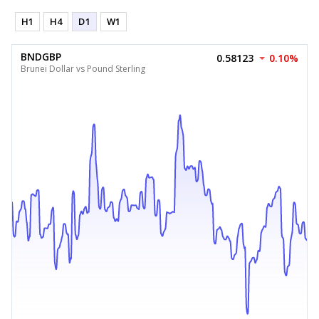
H1
H4
D1
W1
BNDGBP
0.58123
0.10%
Brunei Dollar vs Pound Sterling