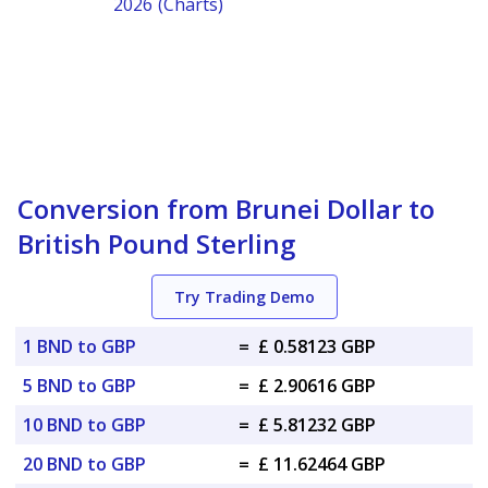
2026 (Charts)
Conversion from Brunei Dollar to
British Pound Sterling
Try Trading Demo
1 BND to GBP
=
£ 0.58123 GBP
5 BND to GBP
=
£ 2.90616 GBP
10 BND to GBP
=
£ 5.81232 GBP
20 BND to GBP
=
£ 11.62464 GBP