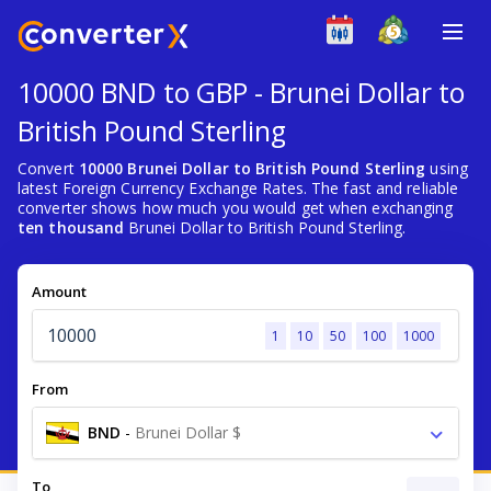
10000 BND to GBP - Brunei Dollar to
British Pound Sterling
Convert
10000 Brunei Dollar to British Pound Sterling
using
latest Foreign Currency Exchange Rates. The fast and reliable
converter shows how much you would get when exchanging
ten thousand
Brunei Dollar to British Pound Sterling.
Amount
1
10
50
100
1000
From
BND
-
Brunei Dollar $
To