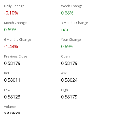
Daily Change
Week Change
-0.10%
0.68%
Month Change
3 Months Change
0.69%
n/a
6 Months Change
Year Change
-1.44%
0.69%
Previous Close
Open
0.58179
0.58179
Bid
Ask
0.58011
0.58024
Low
High
0.58123
0.58179
Volume
33.958
K