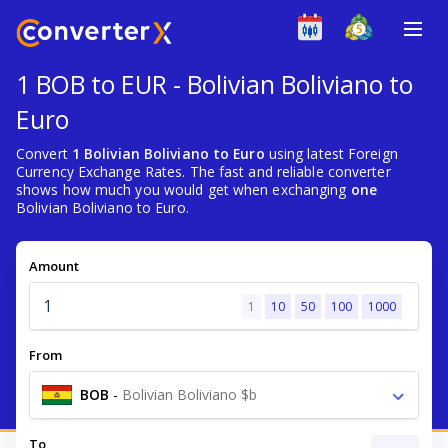
1 BOB to EUR - Bolivian Boliviano to
Euro
Convert
1 Bolivian Boliviano to Euro
using latest Foreign
Currency Exchange Rates. The fast and reliable converter
shows how much you would get when exchanging
one
Bolivian Boliviano to Euro.
Amount
1
10
50
100
1000
From
BOB
-
Bolivian Boliviano $b
To