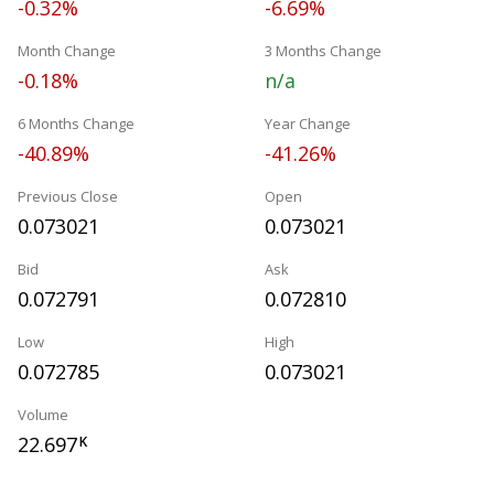
-0.32%
-6.69%
Month Change
3 Months Change
-0.18%
n/a
6 Months Change
Year Change
-40.89%
-41.26%
Previous Close
Open
0.073021
0.073021
Bid
Ask
0.072791
0.072810
Low
High
0.072785
0.073021
Volume
22.697
K