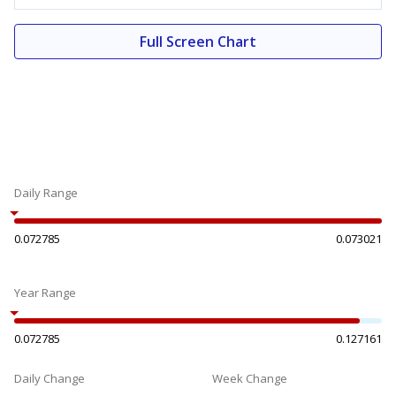
Full Screen Chart
Daily Range
0.072785
0.073021
Year Range
0.072785
0.127161
Daily Change
Week Change