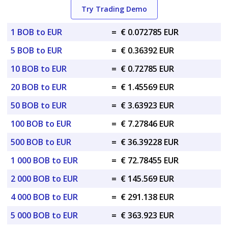
Try Trading Demo
1 BOB to EUR
=
€ 0.072785 EUR
5 BOB to EUR
=
€ 0.36392 EUR
10 BOB to EUR
=
€ 0.72785 EUR
20 BOB to EUR
=
€ 1.45569 EUR
50 BOB to EUR
=
€ 3.63923 EUR
100 BOB to EUR
=
€ 7.27846 EUR
500 BOB to EUR
=
€ 36.39228 EUR
1 000 BOB to EUR
=
€ 72.78455 EUR
2 000 BOB to EUR
=
€ 145.569 EUR
4 000 BOB to EUR
=
€ 291.138 EUR
5 000 BOB to EUR
=
€ 363.923 EUR