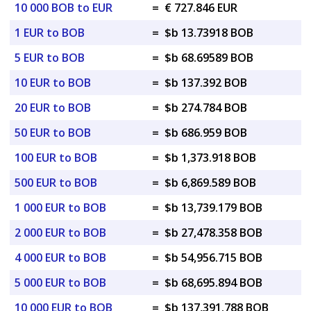
10 000 BOB to EUR
=
€ 727.846 EUR
1 EUR to BOB
=
$b 13.73918 BOB
5 EUR to BOB
=
$b 68.69589 BOB
10 EUR to BOB
=
$b 137.392 BOB
20 EUR to BOB
=
$b 274.784 BOB
50 EUR to BOB
=
$b 686.959 BOB
100 EUR to BOB
=
$b 1,373.918 BOB
500 EUR to BOB
=
$b 6,869.589 BOB
1 000 EUR to BOB
=
$b 13,739.179 BOB
2 000 EUR to BOB
=
$b 27,478.358 BOB
4 000 EUR to BOB
=
$b 54,956.715 BOB
5 000 EUR to BOB
=
$b 68,695.894 BOB
10 000 EUR to BOB
=
$b 137,391.788 BOB