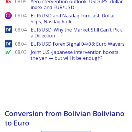
Ig.com
08.05
Yen intervention outlook: USD/JPY, dollar
index and EUR/USD
City Index
08.04
EUR/USD and Nasdaq Forecast: Dollar
Slips, Nasdaq Ralli
DailyForex
08.04
EUR/USD: Why the Market Still Can't Pick
a Direction
DailyForex
08.04
EUR/USD Forex Signal 04/08: Euro Wavers
MarketWatch
08.03
Joint U.S.-Japanese intervention boosts
the yen — but will it be enough?
Conversion from Bolivian Boliviano
to Euro