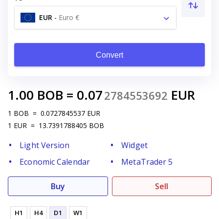
EUR
-
Euro €
Convert
1.00
BOB
=
0.07
EUR
2784553692
1
BOB
=
0.0727845537
EUR
1
EUR
=
13.7391788405
BOB
Light Version
Widget
Economic Calendar
MetaTrader 5
Buy
Sell
H1
H4
D1
W1