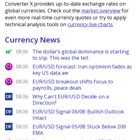
Converter X provides up-to-date exchange rates on
global currencies. Check out the
market overview
for
even more real-time currency quotes or try to apply
technical analysis tools on
currency live charts
.
Currency News
MarketWatch
08.06
The dollar’s global dominance is starting
to slip. This was the tell.
City Index
08.06
EUR/USD forecast: Iran optimism fades as
key US data aw
City Index
08.06
EUR/USD breakout shifts focus to
payrolls, peace deals
DailyForex
08.06
Why Can't EUR/USD Decide on a
Direction?
DailyForex
08.06
EUR/USD Signal 06/08: Bullish Outlook
Intact
DailyForex
08.05
EUR/USD Signal 05/08: Stuck Below 200
EMA