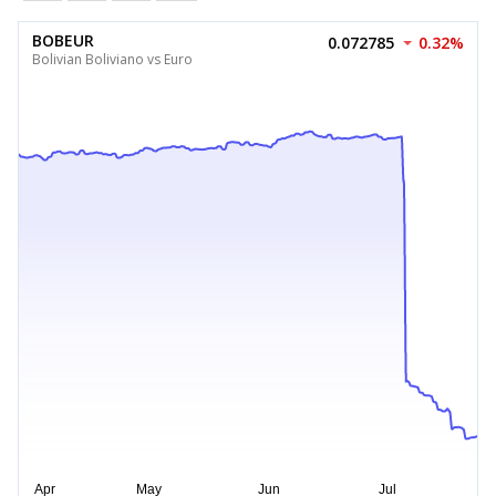
BOBEUR
0.072785
0.32%
Bolivian Boliviano vs Euro