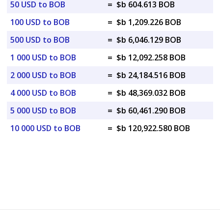
50 USD to BOB
=
$b 604.613 BOB
100 USD to BOB
=
$b 1,209.226 BOB
500 USD to BOB
=
$b 6,046.129 BOB
1 000 USD to BOB
=
$b 12,092.258 BOB
2 000 USD to BOB
=
$b 24,184.516 BOB
4 000 USD to BOB
=
$b 48,369.032 BOB
5 000 USD to BOB
=
$b 60,461.290 BOB
10 000 USD to BOB
=
$b 120,922.580 BOB