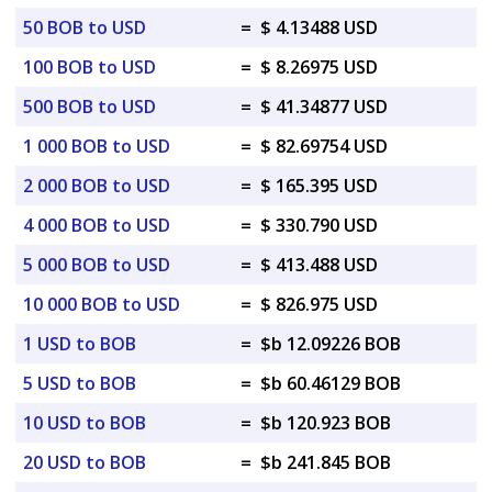
50 BOB to USD
=
$ 4.13488 USD
100 BOB to USD
=
$ 8.26975 USD
500 BOB to USD
=
$ 41.34877 USD
1 000 BOB to USD
=
$ 82.69754 USD
2 000 BOB to USD
=
$ 165.395 USD
4 000 BOB to USD
=
$ 330.790 USD
5 000 BOB to USD
=
$ 413.488 USD
10 000 BOB to USD
=
$ 826.975 USD
1 USD to BOB
=
$b 12.09226 BOB
5 USD to BOB
=
$b 60.46129 BOB
10 USD to BOB
=
$b 120.923 BOB
20 USD to BOB
=
$b 241.845 BOB