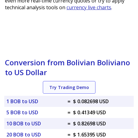
even more real-time currency quotes or try to apply
technical analysis tools on
currency live charts
.
Conversion from Bolivian Boliviano
to US Dollar
Try Trading Demo
1 BOB to USD
=
$ 0.082698 USD
5 BOB to USD
=
$ 0.41349 USD
10 BOB to USD
=
$ 0.82698 USD
20 BOB to USD
=
$ 1.65395 USD