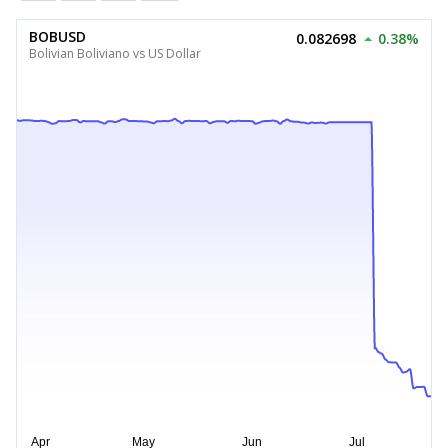
BOBUSD
0.082698
0.38%
Bolivian Boliviano vs US Dollar