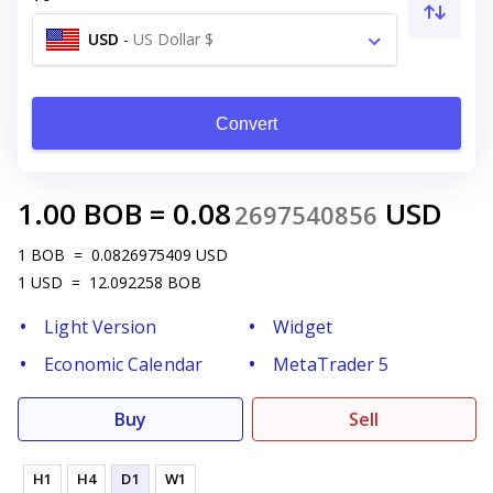
USD
-
US Dollar $
Convert
1.00
BOB
=
0.08
USD
2697540856
1
BOB
=
0.0826975409
USD
1
USD
=
12.092258
BOB
Light Version
Widget
Economic Calendar
MetaTrader 5
Buy
Sell
H1
H4
D1
W1