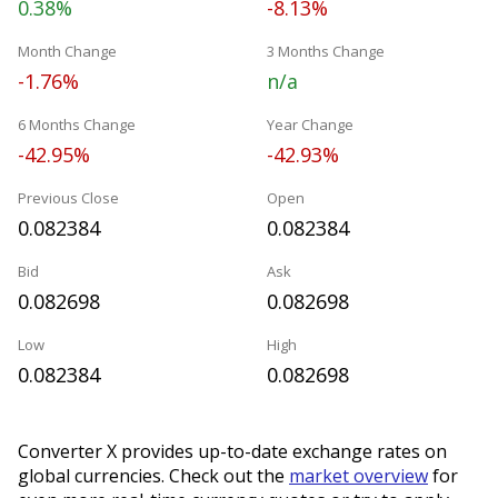
0.38%
-8.13%
Month Change
3 Months Change
-1.76%
n/a
6 Months Change
Year Change
-42.95%
-42.93%
Previous Close
Open
0.082384
0.082384
Bid
Ask
0.082698
0.082698
Low
High
0.082384
0.082698
Converter X provides up-to-date exchange rates on
global currencies. Check out the
market overview
for