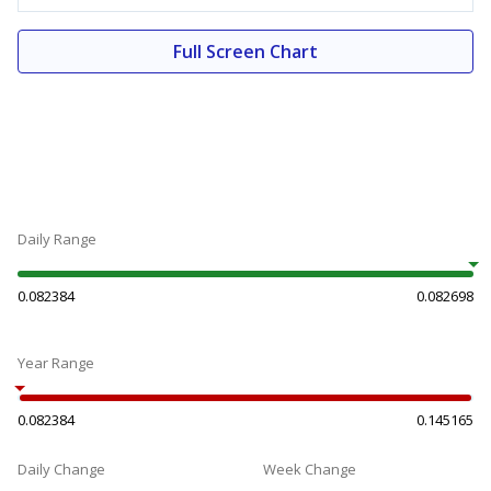
Full Screen Chart
Daily Range
0.082384
0.082698
Year Range
0.082384
0.145165
Daily Change
Week Change