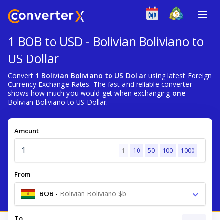
1 BOB to USD - Bolivian Boliviano to
US Dollar
Convert
1 Bolivian Boliviano to US Dollar
using latest Foreign
Currency Exchange Rates. The fast and reliable converter
shows how much you would get when exchanging
one
Bolivian Boliviano to US Dollar.
Amount
1
10
50
100
1000
From
BOB
-
Bolivian Boliviano $b
To