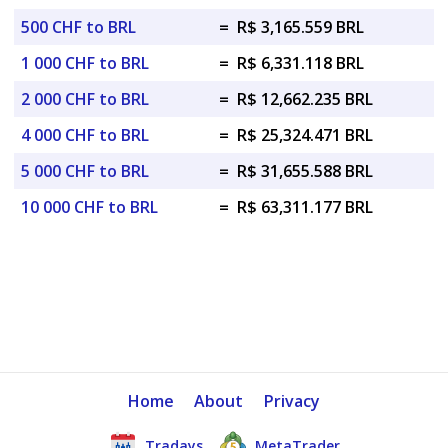
500 CHF to BRL
=
R$ 3,165.559 BRL
1 000 CHF to BRL
=
R$ 6,331.118 BRL
2 000 CHF to BRL
=
R$ 12,662.235 BRL
4 000 CHF to BRL
=
R$ 25,324.471 BRL
5 000 CHF to BRL
=
R$ 31,655.588 BRL
10 000 CHF to BRL
=
R$ 63,311.177 BRL
Home
About
Privacy
Tradays
MetaTrader