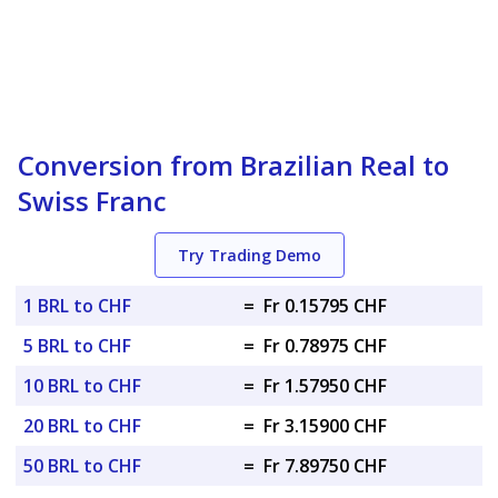
Conversion from Brazilian Real to
Swiss Franc
Try Trading Demo
1 BRL to CHF
=
Fr 0.15795 CHF
5 BRL to CHF
=
Fr 0.78975 CHF
10 BRL to CHF
=
Fr 1.57950 CHF
20 BRL to CHF
=
Fr 3.15900 CHF
50 BRL to CHF
=
Fr 7.89750 CHF