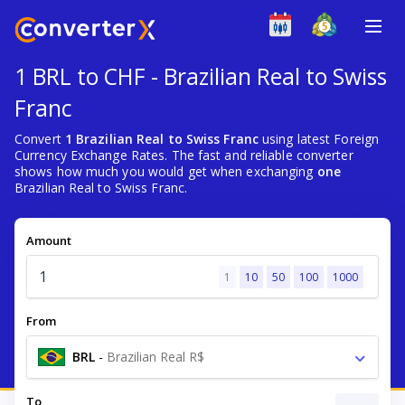
1 BRL to CHF - Brazilian Real to Swiss
Franc
Convert
1 Brazilian Real to Swiss Franc
using latest Foreign
Currency Exchange Rates. The fast and reliable converter
shows how much you would get when exchanging
one
Brazilian Real to Swiss Franc.
Amount
1
10
50
100
1000
From
BRL
-
Brazilian Real R$
To