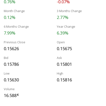
0.76%
-0.07%
Month Change
3 Months Change
0.12%
2.77%
6 Months Change
Year Change
7.99%
6.39%
Previous Close
Open
0.15626
0.15675
Bid
Ask
0.15786
0.15801
Low
High
0.15630
0.15816
Volume
16.588
K