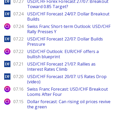
DailyForex
07.27
USD/CHF Forex Forecast 27/07: Breakout
Toward 0.85 Target?
DailyForex
07.24
USD/CHF Forecast 24/07: Dollar Breakout
Builds
City Index
07.24
Swiss Franc Short-term Outlook: USD/CHF
Rally Presses Y
DailyForex
07.22
USD/CHF Forecast 22/07: Dollar Builds
Pressure
City Index
07.22
USD/CHF Outlook: EUR/CHF offers a
bullish blueprint
DailyForex
07.21
USD/CHF Forecast 21/07: Rallies as
Interest Rates Climb
DailyForex
07.20
USD/CHF Forecast 20/07: US Rates Drop
(video)
City Index
07.16
Swiss Franc Forecast: USD/CHF Breakout
Looms After Four
City Index
07.15
Dollar forecast: Can rising oil prices revive
the green