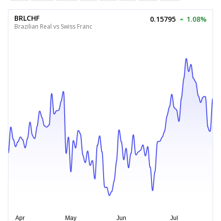
BRLCHF
0.15795
1.08%
Brazilian Real vs Swiss Franc