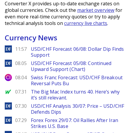
Converter X provides up-to-date exchange rates on
global currencies. Check out the
market overview
for
even more real-time currency quotes or try to apply
technical analysis tools on
currency live charts
.
Currency News
DailyForex
11:57
USD/CHF Forecast 06/08: Dollar Dip Finds
Support
DailyForex
08.05
USD/CHF Forecast 05/08: Continued
Upward Support (Chart)
City Index
08.04
Swiss Franc Forecast: USD/CHF Breakout
Reversal Puts Bu
MarketWatch
07.31
The Big Mac Index turns 40. Here’s why
it’s still relevant.
DailyForex
07.30
USD/CHF Analysis 30/07: Price – USD/CHF
Defends Dips
DailyForex
07.29
Forex Forex 29/07: Oil Rallies After Iran
Strikes U.S. Base