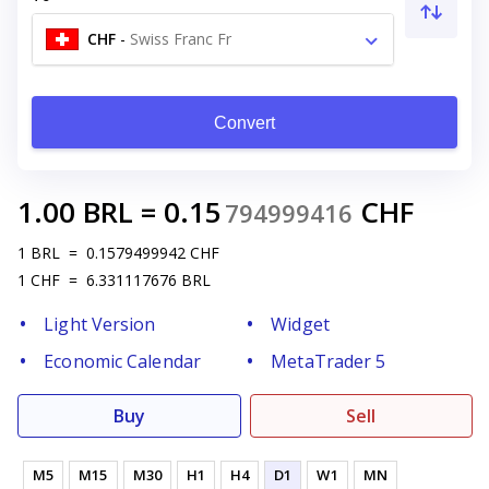
CHF
-
Swiss Franc Fr
Convert
1.00
BRL
=
0.15
CHF
794999416
1
BRL
=
0.1579499942
CHF
1
CHF
=
6.331117676
BRL
Light Version
Widget
Economic Calendar
MetaTrader 5
Buy
Sell
M5
M15
M30
H1
H4
D1
W1
MN