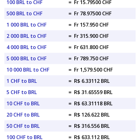
100 BRL to CHF
=
Fr 15.79500 CHF
500 BRL to CHF
=
Fr 78.97500 CHF
1 000 BRL to CHF
=
Fr 157.950 CHF
2 000 BRL to CHF
=
Fr 315.900 CHF
4 000 BRL to CHF
=
Fr 631.800 CHF
5 000 BRL to CHF
=
Fr 789.750 CHF
10 000 BRL to CHF
=
Fr 1,579.500 CHF
1 CHF to BRL
=
R$ 6.33112 BRL
5 CHF to BRL
=
R$ 31.65559 BRL
10 CHF to BRL
=
R$ 63.31118 BRL
20 CHF to BRL
=
R$ 126.622 BRL
50 CHF to BRL
=
R$ 316.556 BRL
100 CHF to BRL
=
R$ 633.112 BRL