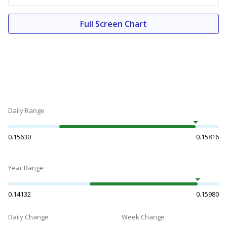
Full Screen Chart
Daily Range
0.15630
0.15816
Year Range
0.14132
0.15980
Daily Change
Week Change