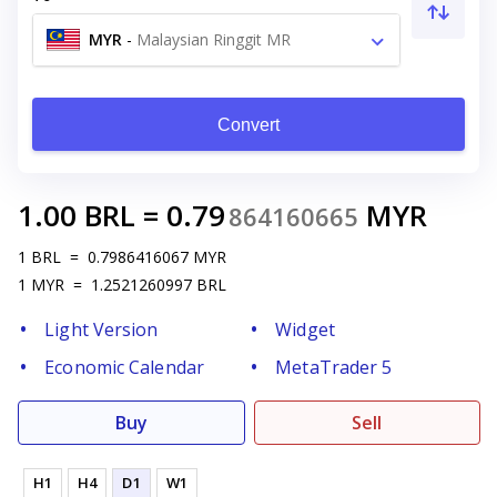
MYR
-
Malaysian Ringgit MR
Convert
1.00
BRL
=
0.79
MYR
864160665
1
BRL
=
0.7986416067
MYR
1
MYR
=
1.2521260997
BRL
Light Version
Widget
Economic Calendar
MetaTrader 5
Buy
Sell
H1
H4
D1
W1