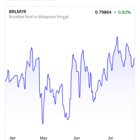
BRLMYR
0.79864
0.82%
Brazilian Real vs Malaysian Ringgit