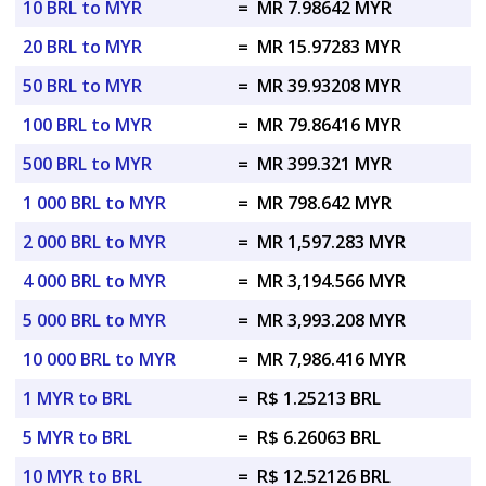
10 BRL to MYR
=
MR 7.98642 MYR
20 BRL to MYR
=
MR 15.97283 MYR
50 BRL to MYR
=
MR 39.93208 MYR
100 BRL to MYR
=
MR 79.86416 MYR
500 BRL to MYR
=
MR 399.321 MYR
1 000 BRL to MYR
=
MR 798.642 MYR
2 000 BRL to MYR
=
MR 1,597.283 MYR
4 000 BRL to MYR
=
MR 3,194.566 MYR
5 000 BRL to MYR
=
MR 3,993.208 MYR
10 000 BRL to MYR
=
MR 7,986.416 MYR
1 MYR to BRL
=
R$ 1.25213 BRL
5 MYR to BRL
=
R$ 6.26063 BRL
10 MYR to BRL
=
R$ 12.52126 BRL