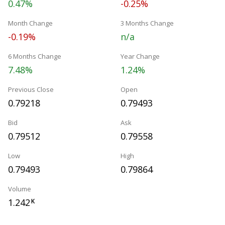
0.47%
-0.25%
Month Change
3 Months Change
-0.19%
n/a
6 Months Change
Year Change
7.48%
1.24%
Previous Close
Open
0.79218
0.79493
Bid
Ask
0.79512
0.79558
Low
High
0.79493
0.79864
Volume
1.242
K