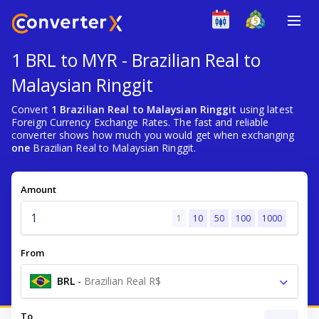
1 BRL to MYR - Brazilian Real to
Malaysian Ringgit
Convert
1 Brazilian Real to Malaysian Ringgit
using latest
Foreign Currency Exchange Rates. The fast and reliable
converter shows how much you would get when exchanging
one
Brazilian Real to Malaysian Ringgit.
Amount
1
10
50
100
1000
From
BRL
-
Brazilian Real R$
To