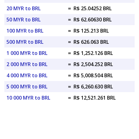
20 MYR to BRL
=
R$ 25.04252 BRL
50 MYR to BRL
=
R$ 62.60630 BRL
100 MYR to BRL
=
R$ 125.213 BRL
500 MYR to BRL
=
R$ 626.063 BRL
1 000 MYR to BRL
=
R$ 1,252.126 BRL
2 000 MYR to BRL
=
R$ 2,504.252 BRL
4 000 MYR to BRL
=
R$ 5,008.504 BRL
5 000 MYR to BRL
=
R$ 6,260.630 BRL
10 000 MYR to BRL
=
R$ 12,521.261 BRL