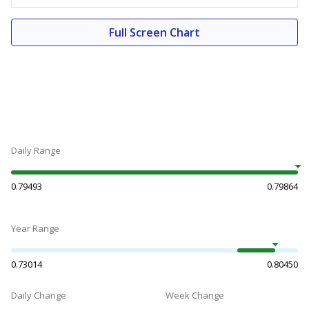
Full Screen Chart
Daily Range
0.79493
0.79864
Year Range
0.73014
0.80450
Daily Change
Week Change