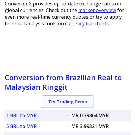
Converter X provides up-to-date exchange rates on
global currencies. Check out the
market overview
for
even more real-time currency quotes or try to apply
technical analysis tools on
currency live charts
.
Conversion from Brazilian Real to
Malaysian Ringgit
Try Trading Demo
1 BRL to MYR
=
MR 0.79864 MYR
5 BRL to MYR
=
MR 3.99321 MYR