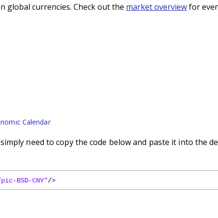
n global currencies. Check out the
market overview
for even
nomic Calendar
imply need to copy the code below and paste it into the de
/pic-BSD-CNY"
/
>