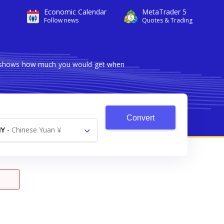
Economic Calendar
MetaTrader 5
Follow news
Quotes & Trading
ter shows how much you would get when
Convert
NY
-
Chinese Yuan ¥