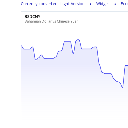
Currency converter - Light Version
Widget
Eco
BSDCNY
Bahamian Dollar vs Chinese Yuan