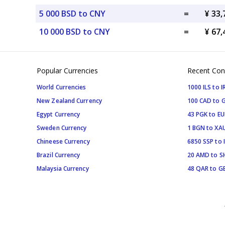
5 000 BSD to CNY
=
¥ 33
10 000 BSD to CNY
=
¥ 67
Popular Currencies
Recent Con
World Currencies
1000 ILS to I
New Zealand Currency
100 CAD to 
Egypt Currency
43 PGK to EU
Sweden Currency
1 BGN to XA
Chineese Currency
6850 SSP to 
Brazil Currency
20 AMD to S
Malaysia Currency
48 QAR to G