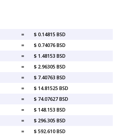
=
$ 0.14815 BSD
=
$ 0.74076 BSD
=
$ 1.48153 BSD
=
$ 2.96305 BSD
=
$ 7.40763 BSD
=
$ 14.81525 BSD
=
$ 74.07627 BSD
=
$ 148.153 BSD
=
$ 296.305 BSD
=
$ 592.610 BSD