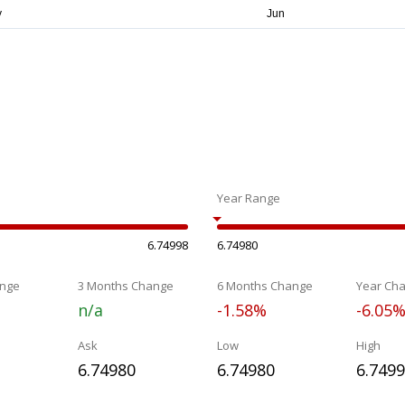
Year Range
6.74998
6.74980
nge
3 Months Change
6 Months Change
Year Ch
n/a
-1.58%
-6.05
Ask
Low
High
6.74980
6.74980
6.749