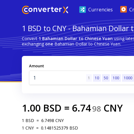
Currencies
C
1 BSD to CNY - Bahamian Dollar 
Convert
1 Bahamian Dollar to Chinese Yuan
using late
exchanging
one
Bahamian Dollar to Chinese Yuan.
Amount
1
10
50
100
1000
1.00
BSD
=
6.74
CNY
98
1
BSD
=
6.7498
CNY
1
CNY
=
0.1481525379
BSD