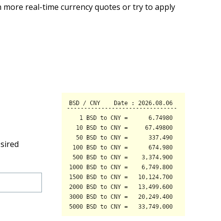
 more real-time currency quotes or try to apply
sired