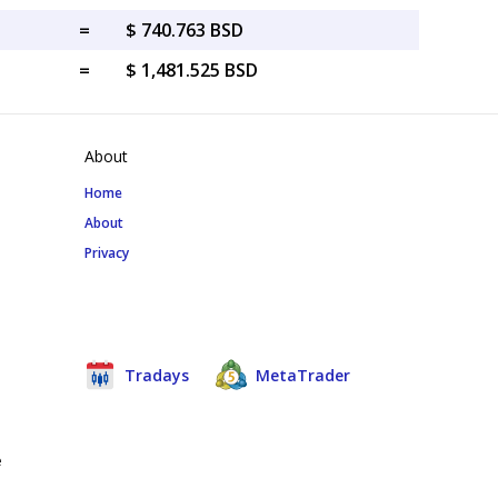
=
$ 740.763 BSD
=
$ 1,481.525 BSD
About
Home
About
Privacy
Tradays
MetaTrader
e