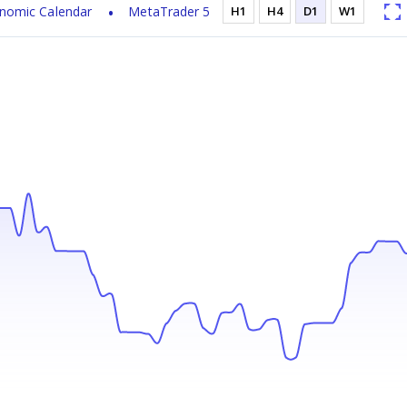
nomic Calendar
MetaTrader 5
H1
H4
D1
W1