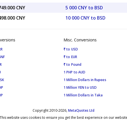
,749.000 CNY
5 000 CNY to BSD
,498.000 CNY
10 000 CNY to BSD
versions
Misc. Conversions
RR
₹ to USD
GNF
₹ to EUR
R
₹ to Pound
U
1 PHP to AUD
ISK
1 Million Dollars in Rupees
HP
1 Million YEN to USD
BP
1 Million Dollars in Taka
Copyright 2010-2026,
MetaQuotes Ltd
This website uses cookies to ensure you get the best experience on our websit