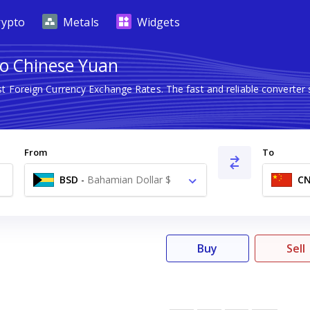
rypto
Metals
Widgets
to Chinese Yuan
st Foreign Currency Exchange Rates. The fast and reliable conver
From
To
BSD
-
Bahamian Dollar $
C
Buy
Sell