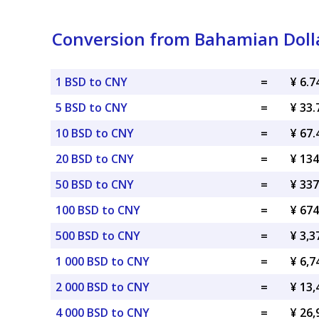
Conversion from Bahamian Doll
1 BSD to CNY
=
¥ 6.
5 BSD to CNY
=
¥ 33
10 BSD to CNY
=
¥ 67
20 BSD to CNY
=
¥ 13
50 BSD to CNY
=
¥ 33
100 BSD to CNY
=
¥ 67
500 BSD to CNY
=
¥ 3,
1 000 BSD to CNY
=
¥ 6,
2 000 BSD to CNY
=
¥ 13
4 000 BSD to CNY
=
¥ 26