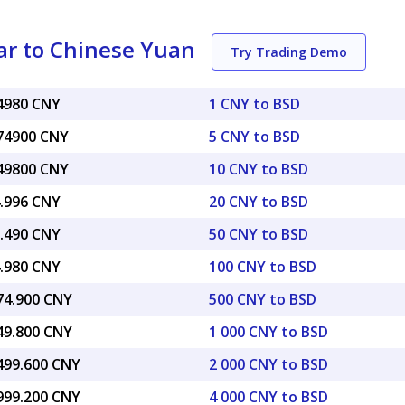
ar to Chinese Yuan
Try Trading Demo
74980 CNY
1 CNY to BSD
.74900 CNY
5 CNY to BSD
.49800 CNY
10 CNY to BSD
4.996 CNY
20 CNY to BSD
7.490 CNY
50 CNY to BSD
4.980 CNY
100 CNY to BSD
374.900 CNY
500 CNY to BSD
749.800 CNY
1 000 CNY to BSD
,499.600 CNY
2 000 CNY to BSD
,999.200 CNY
4 000 CNY to BSD