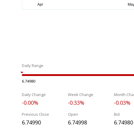
Daily Range
6.74980
Daily Change
Week Change
Month Cha
-0.00%
-0.33%
-0.03%
Previous Close
Open
Bid
6.74990
6.74998
6.74980