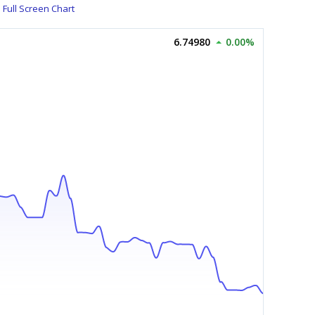
Full Screen Chart
6.74980
0.00%