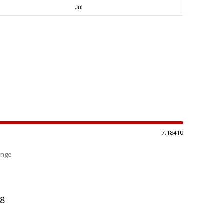
7.18410
ange
%
98