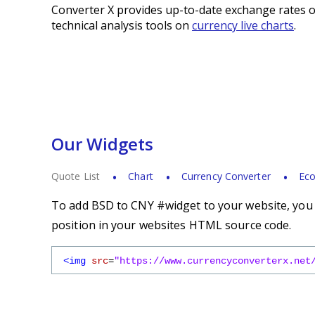
Converter X provides up-to-date exchange rates o
technical analysis tools on
currency live charts
.
Our Widgets
Quote List
Chart
Currency Converter
Eco
To add BSD to CNY #widget to your website, you s
position in your websites HTML source code.
<img
src
=
"https://www.currencyconverterx.net