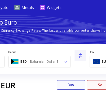
rypto
Metals
Widgets
to Euro
n Currency Exchange Rates. The fast and reliable converter shows 
From
To
BSD
-
Bahamian Dollar $
EU
EUR
Buy
Sell