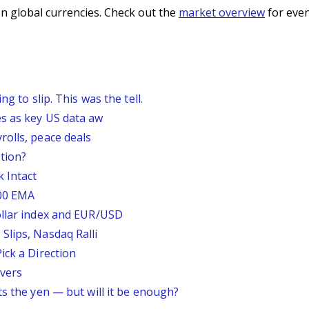
n global currencies. Check out the
market overview
for even
g to slip. This was the tell.
s as key US data aw
rolls, peace deals
tion?
 Intact
200 EMA
ollar index and EUR/USD
Slips, Nasdaq Ralli
ick a Direction
vers
ts the yen — but will it be enough?