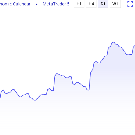
nomic Calendar
MetaTrader 5
H1
H4
D1
W1