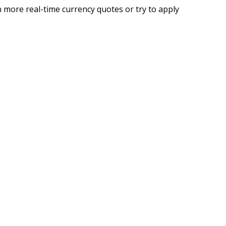
 more real-time currency quotes or try to apply