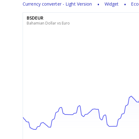
Currency converter - Light Version
Widget
Eco
BSDEUR
Bahamian Dollar vs Euro