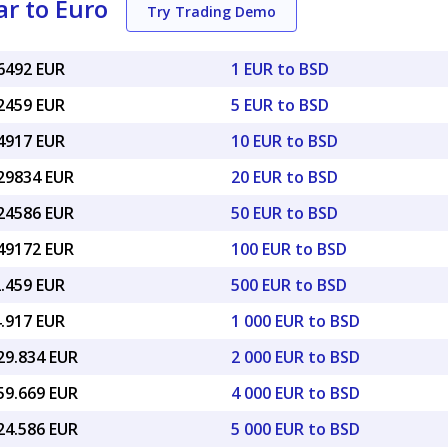
r to Euro
Try Trading Demo
86492 EUR
1 EUR to BSD
32459 EUR
5 EUR to BSD
64917 EUR
10 EUR to BSD
.29834 EUR
20 EUR to BSD
.24586 EUR
50 EUR to BSD
.49172 EUR
100 EUR to BSD
2.459 EUR
500 EUR to BSD
4.917 EUR
1 000 EUR to BSD
29.834 EUR
2 000 EUR to BSD
59.669 EUR
4 000 EUR to BSD
24.586 EUR
5 000 EUR to BSD