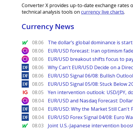
Converter X provides up-to-date exchange rates o
technical analysis tools on
currency live charts
.
Currency News
MarketWatch
08.06
The dollar’s global dominance is startin
City Index
08.06
EUR/USD forecast: Iran optimism fade
City Index
08.06
EUR/USD breakout shifts focus to pay
DailyForex
08.06
Why Can't EUR/USD Decide on a Direc
DailyForex
08.06
EUR/USD Signal 06/08: Bullish Outlook
DailyForex
08.05
EUR/USD Signal 05/08: Stuck Below 
Ig.com
08.05
Yen intervention outlook: USD/JPY, d
City Index
08.04
EUR/USD and Nasdaq Forecast: Dollar 
DailyForex
08.04
EUR/USD: Why the Market Still Can't P
DailyForex
08.04
EUR/USD Forex Signal 04/08: Euro Wa
MarketWatch
08.03
Joint U.S.-Japanese intervention boos