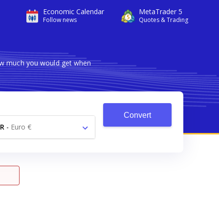
Economic Calendar
MetaTrader 5
Follow news
Quotes & Trading
how much you would get when
Convert
R
-
Euro €