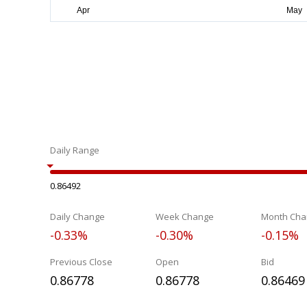
Daily Range
0.86492
Daily Change
Week Change
Month Cha
-0.33%
-0.30%
-0.15%
Previous Close
Open
Bid
0.86778
0.86778
0.86469