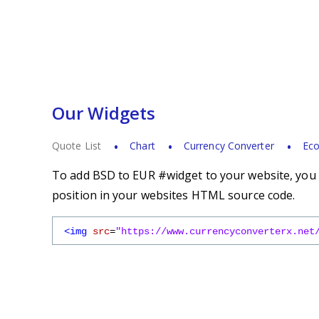
Our Widgets
Quote List
Chart
Currency Converter
Eco
To add BSD to EUR #widget to your website, you s
position in your websites HTML source code.
<img
src
=
"https://www.currencyconverterx.net