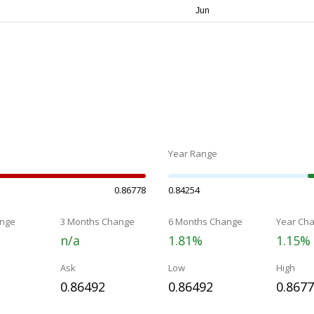
Year Range
0.86778
0.84254
nge
3 Months Change
6 Months Change
Year Ch
n/a
1.81%
1.15%
Ask
Low
High
0.86492
0.86492
0.867