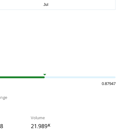
0.87947
ange
Volume
78
21.989
K