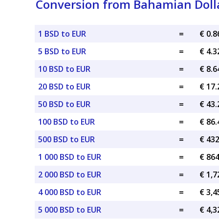
Conversion from Bahamian Dolla
1 BSD to EUR
=
€ 0.
5 BSD to EUR
=
€ 4.
10 BSD to EUR
=
€ 8.
20 BSD to EUR
=
€ 17
50 BSD to EUR
=
€ 43
100 BSD to EUR
=
€ 86
500 BSD to EUR
=
€ 43
1 000 BSD to EUR
=
€ 86
2 000 BSD to EUR
=
€ 1,7
4 000 BSD to EUR
=
€ 3,4
5 000 BSD to EUR
=
€ 4,3