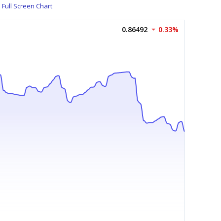
Full Screen Chart
0.86492
0.33%