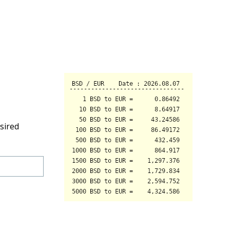
sired