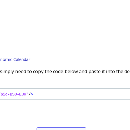
nomic Calendar
imply need to copy the code below and paste it into the de
/pic-BSD-EUR"
/
>