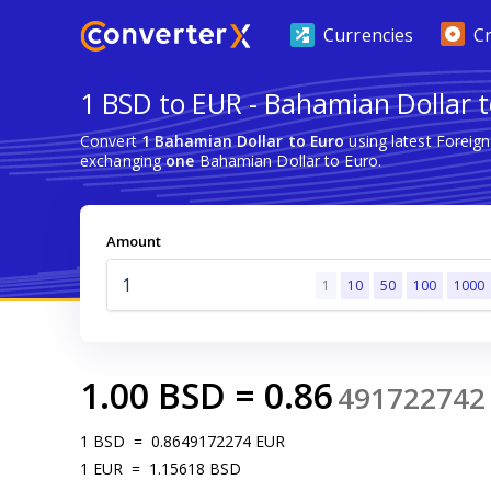
Currencies
C
1 BSD to EUR - Bahamian Dollar 
Convert
1 Bahamian Dollar to Euro
using latest Foreig
exchanging
one
Bahamian Dollar to Euro.
Amount
1
10
50
100
1000
1.00
BSD
=
0.86
491722742
1
BSD
=
0.8649172274
EUR
1
EUR
=
1.15618
BSD