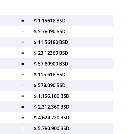
=
$ 1.15618 BSD
=
$ 5.78090 BSD
=
$ 11.56180 BSD
=
$ 23.12360 BSD
=
$ 57.80900 BSD
=
$ 115.618 BSD
=
$ 578.090 BSD
=
$ 1,156.180 BSD
=
$ 2,312.360 BSD
=
$ 4,624.720 BSD
=
$ 5,780.900 BSD