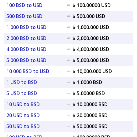
100 BSD to USD
=
$ 100.00000 USD
500 BSD to USD
=
$ 500.000 USD
1 000 BSD to USD
=
$ 1,000.000 USD
2 000 BSD to USD
=
$ 2,000.000 USD
4 000 BSD to USD
=
$ 4,000.000 USD
5 000 BSD to USD
=
$ 5,000.000 USD
10 000 BSD to USD
=
$ 10,000.000 USD
1 USD to BSD
=
$ 1.0000 BSD
5 USD to BSD
=
$ 5.00000 BSD
10 USD to BSD
=
$ 10.00000 BSD
20 USD to BSD
=
$ 20.00000 BSD
50 USD to BSD
=
$ 50.00000 BSD