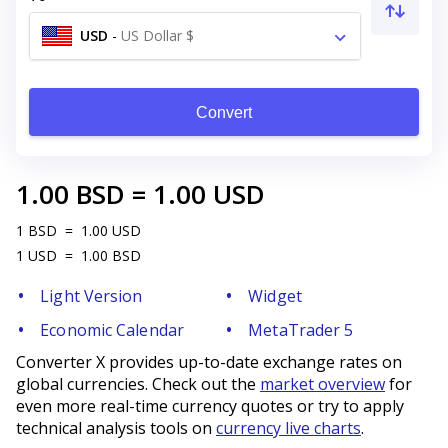
USD
-
US Dollar $
Convert
1.00
BSD
=
1.00
USD
1
BSD
=
1.00
USD
1
USD
=
1.00
BSD
Light Version
Widget
Economic Calendar
MetaTrader 5
Converter X provides up-to-date exchange rates on
global currencies. Check out the
market overview
for
even more real-time currency quotes or try to apply
technical analysis tools on
currency live charts
.