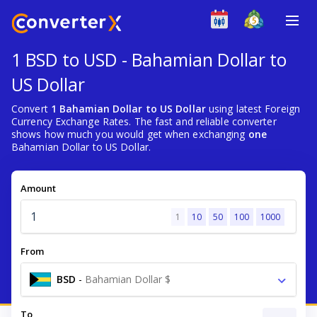
1 BSD to USD - Bahamian Dollar to
US Dollar
Convert
1 Bahamian Dollar to US Dollar
using latest Foreign
Currency Exchange Rates. The fast and reliable converter
shows how much you would get when exchanging
one
Bahamian Dollar to US Dollar.
Amount
1
10
50
100
1000
From
BSD
-
Bahamian Dollar $
To