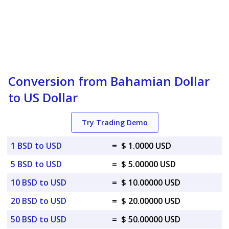
Conversion from Bahamian Dollar
to US Dollar
Try Trading Demo
1 BSD to USD
=
$ 1.0000 USD
5 BSD to USD
=
$ 5.00000 USD
10 BSD to USD
=
$ 10.00000 USD
20 BSD to USD
=
$ 20.00000 USD
50 BSD to USD
=
$ 50.00000 USD