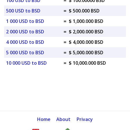
100 USD to BSD
=
$ 100.00000 BSD
500 USD to BSD
=
$ 500.000 BSD
1 000 USD to BSD
=
$ 1,000.000 BSD
2 000 USD to BSD
=
$ 2,000.000 BSD
4 000 USD to BSD
=
$ 4,000.000 BSD
5 000 USD to BSD
=
$ 5,000.000 BSD
10 000 USD to BSD
=
$ 10,000.000 BSD
Home
About
Privacy