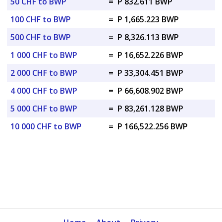
50 CHF to BWP
=
P 832.611 BWP
100 CHF to BWP
=
P 1,665.223 BWP
500 CHF to BWP
=
P 8,326.113 BWP
1 000 CHF to BWP
=
P 16,652.226 BWP
2 000 CHF to BWP
=
P 33,304.451 BWP
4 000 CHF to BWP
=
P 66,608.902 BWP
5 000 CHF to BWP
=
P 83,261.128 BWP
10 000 CHF to BWP
=
P 166,522.256 BWP