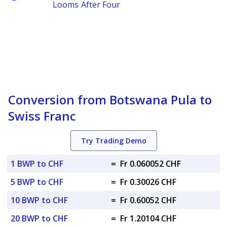
Looms After Four
Conversion from Botswana Pula to
Swiss Franc
Try Trading Demo
1 BWP to CHF
=
Fr 0.060052 CHF
5 BWP to CHF
=
Fr 0.30026 CHF
10 BWP to CHF
=
Fr 0.60052 CHF
20 BWP to CHF
=
Fr 1.20104 CHF