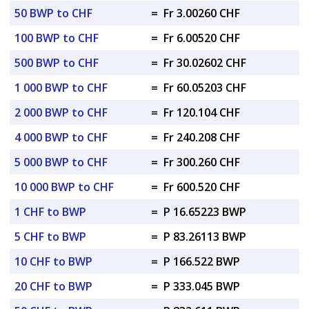
50 BWP to CHF
=
Fr 3.00260 CHF
100 BWP to CHF
=
Fr 6.00520 CHF
500 BWP to CHF
=
Fr 30.02602 CHF
1 000 BWP to CHF
=
Fr 60.05203 CHF
2 000 BWP to CHF
=
Fr 120.104 CHF
4 000 BWP to CHF
=
Fr 240.208 CHF
5 000 BWP to CHF
=
Fr 300.260 CHF
10 000 BWP to CHF
=
Fr 600.520 CHF
1 CHF to BWP
=
P 16.65223 BWP
5 CHF to BWP
=
P 83.26113 BWP
10 CHF to BWP
=
P 166.522 BWP
20 CHF to BWP
=
P 333.045 BWP