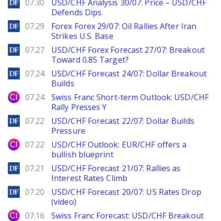
DailyForex
07.30
USD/CHF Analysis 30/07: Price – USD/CHF
Defends Dips
DailyForex
07.29
Forex Forex 29/07: Oil Rallies After Iran
Strikes U.S. Base
DailyForex
07.27
USD/CHF Forex Forecast 27/07: Breakout
Toward 0.85 Target?
DailyForex
07.24
USD/CHF Forecast 24/07: Dollar Breakout
Builds
City Index
07.24
Swiss Franc Short-term Outlook: USD/CHF
Rally Presses Y
DailyForex
07.22
USD/CHF Forecast 22/07: Dollar Builds
Pressure
City Index
07.22
USD/CHF Outlook: EUR/CHF offers a
bullish blueprint
DailyForex
07.21
USD/CHF Forecast 21/07: Rallies as
Interest Rates Climb
DailyForex
07.20
USD/CHF Forecast 20/07: US Rates Drop
(video)
City Index
07.16
Swiss Franc Forecast: USD/CHF Breakout