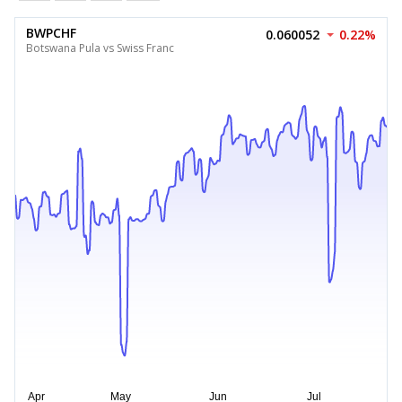
BWPCHF
0.060052
0.22%
Botswana Pula vs Swiss Franc