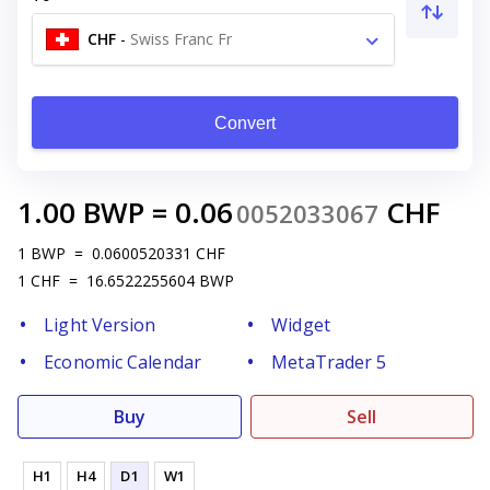
CHF
-
Swiss Franc Fr
Convert
1.00
BWP
=
0.06
CHF
0052033067
1
BWP
=
0.0600520331
CHF
1
CHF
=
16.6522255604
BWP
Light Version
Widget
Economic Calendar
MetaTrader 5
Buy
Sell
H1
H4
D1
W1