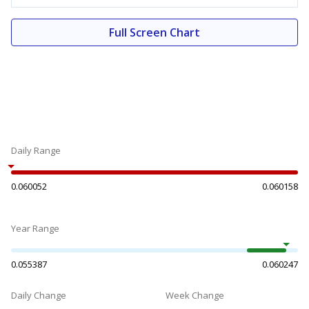
Full Screen Chart
Daily Range
0.060052
0.060158
Year Range
0.055387
0.060247
Daily Change
Week Change