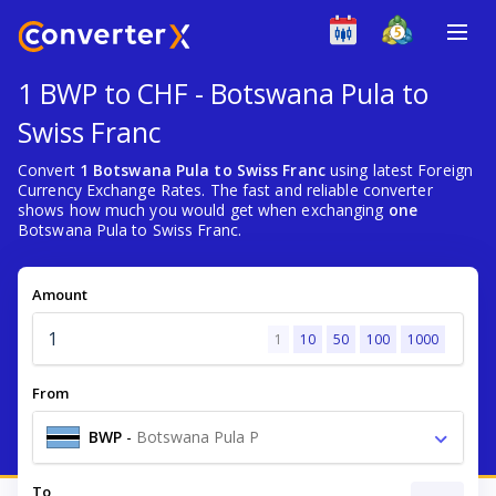
1 BWP to CHF - Botswana Pula to
Swiss Franc
Convert
1 Botswana Pula to Swiss Franc
using latest Foreign
Currency Exchange Rates. The fast and reliable converter
shows how much you would get when exchanging
one
Botswana Pula to Swiss Franc.
Amount
1
10
50
100
1000
From
BWP
-
Botswana Pula P
To