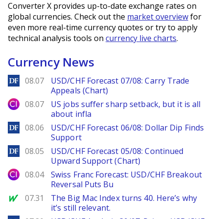
Converter X provides up-to-date exchange rates on
global currencies. Check out the
market overview
for
even more real-time currency quotes or try to apply
technical analysis tools on
currency live charts
.
Currency News
DailyForex
08.07
USD/CHF Forecast 07/08: Carry Trade
Appeals (Chart)
City Index
08.07
US jobs suffer sharp setback, but it is all
about infla
DailyForex
08.06
USD/CHF Forecast 06/08: Dollar Dip Finds
Support
DailyForex
08.05
USD/CHF Forecast 05/08: Continued
Upward Support (Chart)
City Index
08.04
Swiss Franc Forecast: USD/CHF Breakout
Reversal Puts Bu
MarketWatch
07.31
The Big Mac Index turns 40. Here’s why
it’s still relevant.