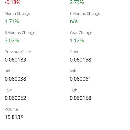
-0.18%
2.73%
Month Change
3 Months Change
1.71%
n/a
6 Months Change
Year Change
3.02%
1.12%
Previous Close
Open
0.060183
0.060158
Bid
Ask
0.060038
0.060061
Low
High
0.060052
0.060158
Volume
15.813
K