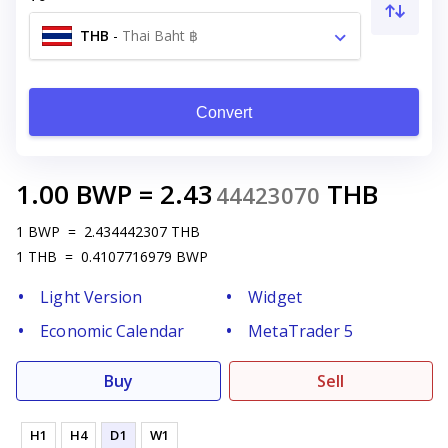
THB
-
Thai Baht ฿
Convert
1.00
BWP
=
2.43
THB
44423070
1
BWP
=
2.434442307
THB
1
THB
=
0.4107716979
BWP
Light Version
Widget
Economic Calendar
MetaTrader 5
Buy
Sell
H1
H4
D1
W1