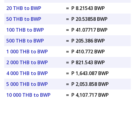
20 THB to BWP
=
P 8.21543 BWP
50 THB to BWP
=
P 20.53858 BWP
100 THB to BWP
=
P 41.07717 BWP
500 THB to BWP
=
P 205.386 BWP
1 000 THB to BWP
=
P 410.772 BWP
2 000 THB to BWP
=
P 821.543 BWP
4 000 THB to BWP
=
P 1,643.087 BWP
5 000 THB to BWP
=
P 2,053.858 BWP
10 000 THB to BWP
=
P 4,107.717 BWP