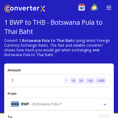
1 BWP to THB - Botswana Pula to
Thai Baht
Convert
1 Botswana Pula to Thai Baht
using latest Foreign
Currency Exchange Rates. The fast and reliable converter
shows how much you would get when exchanging
one
Botswana Pula to Thai Baht.
Amount
1
10
50
100
1000
From
BWP
-
Botswana Pula P
To