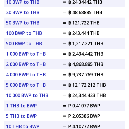
10 BWP to THB
=
฿ 24.34442 THB
20 BWP to THB
=
฿ 48.68885 THB
50 BWP to THB
=
฿ 121.722 THB
100 BWP to THB
=
฿ 243.444 THB
500 BWP to THB
=
฿ 1,217.221 THB
1 000 BWP to THB
=
฿ 2,434.442 THB
2 000 BWP to THB
=
฿ 4,868.885 THB
4 000 BWP to THB
=
฿ 9,737.769 THB
5 000 BWP to THB
=
฿ 12,172.212 THB
10 000 BWP to THB
=
฿ 24,344.423 THB
1 THB to BWP
=
P 0.41077 BWP
5 THB to BWP
=
P 2.05386 BWP
10 THB to BWP
=
P 4.10772 BWP