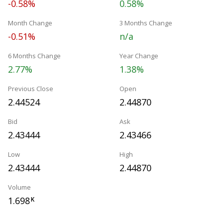
-0.58%
0.58%
Month Change
3 Months Change
-0.51%
n/a
6 Months Change
Year Change
2.77%
1.38%
Previous Close
Open
2.44524
2.44870
Bid
Ask
2.43444
2.43466
Low
High
2.43444
2.44870
Volume
1.698
K