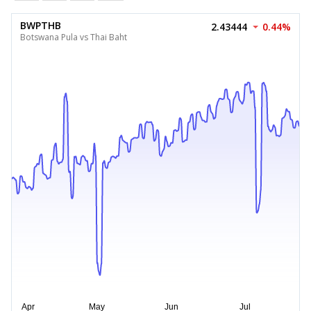
BWPTHB
2.43444
0.44%
Botswana Pula vs Thai Baht