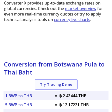
Converter X provides up-to-date exchange rates on
global currencies. Check out the
market overview
for
even more real-time currency quotes or try to apply
technical analysis tools on
currency live charts
.
Conversion from Botswana Pula to
Thai Baht
Try Trading Demo
1 BWP to THB
=
฿ 2.43444 THB
5 BWP to THB
=
฿ 12.17221 THB