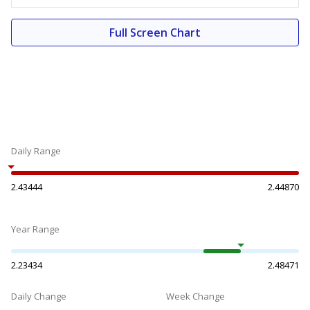
Full Screen Chart
Daily Range
2.43444
2.44870
Year Range
2.23434
2.48471
Daily Change
Week Change