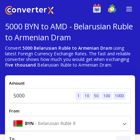
5000 BYN to AMD - Belarusian Ruble
to Armenian Dram
Convert
5000 Belarusian Ruble to Armenian Dram
using
latest Foreign Currency Exchange Rates. The fast and reliable
converter shows how much you would get when exchanging
five thousand
Belarusian Ruble to Armenian Dram.
Amount
1
10
50
100
1000
From
BYN
-
Belarusian Ruble R
To