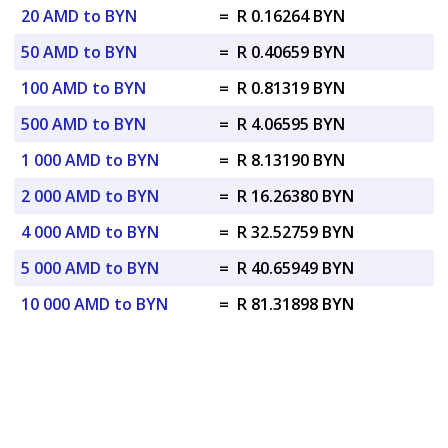
20 AMD to BYN
=
R 0.16264 BYN
50 AMD to BYN
=
R 0.40659 BYN
100 AMD to BYN
=
R 0.81319 BYN
500 AMD to BYN
=
R 4.06595 BYN
1 000 AMD to BYN
=
R 8.13190 BYN
2 000 AMD to BYN
=
R 16.26380 BYN
4 000 AMD to BYN
=
R 32.52759 BYN
5 000 AMD to BYN
=
R 40.65949 BYN
10 000 AMD to BYN
=
R 81.31898 BYN