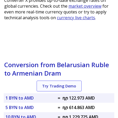
Converter X provides up-to-date exchange rates on
global currencies. Check out the
market overview
for
even more real-time currency quotes or try to apply
technical analysis tools on
currency live charts
.
Conversion from Belarusian Ruble
to Armenian Dram
Try Trading Demo
1 BYN to AMD
=
դր 122.973 AMD
5 BYN to AMD
=
դր 614.863 AMD
10 BYN to AMD
=
դր 1,229.725 AMD