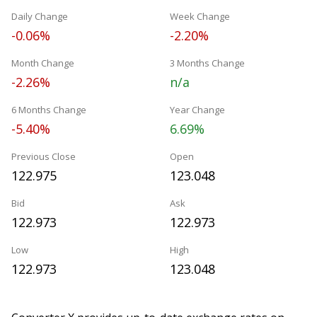
Daily Change
Week Change
-0.06%
-2.20%
Month Change
3 Months Change
-2.26%
n/a
6 Months Change
Year Change
-5.40%
6.69%
Previous Close
Open
122.975
123.048
Bid
Ask
122.973
122.973
Low
High
122.973
123.048