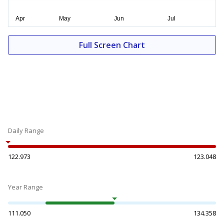
Full Screen Chart
Daily Range
122.973
123.048
Year Range
111.050
134.358