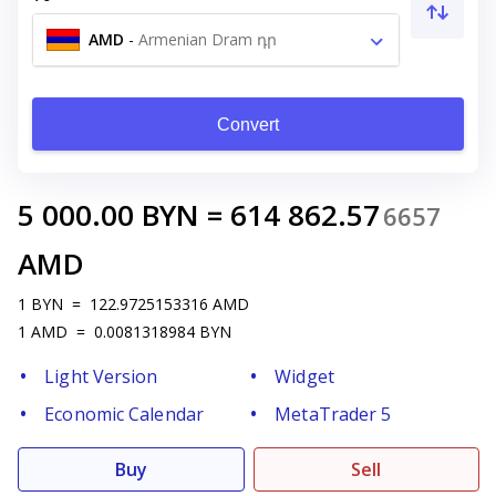
AMD
-
Armenian Dram դր
Convert
5 000.00
BYN
=
614 862.57
6657
AMD
1
BYN
=
122.9725153316
AMD
1
AMD
=
0.0081318984
BYN
Light Version
Widget
Economic Calendar
MetaTrader 5
Buy
Sell