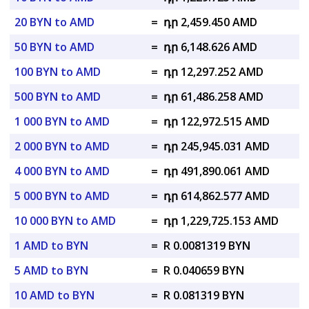
20 BYN to AMD
=
դր 2,459.450 AMD
50 BYN to AMD
=
դր 6,148.626 AMD
100 BYN to AMD
=
դր 12,297.252 AMD
500 BYN to AMD
=
դր 61,486.258 AMD
1 000 BYN to AMD
=
դր 122,972.515 AMD
2 000 BYN to AMD
=
դր 245,945.031 AMD
4 000 BYN to AMD
=
դր 491,890.061 AMD
5 000 BYN to AMD
=
դր 614,862.577 AMD
10 000 BYN to AMD
=
դր 1,229,725.153 AMD
1 AMD to BYN
=
R 0.0081319 BYN
5 AMD to BYN
=
R 0.040659 BYN
10 AMD to BYN
=
R 0.081319 BYN