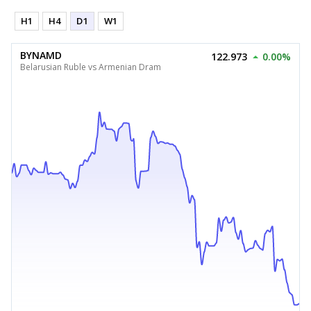
H1
H4
D1
W1
BYNAMD
122.973
0.00%
Belarusian Ruble vs Armenian Dram