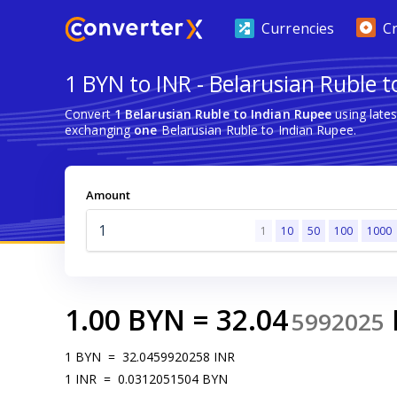
Currencies
C
1 BYN to INR - Belarusian Ruble 
Convert
1 Belarusian Ruble to Indian Rupee
using late
exchanging
one
Belarusian Ruble to Indian Rupee.
Amount
1
10
50
100
1000
1.00
BYN
=
32.04
5992025
1
BYN
=
32.0459920258
INR
1
INR
=
0.0312051504
BYN