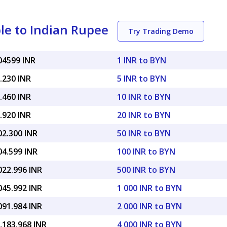
le to Indian Rupee
Try Trading Demo
04599 INR
1 INR to BYN
.230 INR
5 INR to BYN
.460 INR
10 INR to BYN
.920 INR
20 INR to BYN
02.300 INR
50 INR to BYN
04.599 INR
100 INR to BYN
022.996 INR
500 INR to BYN
045.992 INR
1 000 INR to BYN
091.984 INR
2 000 INR to BYN
,183.968 INR
4 000 INR to BYN