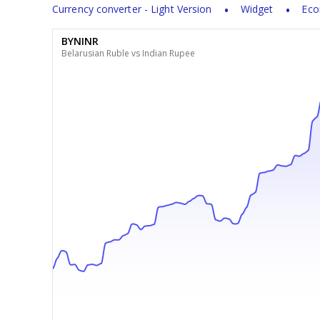
Currency converter - Light Version
Widget
Eco
BYNINR
Belarusian Ruble vs Indian Rupee