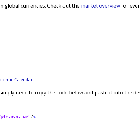
n global currencies. Check out the
market overview
for even
nomic Calendar
imply need to copy the code below and paste it into the de
/pic-BYN-INR"
/
>