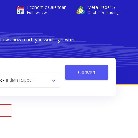
Economic Calendar
MetaTrader 5
Follow news
Quotes & Trading
er shows how much you would get when
Convert
R
-
Indian Rupee ₹