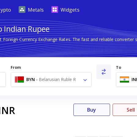
rypto
Metals
Widgets
to Indian Rupee
st Foreign Currency Exchange Rates. The fast and reliable convert
From
To
BYN
-
Belarusian Ruble R
IN
INR
Buy
Sell