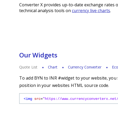
Converter X provides up-to-date exchange rates o
technical analysis tools on
currency live charts
.
Our Widgets
Quote List
Chart
Currency Converter
Eco
To add BYN to INR #widget to your website, you s
position in your websites HTML source code.
<img
src
=
"https://www.currencyconverterx.net