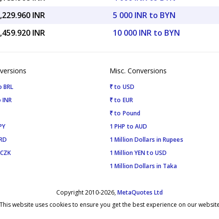
,229.960 INR
5 000 INR to BYN
,459.920 INR
10 000 INR to BYN
versions
Misc. Conversions
o BRL
₹ to USD
 INR
₹ to EUR
₹ to Pound
PY
1 PHP to AUD
SRD
1 Million Dollars in Rupees
 CZK
1 Million YEN to USD
1 Million Dollars in Taka
Copyright 2010-2026,
MetaQuotes Ltd
This website uses cookies to ensure you get the best experience on our websit