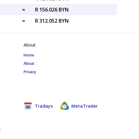
=
R 156.026 BYN
=
R 312.052 BYN
About
Home
About
Privacy
Tradays
MetaTrader
e