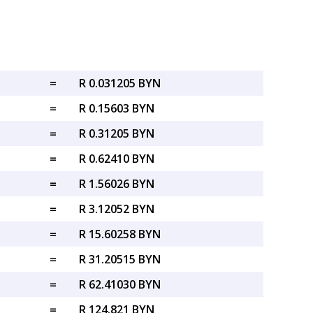
=
R 0.031205 BYN
=
R 0.15603 BYN
=
R 0.31205 BYN
=
R 0.62410 BYN
=
R 1.56026 BYN
=
R 3.12052 BYN
=
R 15.60258 BYN
=
R 31.20515 BYN
=
R 62.41030 BYN
=
R 124.821 BYN