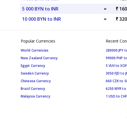
5 000 BYN to INR
=
₹ 160
10 000 BYN to INR
=
₹ 320
Popular Currencies
Recent Con
World Currencies
280000 JPY t
New Zealand Currency
99000 PHP to
Egypt Currency
5 VUV to XOF
Sweden Currency
3050 FJD to J
Chineese Currency
660 CZK to 
Brazil Currency
6250 MYR to
Malaysia Currency
1 USD to CHF