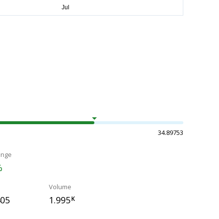
34.89753
ange
%
Volume
405
1.995
K