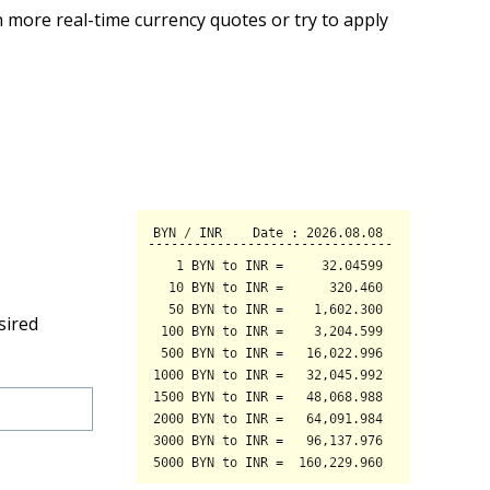
 more real-time currency quotes or try to apply
sired