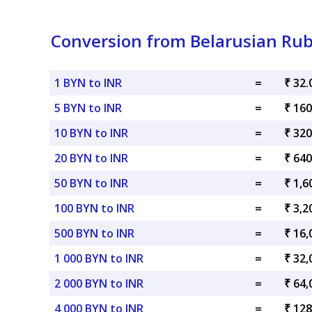
Conversion from Belarusian Rub
1 BYN to INR
=
₹ 32.
5 BYN to INR
=
₹ 160
10 BYN to INR
=
₹ 320
20 BYN to INR
=
₹ 640
50 BYN to INR
=
₹ 1,6
100 BYN to INR
=
₹ 3,2
500 BYN to INR
=
₹ 16,
1 000 BYN to INR
=
₹ 32,
2 000 BYN to INR
=
₹ 64,
4 000 BYN to INR
=
₹ 128