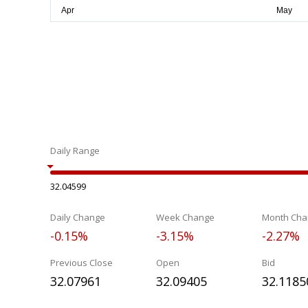
Daily Range
32.04599
Daily Change
Week Change
Month Cha
-0.15%
-3.15%
-2.27%
Previous Close
Open
Bid
32.07961
32.09405
32.1185