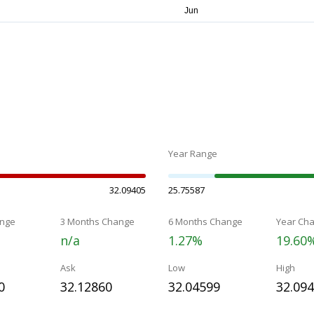
Year Range
32.09405
25.75587
nge
3 Months Change
6 Months Change
Year Ch
n/a
1.27%
19.60
Ask
Low
High
0
32.12860
32.04599
32.09