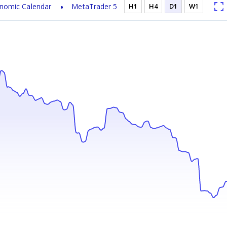
nomic Calendar
MetaTrader 5
H1
H4
D1
W1