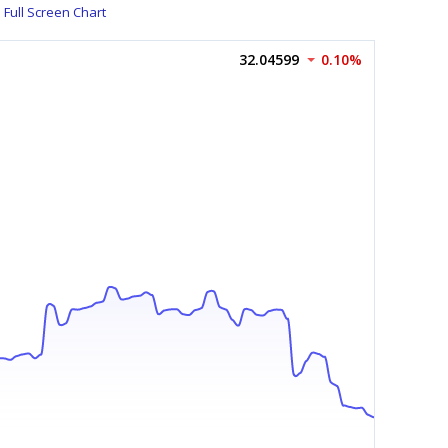
Full Screen Chart
32.04599
0.10%