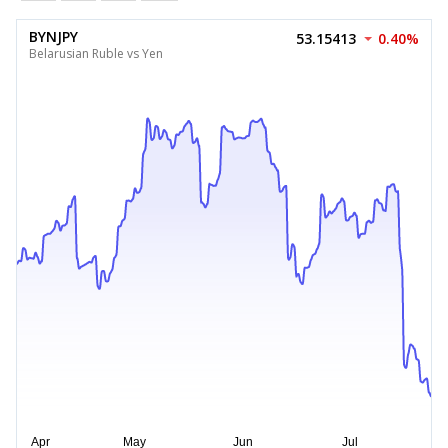
BYNJPY
53.15413
0.40%
Belarusian Ruble vs Yen