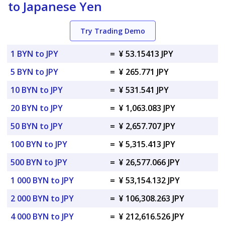
to Japanese Yen
Try Trading Demo
1 BYN to JPY
=
¥ 53.15413 JPY
5 BYN to JPY
=
¥ 265.771 JPY
10 BYN to JPY
=
¥ 531.541 JPY
20 BYN to JPY
=
¥ 1,063.083 JPY
50 BYN to JPY
=
¥ 2,657.707 JPY
100 BYN to JPY
=
¥ 5,315.413 JPY
500 BYN to JPY
=
¥ 26,577.066 JPY
1 000 BYN to JPY
=
¥ 53,154.132 JPY
2 000 BYN to JPY
=
¥ 106,308.263 JPY
4 000 BYN to JPY
=
¥ 212,616.526 JPY