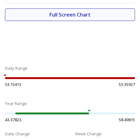
Full Screen Chart
Daily Range
53.15413
53.35927
Year Range
43.37823
58.49815
Daily Change
Week Change