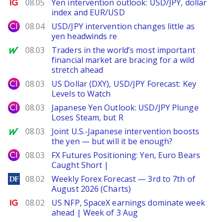
Ig.com
08.05
Yen intervention outlook: USD/JPY, dollar
index and EUR/USD
City Index
08.04
USD/JPY intervention changes little as
yen headwinds re
MarketWatch
08.03
Traders in the world’s most important
financial market are bracing for a wild
stretch ahead
City Index
08.03
US Dollar (DXY), USD/JPY Forecast: Key
Levels to Watch
City Index
08.03
Japanese Yen Outlook: USD/JPY Plunge
Loses Steam, but R
MarketWatch
08.03
Joint U.S.-Japanese intervention boosts
the yen — but will it be enough?
City Index
08.03
FX Futures Positioning: Yen, Euro Bears
Caught Short |
DailyForex
08.02
Weekly Forex Forecast — 3rd to 7th of
August 2026 (Charts)
Ig.com
08.02
US NFP, SpaceX earnings dominate week
ahead | Week of 3 Aug