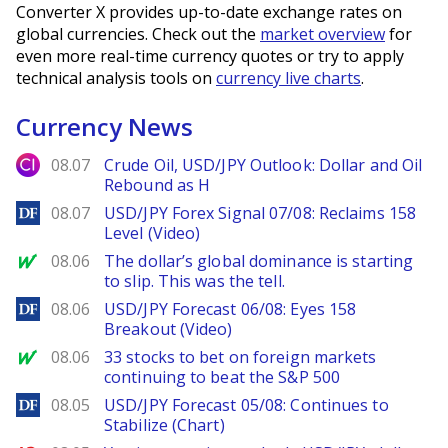
Converter X provides up-to-date exchange rates on
global currencies. Check out the
market overview
for
even more real-time currency quotes or try to apply
technical analysis tools on
currency live charts
.
Currency News
City Index
08.07
Crude Oil, USD/JPY Outlook: Dollar and Oil
Rebound as H
DailyForex
08.07
USD/JPY Forex Signal 07/08: Reclaims 158
Level (Video)
MarketWatch
08.06
The dollar’s global dominance is starting
to slip. This was the tell.
DailyForex
08.06
USD/JPY Forecast 06/08: Eyes 158
Breakout (Video)
MarketWatch
08.06
33 stocks to bet on foreign markets
continuing to beat the S&P 500
DailyForex
08.05
USD/JPY Forecast 05/08: Continues to
Stabilize (Chart)