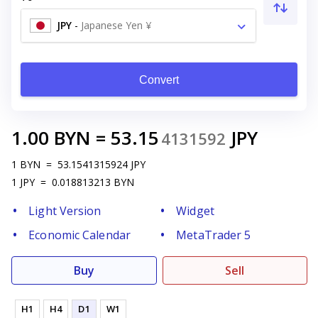
JPY
-
Japanese Yen ¥
Convert
1.00
BYN
=
53.15
JPY
4131592
1
BYN
=
53.1541315924
JPY
1
JPY
=
0.018813213
BYN
Light Version
Widget
Economic Calendar
MetaTrader 5
Buy
Sell
H1
H4
D1
W1