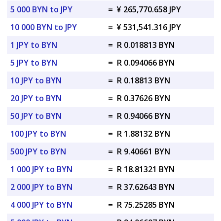
5 000 BYN to JPY
=
¥ 265,770.658 JPY
10 000 BYN to JPY
=
¥ 531,541.316 JPY
1 JPY to BYN
=
R 0.018813 BYN
5 JPY to BYN
=
R 0.094066 BYN
10 JPY to BYN
=
R 0.18813 BYN
20 JPY to BYN
=
R 0.37626 BYN
50 JPY to BYN
=
R 0.94066 BYN
100 JPY to BYN
=
R 1.88132 BYN
500 JPY to BYN
=
R 9.40661 BYN
1 000 JPY to BYN
=
R 18.81321 BYN
2 000 JPY to BYN
=
R 37.62643 BYN
4 000 JPY to BYN
=
R 75.25285 BYN