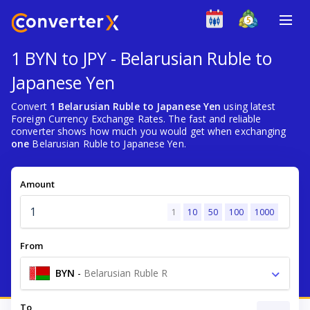
1 BYN to JPY - Belarusian Ruble to
Japanese Yen
Convert
1 Belarusian Ruble to Japanese Yen
using latest
Foreign Currency Exchange Rates. The fast and reliable
converter shows how much you would get when exchanging
one
Belarusian Ruble to Japanese Yen.
Amount
1
10
50
100
1000
From
BYN
-
Belarusian Ruble R
To