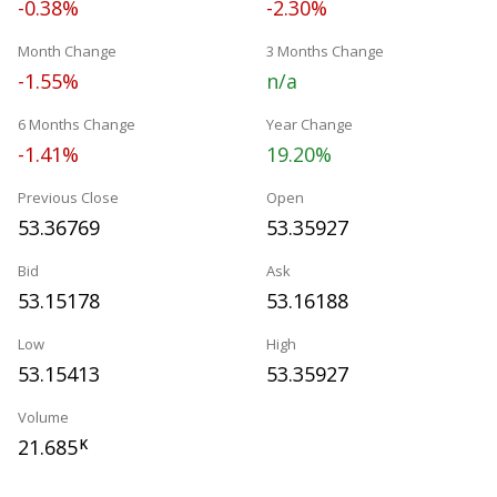
-0.38%
-2.30%
Month Change
3 Months Change
-1.55%
n/a
6 Months Change
Year Change
-1.41%
19.20%
Previous Close
Open
53.36769
53.35927
Bid
Ask
53.15178
53.16188
Low
High
53.15413
53.35927
Volume
21.685
K