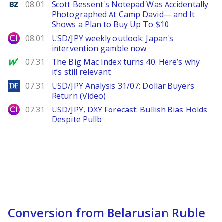
Benzinga
08.01
Scott Bessent's Notepad Was Accidentally
Photographed At Camp David— and It
Shows a Plan to Buy Up To $10
City Index
08.01
USD/JPY weekly outlook: Japan's
intervention gamble now
MarketWatch
07.31
The Big Mac Index turns 40. Here’s why
it’s still relevant.
DailyForex
07.31
USD/JPY Analysis 31/07: Dollar Buyers
Return (Video)
City Index
07.31
USD/JPY, DXY Forecast: Bullish Bias Holds
Despite Pullb
Conversion from Belarusian Ruble