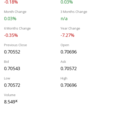
-0.18%
0.03%
Month Change
3 Months Change
0.03%
n/a
6 Months Change
Year Change
-0.35%
-7.27%
Previous Close
Open
0.70552
0.70696
Bid
Ask
0.70543
0.70572
Low
High
0.70572
0.70696
Volume
8.549
K