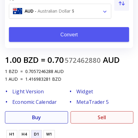
AUD
-
Australian Dollar $
Convert
1.00
BZD
=
0.70
AUD
572462880
1
BZD
=
0.7057246288
AUD
1
AUD
=
1.416983281
BZD
Light Version
Widget
Economic Calendar
MetaTrader 5
Buy
Sell
H1
H4
D1
W1