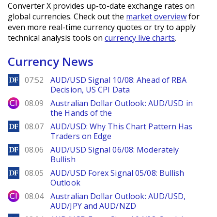
Converter X provides up-to-date exchange rates on
global currencies. Check out the
market overview
for
even more real-time currency quotes or try to apply
technical analysis tools on
currency live charts
.
Currency News
DailyForex
07:52
AUD/USD Signal 10/08: Ahead of RBA
Decision, US CPI Data
City Index
08.09
Australian Dollar Outlook: AUD/USD in
the Hands of the
DailyForex
08.07
AUD/USD: Why This Chart Pattern Has
Traders on Edge
DailyForex
08.06
AUD/USD Signal 06/08: Moderately
Bullish
DailyForex
08.05
AUD/USD Forex Signal 05/08: Bullish
Outlook
City Index
08.04
Australian Dollar Outlook: AUD/USD,
AUD/JPY and AUD/NZD