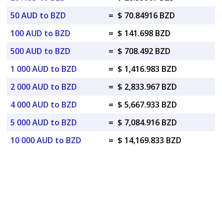
50 AUD to BZD
=
$ 70.84916 BZD
100 AUD to BZD
=
$ 141.698 BZD
500 AUD to BZD
=
$ 708.492 BZD
1 000 AUD to BZD
=
$ 1,416.983 BZD
2 000 AUD to BZD
=
$ 2,833.967 BZD
4 000 AUD to BZD
=
$ 5,667.933 BZD
5 000 AUD to BZD
=
$ 7,084.916 BZD
10 000 AUD to BZD
=
$ 14,169.833 BZD