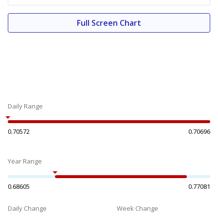
Full Screen Chart
Daily Range
0.70572
0.70696
Year Range
0.68605
0.77081
Daily Change
Week Change