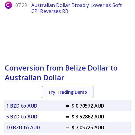
City Index
07.29
Australian Dollar Broadly Lower as Soft
CPI Reverses RB
Conversion from Belize Dollar to
Australian Dollar
Try Trading Demo
1 BZD to AUD
=
$ 0.70572 AUD
5 BZD to AUD
=
$ 3.52862 AUD
10 BZD to AUD
=
$ 7.05725 AUD