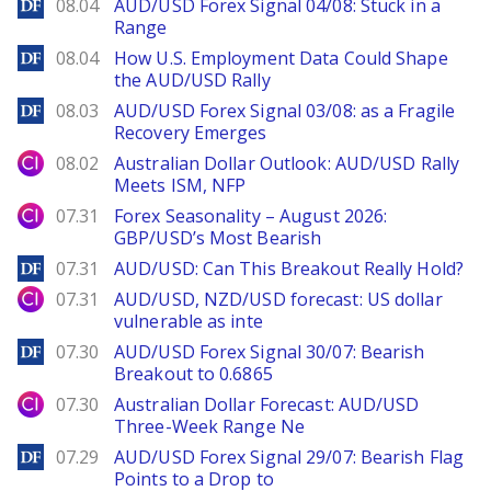
DailyForex
08.04
AUD/USD Forex Signal 04/08: Stuck in a
Range
DailyForex
08.04
How U.S. Employment Data Could Shape
the AUD/USD Rally
DailyForex
08.03
AUD/USD Forex Signal 03/08: as a Fragile
Recovery Emerges
City Index
08.02
Australian Dollar Outlook: AUD/USD Rally
Meets ISM, NFP
City Index
07.31
Forex Seasonality – August 2026:
GBP/USD’s Most Bearish
DailyForex
07.31
AUD/USD: Can This Breakout Really Hold?
City Index
07.31
AUD/USD, NZD/USD forecast: US dollar
vulnerable as inte
DailyForex
07.30
AUD/USD Forex Signal 30/07: Bearish
Breakout to 0.6865
City Index
07.30
Australian Dollar Forecast: AUD/USD
Three-Week Range Ne
DailyForex
07.29
AUD/USD Forex Signal 29/07: Bearish Flag
Points to a Drop to