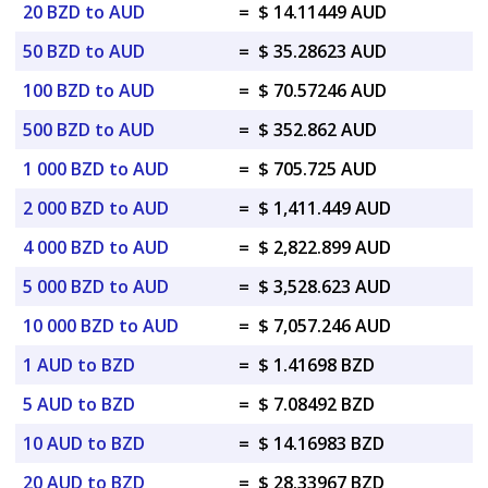
20 BZD to AUD
=
$ 14.11449 AUD
50 BZD to AUD
=
$ 35.28623 AUD
100 BZD to AUD
=
$ 70.57246 AUD
500 BZD to AUD
=
$ 352.862 AUD
1 000 BZD to AUD
=
$ 705.725 AUD
2 000 BZD to AUD
=
$ 1,411.449 AUD
4 000 BZD to AUD
=
$ 2,822.899 AUD
5 000 BZD to AUD
=
$ 3,528.623 AUD
10 000 BZD to AUD
=
$ 7,057.246 AUD
1 AUD to BZD
=
$ 1.41698 BZD
5 AUD to BZD
=
$ 7.08492 BZD
10 AUD to BZD
=
$ 14.16983 BZD
20 AUD to BZD
=
$ 28.33967 BZD