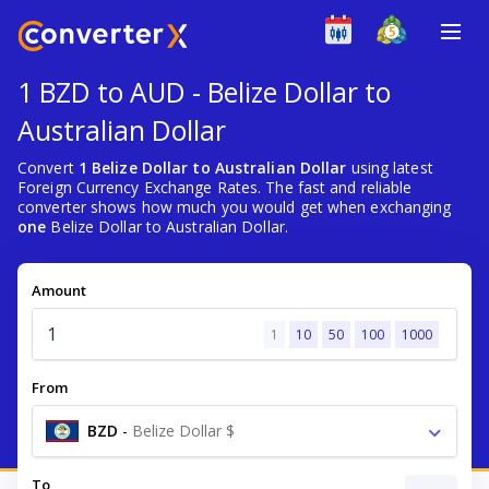
1 BZD to AUD - Belize Dollar to
Australian Dollar
Convert
1 Belize Dollar to Australian Dollar
using latest
Foreign Currency Exchange Rates. The fast and reliable
converter shows how much you would get when exchanging
one
Belize Dollar to Australian Dollar.
Amount
1
10
50
100
1000
From
BZD
-
Belize Dollar $
To