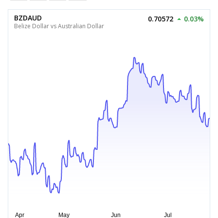
BZDAUD
0.70572
0.03%
Belize Dollar vs Australian Dollar