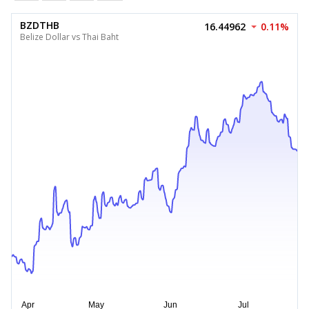
BZDTHB
16.44962
0.11%
Belize Dollar vs Thai Baht