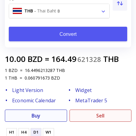
THB
-
Thai Baht ฿
Convert
10.00
BZD
=
164.49
THB
621328
1
BZD
=
16.4496213287
THB
1
THB
=
0.060791673
BZD
Light Version
Widget
Economic Calendar
MetaTrader 5
Buy
Sell
H1
H4
D1
W1