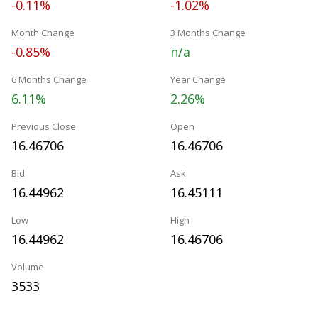
-0.11%
-1.02%
Month Change
3 Months Change
-0.85%
n/a
6 Months Change
Year Change
6.11%
2.26%
Previous Close
Open
16.46706
16.46706
Bid
Ask
16.44962
16.45111
Low
High
16.44962
16.46706
Volume
3533