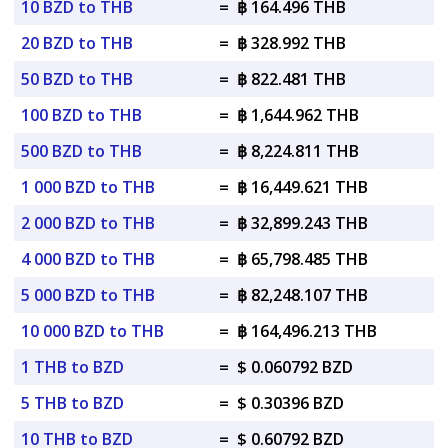
10 BZD to THB
=
฿ 164.496 THB
20 BZD to THB
=
฿ 328.992 THB
50 BZD to THB
=
฿ 822.481 THB
100 BZD to THB
=
฿ 1,644.962 THB
500 BZD to THB
=
฿ 8,224.811 THB
1 000 BZD to THB
=
฿ 16,449.621 THB
2 000 BZD to THB
=
฿ 32,899.243 THB
4 000 BZD to THB
=
฿ 65,798.485 THB
5 000 BZD to THB
=
฿ 82,248.107 THB
10 000 BZD to THB
=
฿ 164,496.213 THB
1 THB to BZD
=
$ 0.060792 BZD
5 THB to BZD
=
$ 0.30396 BZD
10 THB to BZD
=
$ 0.60792 BZD