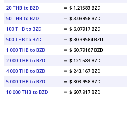
20 THB to BZD
=
$ 1.21583 BZD
50 THB to BZD
=
$ 3.03958 BZD
100 THB to BZD
=
$ 6.07917 BZD
500 THB to BZD
=
$ 30.39584 BZD
1 000 THB to BZD
=
$ 60.79167 BZD
2 000 THB to BZD
=
$ 121.583 BZD
4 000 THB to BZD
=
$ 243.167 BZD
5 000 THB to BZD
=
$ 303.958 BZD
10 000 THB to BZD
=
$ 607.917 BZD