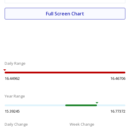
Full Screen Chart
Daily Range
16.44962
16.46706
Year Range
15.39245
16.77372
Daily Change
Week Change