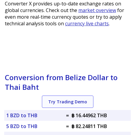
Converter X provides up-to-date exchange rates on
global currencies. Check out the
market overview
for
even more real-time currency quotes or try to apply
technical analysis tools on
currency live charts
.
Conversion from Belize Dollar to
Thai Baht
Try Trading Demo
1 BZD to THB
=
฿ 16.44962 THB
5 BZD to THB
=
฿ 82.24811 THB