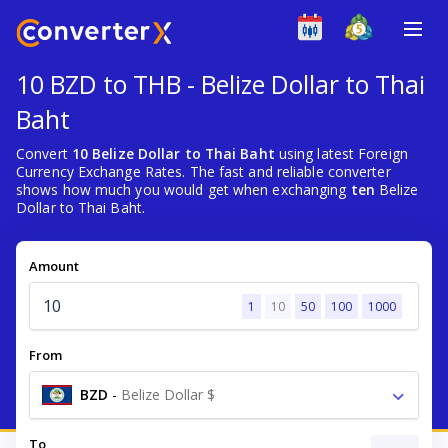
10 BZD to THB - Belize Dollar to Thai
Baht
Convert
10 Belize Dollar to Thai Baht
using latest Foreign
Currency Exchange Rates. The fast and reliable converter
shows how much you would get when exchanging
ten
Belize
Dollar to Thai Baht.
Amount
1
10
50
100
1000
From
BZD
-
Belize Dollar $
To