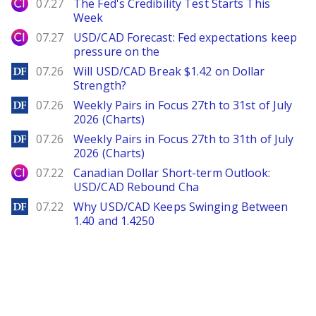
City Index
07.27
The Fed's Credibility Test Starts This
Week
City Index
07.27
USD/CAD Forecast: Fed expectations keep
pressure on the
DailyForex
07.26
Will USD/CAD Break $1.42 on Dollar
Strength?
DailyForex
07.26
Weekly Pairs in Focus 27th to 31st of July
2026 (Charts)
DailyForex
07.26
Weekly Pairs in Focus 27th to 31th of July
2026 (Charts)
City Index
07.22
Canadian Dollar Short-term Outlook:
USD/CAD Rebound Cha
DailyForex
07.22
Why USD/CAD Keeps Swinging Between
1.40 and 1.4250