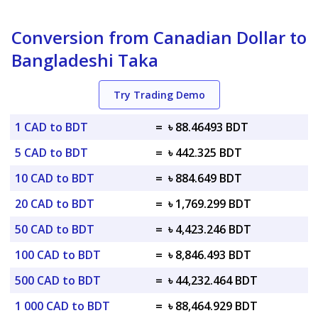
Conversion from Canadian Dollar to
Bangladeshi Taka
Try Trading Demo
1 CAD to BDT
=
৳ 88.46493 BDT
5 CAD to BDT
=
৳ 442.325 BDT
10 CAD to BDT
=
৳ 884.649 BDT
20 CAD to BDT
=
৳ 1,769.299 BDT
50 CAD to BDT
=
৳ 4,423.246 BDT
100 CAD to BDT
=
৳ 8,846.493 BDT
500 CAD to BDT
=
৳ 44,232.464 BDT
1 000 CAD to BDT
=
৳ 88,464.929 BDT