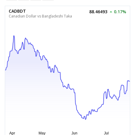
CADBDT
88.46493
0.17%
Canadian Dollar vs Bangladeshi Taka