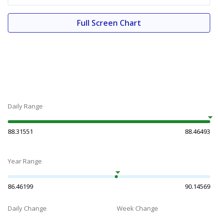
Full Screen Chart
Daily Range
88.31551
88.46493
Year Range
86.46199
90.14569
Daily Change
Week Change