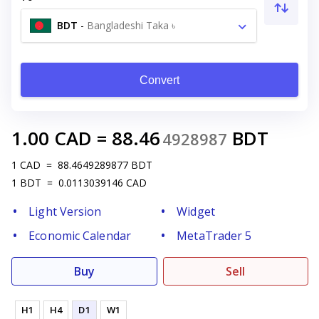
BDT
-
Bangladeshi Taka ৳
Convert
1.00
CAD
=
88.46
BDT
4928987
1
CAD
=
88.4649289877
BDT
1
BDT
=
0.0113039146
CAD
Light Version
Widget
Economic Calendar
MetaTrader 5
Buy
Sell
H1
H4
D1
W1