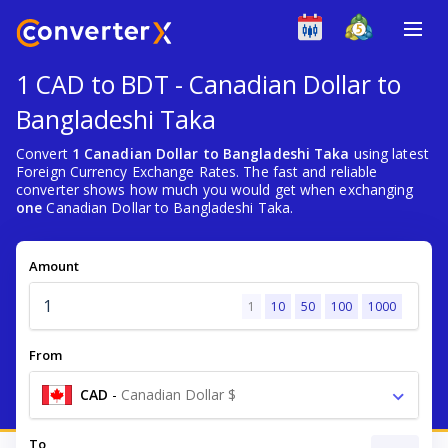
1 CAD to BDT - Canadian Dollar to
Bangladeshi Taka
Convert
1 Canadian Dollar to Bangladeshi Taka
using latest
Foreign Currency Exchange Rates. The fast and reliable
converter shows how much you would get when exchanging
one
Canadian Dollar to Bangladeshi Taka.
Amount
1
10
50
100
1000
From
CAD
-
Canadian Dollar $
To