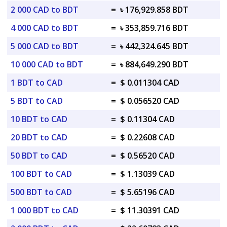
2 000 CAD to BDT
=
৳ 176,929.858 BDT
4 000 CAD to BDT
=
৳ 353,859.716 BDT
5 000 CAD to BDT
=
৳ 442,324.645 BDT
10 000 CAD to BDT
=
৳ 884,649.290 BDT
1 BDT to CAD
=
$ 0.011304 CAD
5 BDT to CAD
=
$ 0.056520 CAD
10 BDT to CAD
=
$ 0.11304 CAD
20 BDT to CAD
=
$ 0.22608 CAD
50 BDT to CAD
=
$ 0.56520 CAD
100 BDT to CAD
=
$ 1.13039 CAD
500 BDT to CAD
=
$ 5.65196 CAD
1 000 BDT to CAD
=
$ 11.30391 CAD