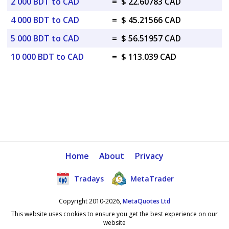
2 000 BDT to CAD
=
$ 22.60783 CAD
4 000 BDT to CAD
=
$ 45.21566 CAD
5 000 BDT to CAD
=
$ 56.51957 CAD
10 000 BDT to CAD
=
$ 113.039 CAD
Home
About
Privacy
Tradays
MetaTrader
Copyright 2010-2026,
MetaQuotes Ltd
This website uses cookies to ensure you get the best experience on our
website