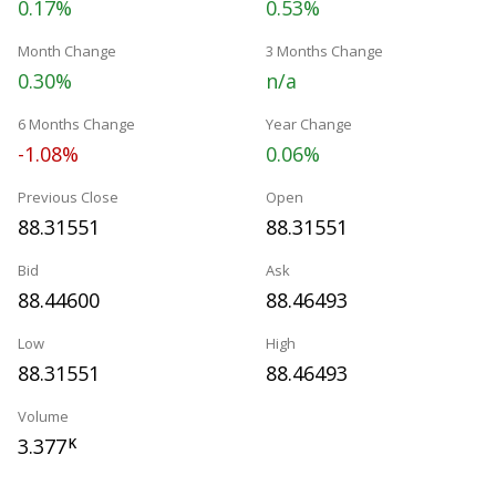
0.17%
0.53%
Month Change
3 Months Change
0.30%
n/a
6 Months Change
Year Change
-1.08%
0.06%
Previous Close
Open
88.31551
88.31551
Bid
Ask
88.44600
88.46493
Low
High
88.31551
88.46493
Volume
3.377
K