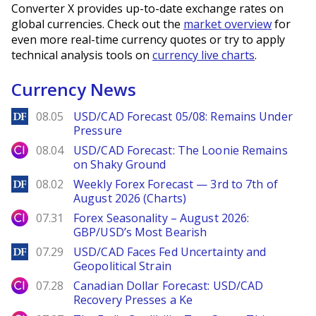
Converter X provides up-to-date exchange rates on
global currencies. Check out the
market overview
for
even more real-time currency quotes or try to apply
technical analysis tools on
currency live charts
.
Currency News
DailyForex
08.05
USD/CAD Forecast 05/08: Remains Under
Pressure
City Index
08.04
USD/CAD Forecast: The Loonie Remains
on Shaky Ground
DailyForex
08.02
Weekly Forex Forecast — 3rd to 7th of
August 2026 (Charts)
City Index
07.31
Forex Seasonality – August 2026:
GBP/USD’s Most Bearish
DailyForex
07.29
USD/CAD Faces Fed Uncertainty and
Geopolitical Strain
City Index
07.28
Canadian Dollar Forecast: USD/CAD
Recovery Presses a Ke