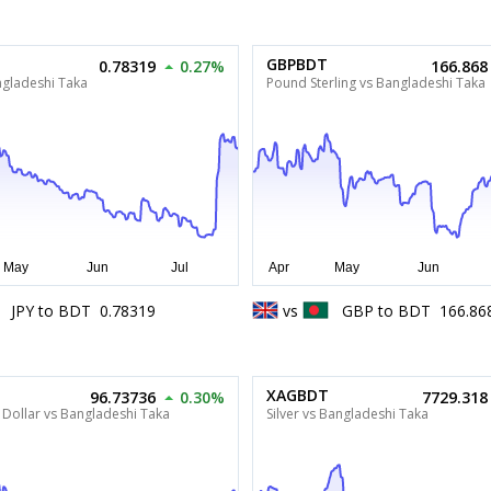
GBPBDT
0.78319
0.27%
166.868
ngladeshi Taka
Pound Sterling vs Bangladeshi Taka
JPY
to
BDT
0.78319
vs
GBP
to
BDT
166.86
XAGBDT
96.73736
0.30%
7729.318
Dollar vs Bangladeshi Taka
Silver vs Bangladeshi Taka