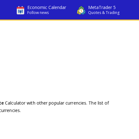
Economic Calendar
MetaTrader 5
Follow news
Quotes & Trading
te
Calculator with other popular currencies. The list of
urrencies.