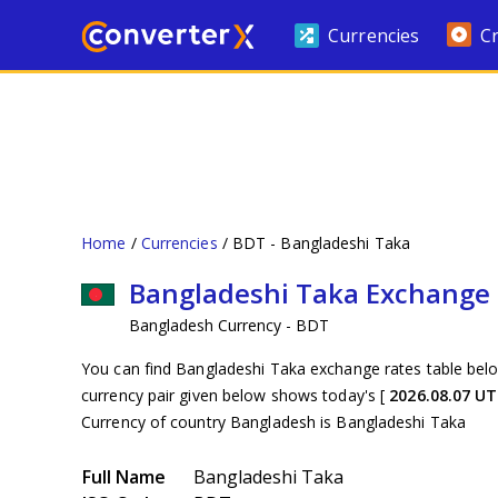
Currencies
C
Home
Currencies
BDT - Bangladeshi Taka
Bangladeshi Taka Exchange
Bangladesh Currency - BDT
You can find Bangladeshi Taka exchange rates table belo
currency pair given below shows today's [
2026.08.07 U
Currency of country Bangladesh is Bangladeshi Taka
Full Name
Bangladeshi Taka