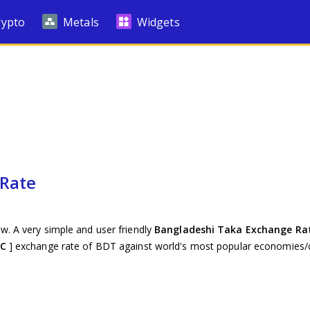
rypto
Metals
Widgets
 Rate
w. A very simple and user friendly
Bangladeshi Taka Exchange Ra
TC
] exchange rate of BDT against world's most popular economies/c