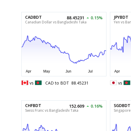
CADBDT
JPYBDT
88.45231
0.15%
Canadian Dollar vs Bangladeshi Taka
Yen vs Ba
vs
CAD
to
BDT
88.45231
vs
CHFBDT
SGDBDT
152.609
0.16%
Swiss Franc vs Bangladeshi Taka
Singapore 