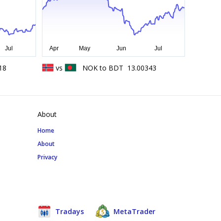
18
vs
NOK
to
BDT
13.00343
About
Home
About
Privacy
Tradays
MetaTrader