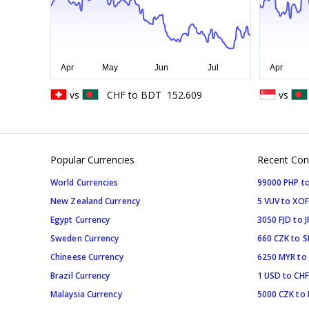
vs
CHF
to
BDT
152.609
vs
Popular Currencies
Recent Con
World Currencies
99000 PHP to
New Zealand Currency
5 VUV to XOF
Egypt Currency
3050 FJD to J
Sweden Currency
660 CZK to 
Chineese Currency
6250 MYR to
Brazil Currency
1 USD to CHF
Malaysia Currency
5000 CZK to