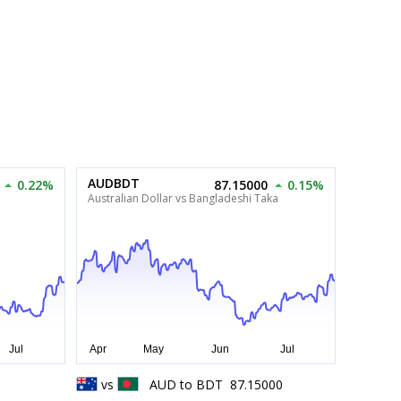
AUDBDT
0.22%
87.15000
0.15%
Australian Dollar vs Bangladeshi Taka
1
vs
AUD
to
BDT
87.15000