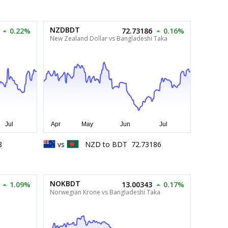
NZDBDT
0.22%
72.73186
0.16%
New Zealand Dollar vs Bangladeshi Taka
8
vs
NZD
to
BDT
72.73186
NOKBDT
1.09%
13.00343
0.17%
Norwegian Krone vs Bangladeshi Taka