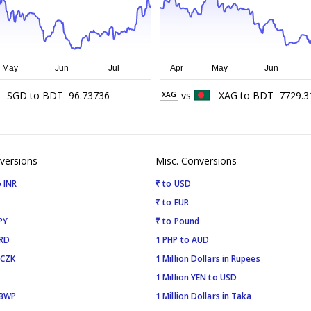
SGD
to
BDT
96.73736
vs
XAG
to
BDT
7729.3
XAG
versions
Misc. Conversions
 INR
₹ to USD
₹ to EUR
PY
₹ to Pound
SRD
1 PHP to AUD
 CZK
1 Million Dollars in Rupees
1 Million YEN to USD
 BWP
1 Million Dollars in Taka