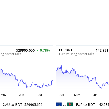
EURBDT
529905.656
0.78%
142.931
angladeshi Taka
Euro vs Bangladeshi Taka
XAU
to
BDT
529905.656
vs
EUR
to
BDT
142.93