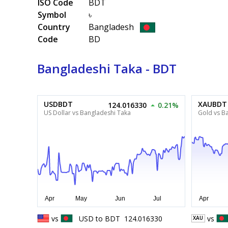
ISO Code
BDT
Symbol
৳
Country
Bangladesh
Code
BD
Bangladeshi Taka - BDT
USDBDT
XAUBDT
124.016330
0.21%
US Dollar vs Bangladeshi Taka
Gold vs B
vs
USD
to
BDT
124.016330
vs
XAU