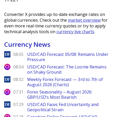
Converter X provides up-to-date exchange rates on
global currencies. Check out the
market overview
for
even more real-time currency quotes or try to apply
technical analysis tools on
currency live charts
.
Currency News
DailyForex
08.05
USD/CAD Forecast 05/08: Remains Under
Pressure
City Index
08.04
USD/CAD Forecast: The Loonie Remains
on Shaky Ground
DailyForex
08.02
Weekly Forex Forecast — 3rd to 7th of
August 2026 (Charts)
City Index
07.31
Forex Seasonality – August 2026:
GBP/USD’s Most Bearish
DailyForex
07.29
USD/CAD Faces Fed Uncertainty and
Geopolitical Strain
City Index