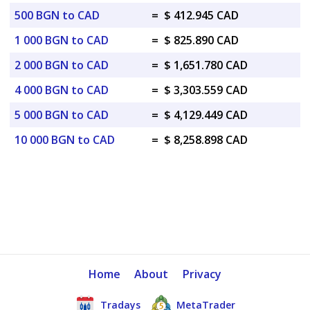
500 BGN to CAD
=
$ 412.945 CAD
1 000 BGN to CAD
=
$ 825.890 CAD
2 000 BGN to CAD
=
$ 1,651.780 CAD
4 000 BGN to CAD
=
$ 3,303.559 CAD
5 000 BGN to CAD
=
$ 4,129.449 CAD
10 000 BGN to CAD
=
$ 8,258.898 CAD
Home
About
Privacy
Tradays
MetaTrader