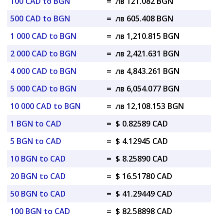
100 CAD to BGN
=
лв 121.082 BGN
500 CAD to BGN
=
лв 605.408 BGN
1 000 CAD to BGN
=
лв 1,210.815 BGN
2 000 CAD to BGN
=
лв 2,421.631 BGN
4 000 CAD to BGN
=
лв 4,843.261 BGN
5 000 CAD to BGN
=
лв 6,054.077 BGN
10 000 CAD to BGN
=
лв 12,108.153 BGN
1 BGN to CAD
=
$ 0.82589 CAD
5 BGN to CAD
=
$ 4.12945 CAD
10 BGN to CAD
=
$ 8.25890 CAD
20 BGN to CAD
=
$ 16.51780 CAD
50 BGN to CAD
=
$ 41.29449 CAD
100 BGN to CAD
=
$ 82.58898 CAD