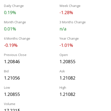
Daily Change
Week Change
0.19%
-1.28%
Month Change
3 Months Change
0.01%
n/a
6 Months Change
Year Change
-0.19%
-1.01%
Previous Close
Open
1.20846
1.20855
Bid
Ask
1.21056
1.21082
Low
High
1.20855
1.21082
Volume
17.221
K