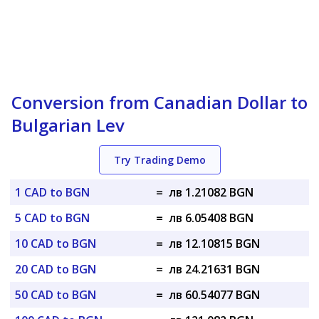
Conversion from Canadian Dollar to
Bulgarian Lev
Try Trading Demo
1 CAD to BGN
=
лв 1.21082 BGN
5 CAD to BGN
=
лв 6.05408 BGN
10 CAD to BGN
=
лв 12.10815 BGN
20 CAD to BGN
=
лв 24.21631 BGN
50 CAD to BGN
=
лв 60.54077 BGN