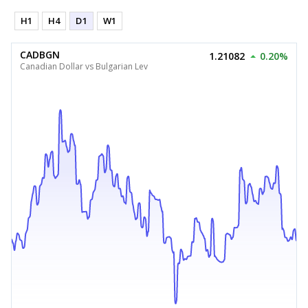
H1
H4
D1
W1
CADBGN
1.21082
0.20%
Canadian Dollar vs Bulgarian Lev