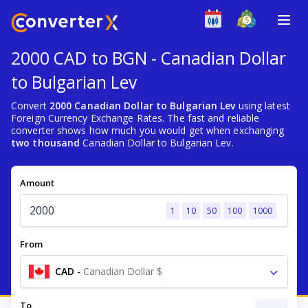
2000 CAD to BGN - Canadian Dollar
to Bulgarian Lev
Convert
2000 Canadian Dollar to Bulgarian Lev
using latest
Foreign Currency Exchange Rates. The fast and reliable
converter shows how much you would get when exchanging
two thousand
Canadian Dollar to Bulgarian Lev.
Amount
1
10
50
100
1000
From
CAD
-
Canadian Dollar $
To