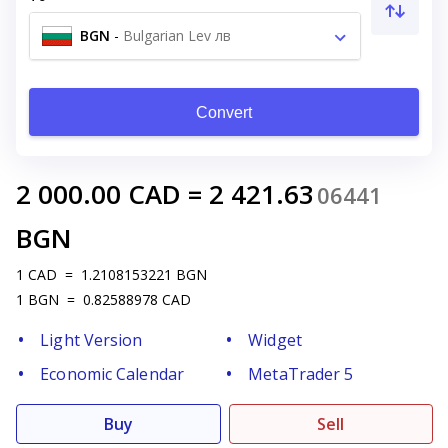
BGN
-
Bulgarian Lev лв
Convert
2 000.00
CAD
=
2 421.63
06441
BGN
1
CAD
=
1.2108153221
BGN
1
BGN
=
0.82588978
CAD
Light Version
Widget
Economic Calendar
MetaTrader 5
Buy
Sell