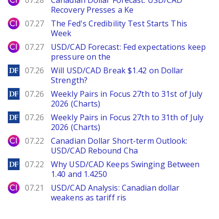
07.28
Canadian Dollar Forecast: USD/CAD
Recovery Presses a Ke
City Index
07.27
The Fed's Credibility Test Starts This
Week
City Index
07.27
USD/CAD Forecast: Fed expectations keep
pressure on the
DailyForex
07.26
Will USD/CAD Break $1.42 on Dollar
Strength?
DailyForex
07.26
Weekly Pairs in Focus 27th to 31st of July
2026 (Charts)
DailyForex
07.26
Weekly Pairs in Focus 27th to 31th of July
2026 (Charts)
City Index
07.22
Canadian Dollar Short-term Outlook:
USD/CAD Rebound Cha
DailyForex
07.22
Why USD/CAD Keeps Swinging Between
1.40 and 1.4250
City Index
07.21
USD/CAD Analysis: Canadian dollar
weakens as tariff ris