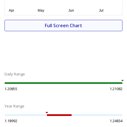
Full Screen Chart
Daily Range
1.20855
1.21082
Year Range
1.18992
1.24834