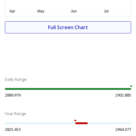
Full Screen Chart
Daily Range
2889.979
2902.885
Year Range
2825.453
2964.077