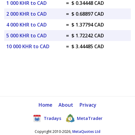
1 000 KHR to CAD
=
$ 0.34448 CAD
2 000 KHR to CAD
=
$ 0.68897 CAD
4 000 KHR to CAD
=
$ 1.37794 CAD
5 000 KHR to CAD
=
$ 1.72242 CAD
10 000 KHR to CAD
=
$ 3.44485 CAD
Home
About
Privacy
Tradays
MetaTrader
Copyright 2010-2026,
MetaQuotes Ltd