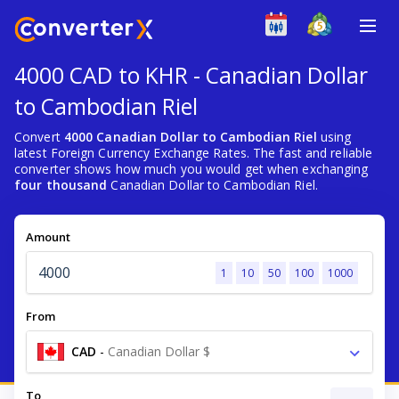
4000 CAD to KHR - Canadian Dollar
to Cambodian Riel
Convert
4000 Canadian Dollar to Cambodian Riel
using
latest Foreign Currency Exchange Rates. The fast and reliable
converter shows how much you would get when exchanging
four thousand
Canadian Dollar to Cambodian Riel.
Amount
1
10
50
100
1000
From
CAD
-
Canadian Dollar $
To