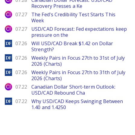
07.28
Canadian Dollar Forecast: USD/CAD
Recovery Presses a Ke
City Index
07.27
The Fed's Credibility Test Starts This
Week
City Index
07.27
USD/CAD Forecast: Fed expectations keep
pressure on the
DailyForex
07.26
Will USD/CAD Break $1.42 on Dollar
Strength?
DailyForex
07.26
Weekly Pairs in Focus 27th to 31st of July
2026 (Charts)
DailyForex
07.26
Weekly Pairs in Focus 27th to 31th of July
2026 (Charts)
City Index
07.22
Canadian Dollar Short-term Outlook:
USD/CAD Rebound Cha
DailyForex
07.22
Why USD/CAD Keeps Swinging Between
1.40 and 1.4250