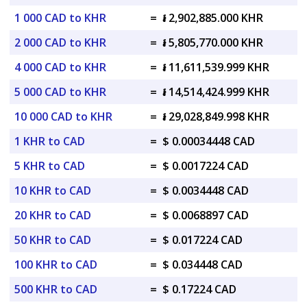
1 000 CAD to KHR
=
៛ 2,902,885.000 KHR
2 000 CAD to KHR
=
៛ 5,805,770.000 KHR
4 000 CAD to KHR
=
៛ 11,611,539.999 KHR
5 000 CAD to KHR
=
៛ 14,514,424.999 KHR
10 000 CAD to KHR
=
៛ 29,028,849.998 KHR
1 KHR to CAD
=
$ 0.00034448 CAD
5 KHR to CAD
=
$ 0.0017224 CAD
10 KHR to CAD
=
$ 0.0034448 CAD
20 KHR to CAD
=
$ 0.0068897 CAD
50 KHR to CAD
=
$ 0.017224 CAD
100 KHR to CAD
=
$ 0.034448 CAD
500 KHR to CAD
=
$ 0.17224 CAD