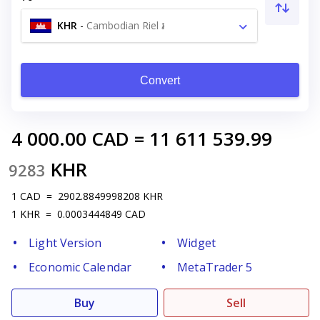
KHR
-
Cambodian Riel ៛
Convert
4 000.00
CAD
=
11 611 539.99
KHR
9283
1
CAD
=
2902.8849998208
KHR
1
KHR
=
0.0003444849
CAD
Light Version
Widget
Economic Calendar
MetaTrader 5
Buy
Sell