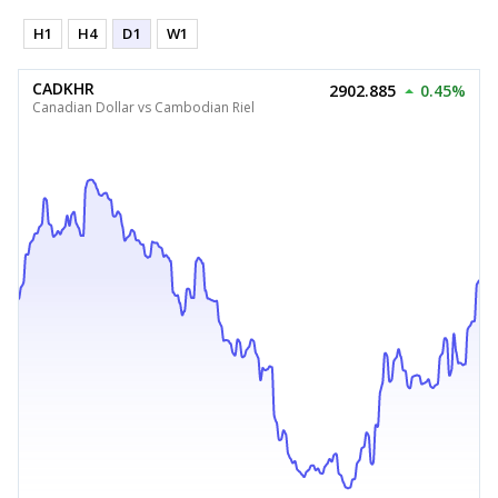
H1
H4
D1
W1
CADKHR
2902.885
0.45%
Canadian Dollar vs Cambodian Riel