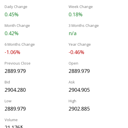
Daily Change
Week Change
0.45%
0.18%
Month Change
3 Months Change
0.42%
n/a
6 Months Change
Year Change
-1.06%
-0.46%
Previous Close
Open
2889.979
2889.979
Bid
Ask
2904.280
2904.905
Low
High
2889.979
2902.885
Volume
21.176
K