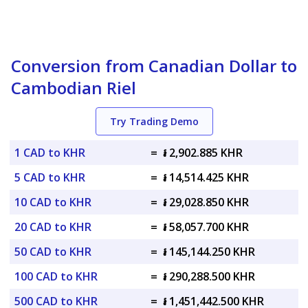
Conversion from Canadian Dollar to
Cambodian Riel
Try Trading Demo
1 CAD to KHR
=
៛ 2,902.885 KHR
5 CAD to KHR
=
៛ 14,514.425 KHR
10 CAD to KHR
=
៛ 29,028.850 KHR
20 CAD to KHR
=
៛ 58,057.700 KHR
50 CAD to KHR
=
៛ 145,144.250 KHR
100 CAD to KHR
=
៛ 290,288.500 KHR
500 CAD to KHR
=
៛ 1,451,442.500 KHR