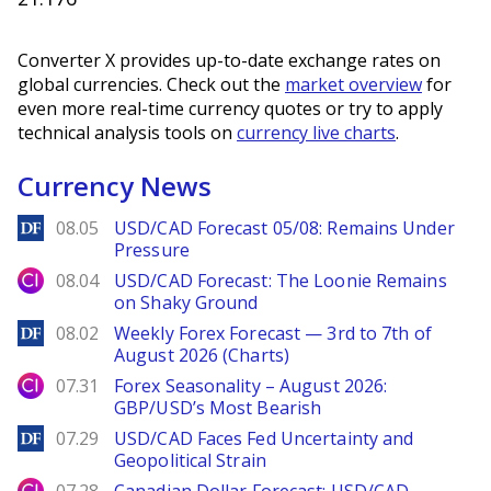
Converter X provides up-to-date exchange rates on
global currencies. Check out the
market overview
for
even more real-time currency quotes or try to apply
technical analysis tools on
currency live charts
.
Currency News
DailyForex
08.05
USD/CAD Forecast 05/08: Remains Under
Pressure
City Index
08.04
USD/CAD Forecast: The Loonie Remains
on Shaky Ground
DailyForex
08.02
Weekly Forex Forecast — 3rd to 7th of
August 2026 (Charts)
City Index
07.31
Forex Seasonality – August 2026:
GBP/USD’s Most Bearish
DailyForex
07.29
USD/CAD Faces Fed Uncertainty and
Geopolitical Strain
City Index