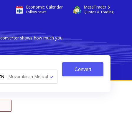
Economic Calendar
MetaTrader 5
Follow news
Quotes & Trading
le converter shows how much you
Convert
ZN
-
Mozambican Metical
MT