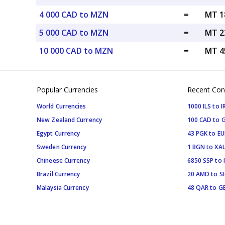
4 000 CAD to MZN
=
MT 1
5 000 CAD to MZN
=
MT 2
10 000 CAD to MZN
=
MT 4
Popular Currencies
Recent Con
World Currencies
1000 ILS to I
New Zealand Currency
100 CAD to 
Egypt Currency
43 PGK to EU
Sweden Currency
1 BGN to XA
Chineese Currency
6850 SSP to 
Brazil Currency
20 AMD to S
Malaysia Currency
48 QAR to G