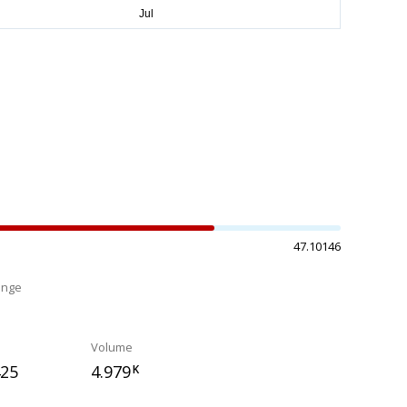
47.10146
ange
%
Volume
425
4.979
K