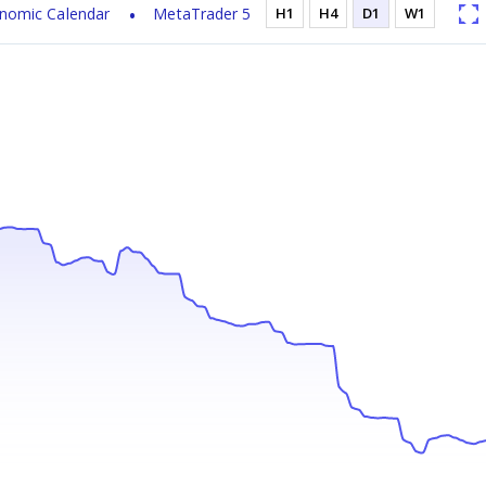
nomic Calendar
MetaTrader 5
H1
H4
D1
W1