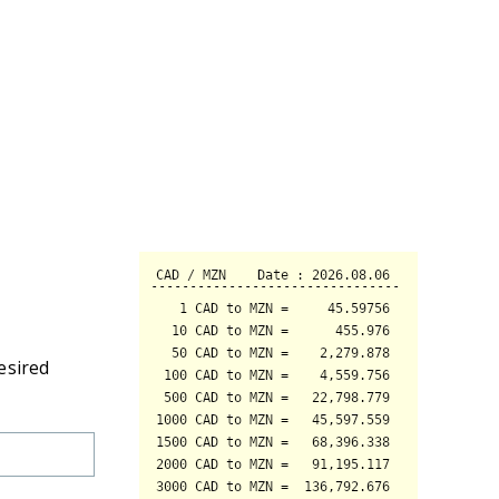
esired