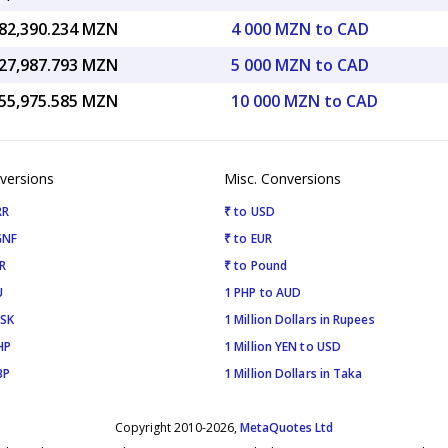
82,390.234 MZN
4 000 MZN to CAD
27,987.793 MZN
5 000 MZN to CAD
55,975.585 MZN
10 000 MZN to CAD
versions
Misc. Conversions
RR
₹ to USD
GNF
₹ to EUR
R
₹ to Pound
U
1 PHP to AUD
ISK
1 Million Dollars in Rupees
HP
1 Million YEN to USD
BP
1 Million Dollars in Taka
Copyright 2010-2026,
MetaQuotes Ltd