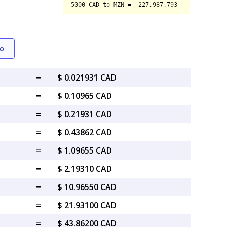
o
=
$ 0.021931 CAD
=
$ 0.10965 CAD
=
$ 0.21931 CAD
=
$ 0.43862 CAD
=
$ 1.09655 CAD
=
$ 2.19310 CAD
=
$ 10.96550 CAD
=
$ 21.93100 CAD
=
$ 43.86200 CAD