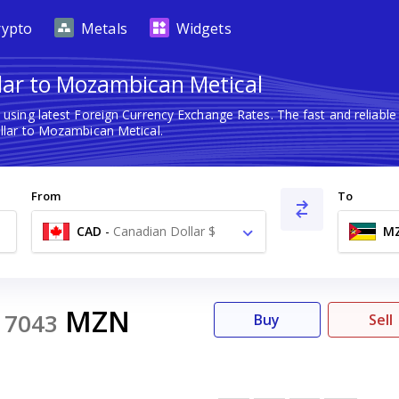
rypto
Metals
Widgets
lar to Mozambican Metical
l
using latest Foreign Currency Exchange Rates. The fast and reliab
lar to Mozambican Metical.
From
To
CAD
-
Canadian Dollar $
M
1
MZN
7043
Buy
Sell