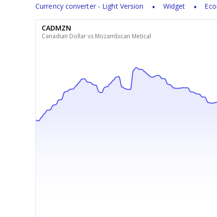
Currency converter - Light Version
Widget
Eco
CADMZN
Canadian Dollar vs Mozambican Metical