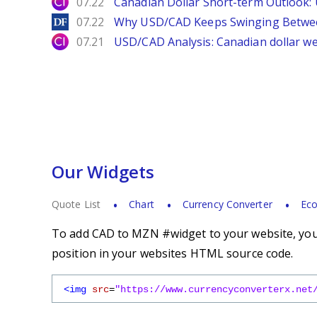
City Index
07.22
Canadian Dollar Short-term Outlook
DailyForex
07.22
Why USD/CAD Keeps Swinging Betwee
City Index
07.21
USD/CAD Analysis: Canadian dollar wea
Our Widgets
Quote List
Chart
Currency Converter
Eco
To add CAD to MZN #widget to your website, you s
position in your websites HTML source code.
<img
src
=
"https://www.currencyconverterx.net