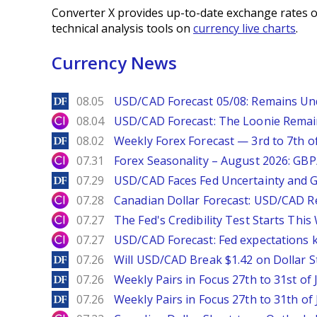
Converter X provides up-to-date exchange rates o
technical analysis tools on
currency live charts
.
Currency News
DailyForex
08.05
USD/CAD Forecast 05/08: Remains Un
City Index
08.04
USD/CAD Forecast: The Loonie Rema
DailyForex
08.02
Weekly Forex Forecast — 3rd to 7th o
City Index
07.31
Forex Seasonality – August 2026: GB
DailyForex
07.29
USD/CAD Faces Fed Uncertainty and Ge
City Index
07.28
Canadian Dollar Forecast: USD/CAD R
City Index
07.27
The Fed's Credibility Test Starts Thi
City Index
07.27
USD/CAD Forecast: Fed expectations 
DailyForex
07.26
Will USD/CAD Break $1.42 on Dollar S
DailyForex
07.26
Weekly Pairs in Focus 27th to 31st of 
DailyForex
07.26
Weekly Pairs in Focus 27th to 31th of 