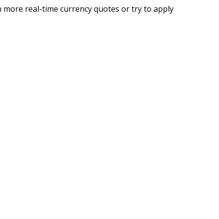
 more real-time currency quotes or try to apply