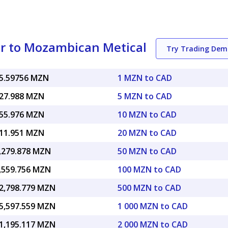
ar to Mozambican Metical
Try Trading Dem
5.59756 MZN
1 MZN to CAD
27.988 MZN
5 MZN to CAD
55.976 MZN
10 MZN to CAD
11.951 MZN
20 MZN to CAD
,279.878 MZN
50 MZN to CAD
,559.756 MZN
100 MZN to CAD
2,798.779 MZN
500 MZN to CAD
5,597.559 MZN
1 000 MZN to CAD
1,195.117 MZN
2 000 MZN to CAD