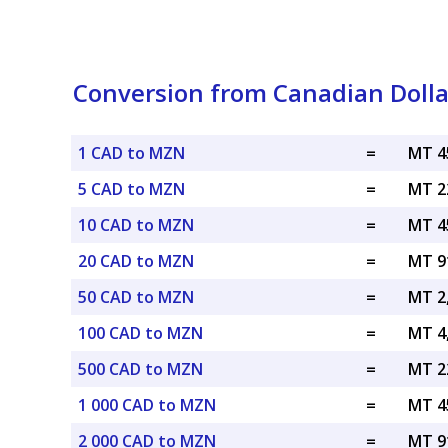
Conversion from Canadian Doll
1 CAD to MZN
=
MT 4
5 CAD to MZN
=
MT 2
10 CAD to MZN
=
MT 4
20 CAD to MZN
=
MT 9
50 CAD to MZN
=
MT 2
100 CAD to MZN
=
MT 4
500 CAD to MZN
=
MT 2
1 000 CAD to MZN
=
MT 4
2 000 CAD to MZN
=
MT 9