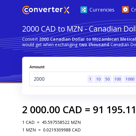
Currencies
C
2000 CAD to MZN - Canadian Dol
Convert
2000 Canadian Dollar to Mozambican Metica
would get when exchanging
two thousand
Canadian Dol
Amount
1
10
50
100
1000
2 000.00
CAD
=
91 195.1
1
CAD
=
45.597558522
MZN
1
MZN
=
0.0219309988
CAD