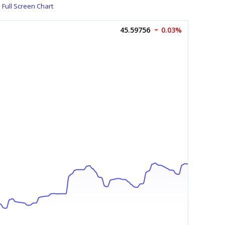
Full Screen Chart
45.59756
0.03%