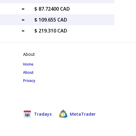
=
$ 87.72400 CAD
=
$ 109.655 CAD
=
$ 219.310 CAD
About
Home
About
Privacy
Tradays
MetaTrader