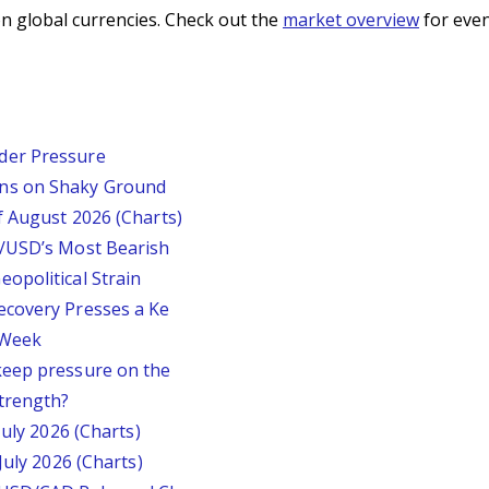
n global currencies. Check out the
market overview
for even
der Pressure
ins on Shaky Ground
f August 2026 (Charts)
P/USD’s Most Bearish
opolitical Strain
ecovery Presses a Ke
s Week
keep pressure on the
trength?
July 2026 (Charts)
July 2026 (Charts)