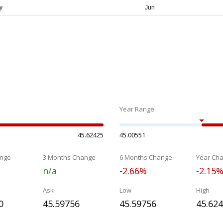
Year Range
45.62425
45.00551
nge
3 Months Change
6 Months Change
Year Ch
n/a
-2.66%
-2.15
Ask
Low
High
0
45.59756
45.59756
45.62