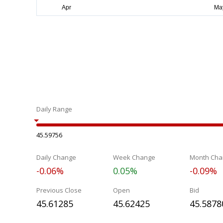
Daily Range
45.59756
Daily Change
Week Change
Month Cha
-0.06%
0.05%
-0.09%
Previous Close
Open
Bid
45.61285
45.62425
45.5878