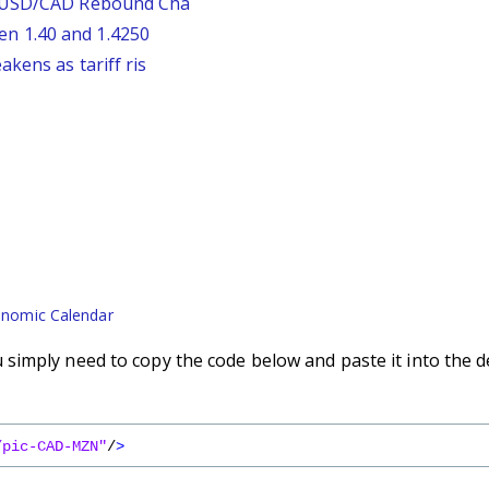
: USD/CAD Rebound Cha
n 1.40 and 1.4250
kens as tariff ris
nomic Calendar
imply need to copy the code below and paste it into the d
/pic-CAD-MZN"
/
>