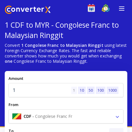
1 CDF to MYR - Congolese Franc to
Malaysian Ringgit
Convert
1 Congolese Franc to Malaysian Ringgit
using latest
Foreign Currency Exchange Rates. The fast and reliable
converter shows how much you would get when exchanging
one
Congolese Franc to Malaysian Ringgit.
Amount
1
10
50
100
1000
From
CDF
-
Congolese Franc Fr
To