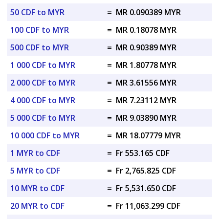
50 CDF to MYR
=
MR 0.090389 MYR
100 CDF to MYR
=
MR 0.18078 MYR
500 CDF to MYR
=
MR 0.90389 MYR
1 000 CDF to MYR
=
MR 1.80778 MYR
2 000 CDF to MYR
=
MR 3.61556 MYR
4 000 CDF to MYR
=
MR 7.23112 MYR
5 000 CDF to MYR
=
MR 9.03890 MYR
10 000 CDF to MYR
=
MR 18.07779 MYR
1 MYR to CDF
=
Fr 553.165 CDF
5 MYR to CDF
=
Fr 2,765.825 CDF
10 MYR to CDF
=
Fr 5,531.650 CDF
20 MYR to CDF
=
Fr 11,063.299 CDF