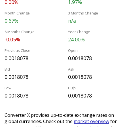
0.00%
1.97%
Month Change
3 Months Change
0.67%
n/a
6 Months Change
Year Change
-0.05%
24.00%
Previous Close
Open
0.0018078
0.0018078
Bid
Ask
0.0018078
0.0018078
Low
High
0.0018078
0.0018078
Converter X provides up-to-date exchange rates on
global currencies. Check out the
market overview
for