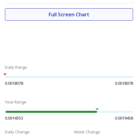
Full Screen Chart
Daily Range
0.0018078
0.0018078
Year Range
0.0014553
0.0019458
Daily Change
Week Change