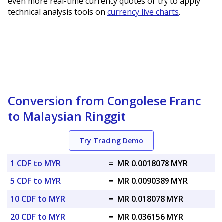
even more real-time currency quotes or try to apply
technical analysis tools on
currency live charts
.
Conversion from Congolese Franc
to Malaysian Ringgit
Try Trading Demo
1 CDF to MYR
=
MR 0.0018078 MYR
5 CDF to MYR
=
MR 0.0090389 MYR
10 CDF to MYR
=
MR 0.018078 MYR
20 CDF to MYR
=
MR 0.036156 MYR