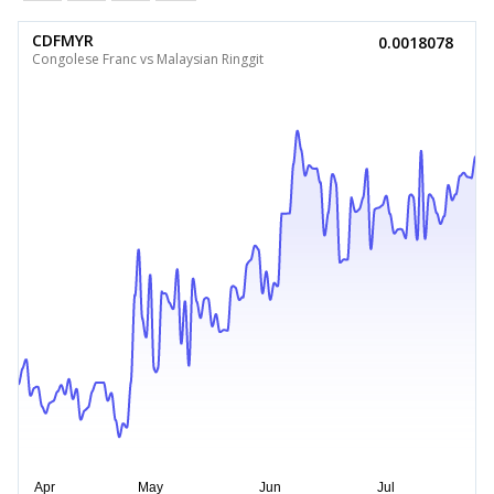
CDFMYR
0.0018078
Congolese Franc vs Malaysian Ringgit