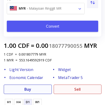
MYR
-
Malaysian Ringgit MR
Convert
1.00
CDF
=
0.00
MYR
18077790055
1
CDF
=
0.001807779
MYR
1
MYR
=
553.1649592919
CDF
Light Version
Widget
Economic Calendar
MetaTrader 5
Buy
Sell
H1
H4
D1
W1