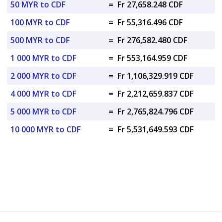
50 MYR to CDF
=
Fr 27,658.248 CDF
100 MYR to CDF
=
Fr 55,316.496 CDF
500 MYR to CDF
=
Fr 276,582.480 CDF
1 000 MYR to CDF
=
Fr 553,164.959 CDF
2 000 MYR to CDF
=
Fr 1,106,329.919 CDF
4 000 MYR to CDF
=
Fr 2,212,659.837 CDF
5 000 MYR to CDF
=
Fr 2,765,824.796 CDF
10 000 MYR to CDF
=
Fr 5,531,649.593 CDF