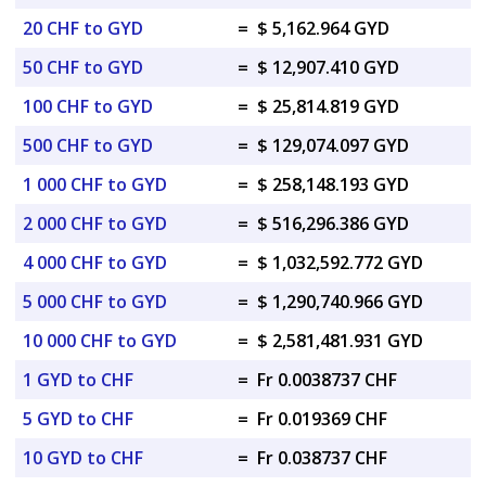
20 CHF to GYD
=
$ 5,162.964 GYD
50 CHF to GYD
=
$ 12,907.410 GYD
100 CHF to GYD
=
$ 25,814.819 GYD
500 CHF to GYD
=
$ 129,074.097 GYD
1 000 CHF to GYD
=
$ 258,148.193 GYD
2 000 CHF to GYD
=
$ 516,296.386 GYD
4 000 CHF to GYD
=
$ 1,032,592.772 GYD
5 000 CHF to GYD
=
$ 1,290,740.966 GYD
10 000 CHF to GYD
=
$ 2,581,481.931 GYD
1 GYD to CHF
=
Fr 0.0038737 CHF
5 GYD to CHF
=
Fr 0.019369 CHF
10 GYD to CHF
=
Fr 0.038737 CHF