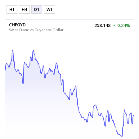
H1
H4
D1
W1
CHFGYD
258.148
0.24%
Swiss Franc vs Guyanese Dollar