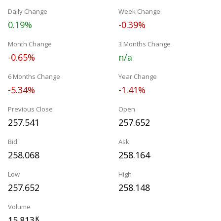
Daily Change
Week Change
0.19%
-0.39%
Month Change
3 Months Change
-0.65%
n/a
6 Months Change
Year Change
-5.34%
-1.41%
Previous Close
Open
257.541
257.652
Bid
Ask
258.068
258.164
Low
High
257.652
258.148
Volume
15.813
K