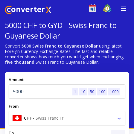
5000 CHF to GYD - Swiss Franc to
Guyanese Dollar
Convert
5000 Swiss Franc to Guyanese Dollar
using latest
Foreign Currency Exchange Rates. The fast and reliable
converter shows how much you would get when exchanging
five thousand
Swiss Franc to Guyanese Dollar.
Amount
1
10
50
100
1000
From
CHF
-
Swiss Franc Fr
To