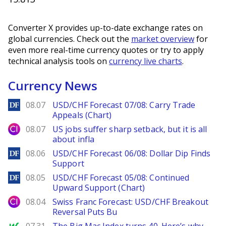
Converter X provides up-to-date exchange rates on
global currencies. Check out the
market overview
for
even more real-time currency quotes or try to apply
technical analysis tools on
currency live charts
.
Currency News
DailyForex
08.07
USD/CHF Forecast 07/08: Carry Trade
Appeals (Chart)
City Index
08.07
US jobs suffer sharp setback, but it is all
about infla
DailyForex
08.06
USD/CHF Forecast 06/08: Dollar Dip Finds
Support
DailyForex
08.05
USD/CHF Forecast 05/08: Continued
Upward Support (Chart)
City Index
08.04
Swiss Franc Forecast: USD/CHF Breakout
Reversal Puts Bu
MarketWatch