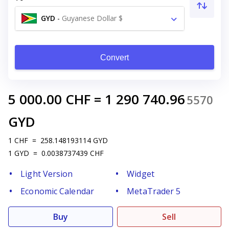
GYD
-
Guyanese Dollar $
Convert
5 000.00
CHF
=
1 290 740.96
5570
GYD
1
CHF
=
258.148193114
GYD
1
GYD
=
0.0038737439
CHF
Light Version
Widget
Economic Calendar
MetaTrader 5
Buy
Sell