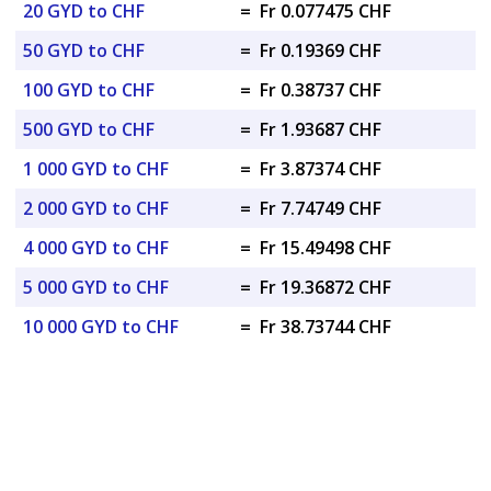
20 GYD to CHF
=
Fr 0.077475 CHF
50 GYD to CHF
=
Fr 0.19369 CHF
100 GYD to CHF
=
Fr 0.38737 CHF
500 GYD to CHF
=
Fr 1.93687 CHF
1 000 GYD to CHF
=
Fr 3.87374 CHF
2 000 GYD to CHF
=
Fr 7.74749 CHF
4 000 GYD to CHF
=
Fr 15.49498 CHF
5 000 GYD to CHF
=
Fr 19.36872 CHF
10 000 GYD to CHF
=
Fr 38.73744 CHF