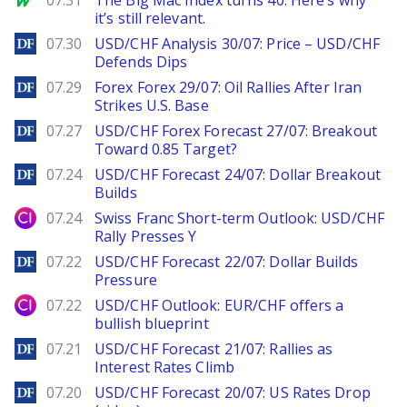
07.31
The Big Mac Index turns 40. Here’s why
it’s still relevant.
DailyForex
07.30
USD/CHF Analysis 30/07: Price – USD/CHF
Defends Dips
DailyForex
07.29
Forex Forex 29/07: Oil Rallies After Iran
Strikes U.S. Base
DailyForex
07.27
USD/CHF Forex Forecast 27/07: Breakout
Toward 0.85 Target?
DailyForex
07.24
USD/CHF Forecast 24/07: Dollar Breakout
Builds
City Index
07.24
Swiss Franc Short-term Outlook: USD/CHF
Rally Presses Y
DailyForex
07.22
USD/CHF Forecast 22/07: Dollar Builds
Pressure
City Index
07.22
USD/CHF Outlook: EUR/CHF offers a
bullish blueprint
DailyForex
07.21
USD/CHF Forecast 21/07: Rallies as
Interest Rates Climb
DailyForex
07.20
USD/CHF Forecast 20/07: US Rates Drop