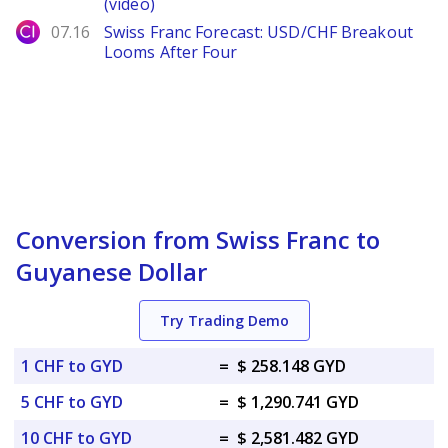
(video)
City Index
07.16
Swiss Franc Forecast: USD/CHF Breakout
Looms After Four
Conversion from Swiss Franc to
Guyanese Dollar
Try Trading Demo
1 CHF to GYD
=
$ 258.148 GYD
5 CHF to GYD
=
$ 1,290.741 GYD
10 CHF to GYD
=
$ 2,581.482 GYD