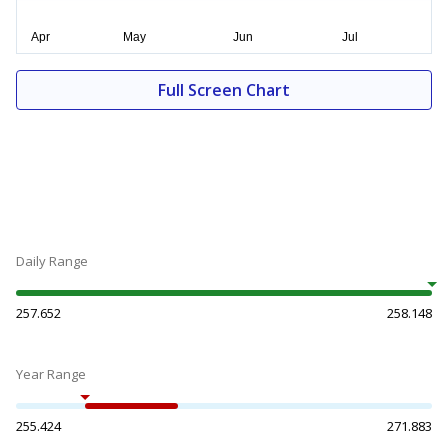
Full Screen Chart
Daily Range
257.652
258.148
Year Range
255.424
271.883