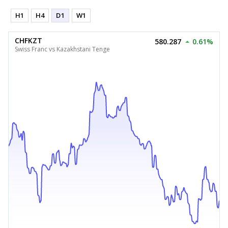
H1
H4
D1
W1
CHFKZT
580.287
0.61%
Swiss Franc vs Kazakhstani Tenge