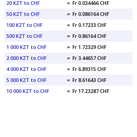
20 KZT to CHF
=
Fr 0.034466 CHF
50 KZT to CHF
=
Fr 0.086164 CHF
100 KZT to CHF
=
Fr 0.17233 CHF
500 KZT to CHF
=
Fr 0.86164 CHF
1 000 KZT to CHF
=
Fr 1.72329 CHF
2 000 KZT to CHF
=
Fr 3.44657 CHF
4 000 KZT to CHF
=
Fr 6.89315 CHF
5 000 KZT to CHF
=
Fr 8.61643 CHF
10 000 KZT to CHF
=
Fr 17.23287 CHF