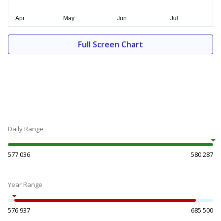
Full Screen Chart
Daily Range
577.036
580.287
Year Range
576.937
685.500