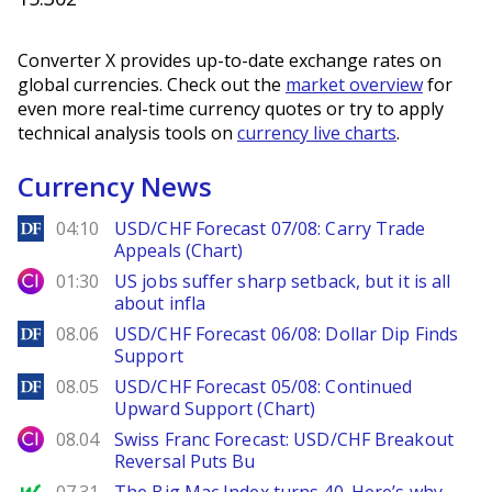
Converter X provides up-to-date exchange rates on
global currencies. Check out the
market overview
for
even more real-time currency quotes or try to apply
technical analysis tools on
currency live charts
.
Currency News
DailyForex
04:10
USD/CHF Forecast 07/08: Carry Trade
Appeals (Chart)
City Index
01:30
US jobs suffer sharp setback, but it is all
about infla
DailyForex
08.06
USD/CHF Forecast 06/08: Dollar Dip Finds
Support
DailyForex
08.05
USD/CHF Forecast 05/08: Continued
Upward Support (Chart)
City Index
08.04
Swiss Franc Forecast: USD/CHF Breakout
Reversal Puts Bu
MarketWatch