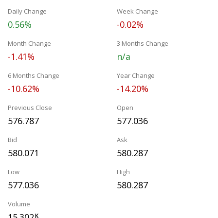
Daily Change
Week Change
0.56%
-0.02%
Month Change
3 Months Change
-1.41%
n/a
6 Months Change
Year Change
-10.62%
-14.20%
Previous Close
Open
576.787
577.036
Bid
Ask
580.071
580.287
Low
High
577.036
580.287
Volume
15.302
K