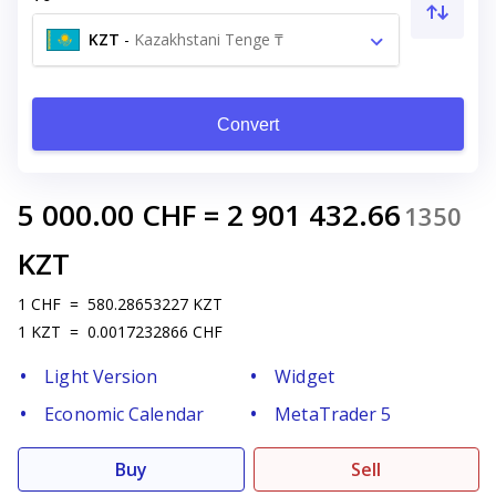
KZT
-
Kazakhstani Tenge ₸
Convert
5 000.00
CHF
=
2 901 432.66
1350
KZT
1
CHF
=
580.28653227
KZT
1
KZT
=
0.0017232866
CHF
Light Version
Widget
Economic Calendar
MetaTrader 5
Buy
Sell