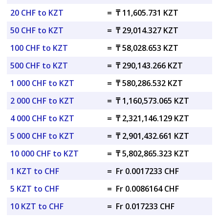
20 CHF to KZT
=
₸ 11,605.731 KZT
50 CHF to KZT
=
₸ 29,014.327 KZT
100 CHF to KZT
=
₸ 58,028.653 KZT
500 CHF to KZT
=
₸ 290,143.266 KZT
1 000 CHF to KZT
=
₸ 580,286.532 KZT
2 000 CHF to KZT
=
₸ 1,160,573.065 KZT
4 000 CHF to KZT
=
₸ 2,321,146.129 KZT
5 000 CHF to KZT
=
₸ 2,901,432.661 KZT
10 000 CHF to KZT
=
₸ 5,802,865.323 KZT
1 KZT to CHF
=
Fr 0.0017233 CHF
5 KZT to CHF
=
Fr 0.0086164 CHF
10 KZT to CHF
=
Fr 0.017233 CHF