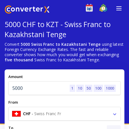
5000 CHF to KZT - Swiss Franc to
Kazakhstani Tenge
Convert
5000 Swiss Franc to Kazakhstani Tenge
using latest
Foreign Currency Exchange Rates. The fast and reliable
converter shows how much you would get when exchanging
five thousand
Swiss Franc to Kazakhstani Tenge.
Amount
1
10
50
100
1000
From
CHF
-
Swiss Franc Fr
To