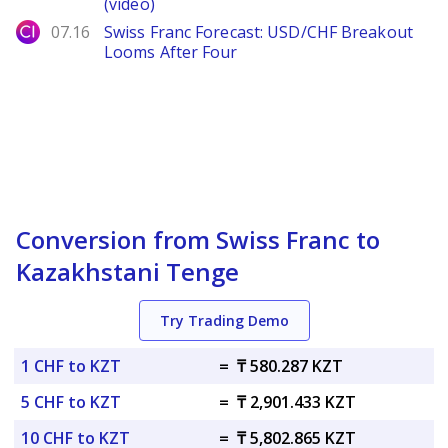
(video)
City Index
07.16
Swiss Franc Forecast: USD/CHF Breakout
Looms After Four
Conversion from Swiss Franc to
Kazakhstani Tenge
Try Trading Demo
1 CHF to KZT
=
₸ 580.287 KZT
5 CHF to KZT
=
₸ 2,901.433 KZT
10 CHF to KZT
=
₸ 5,802.865 KZT