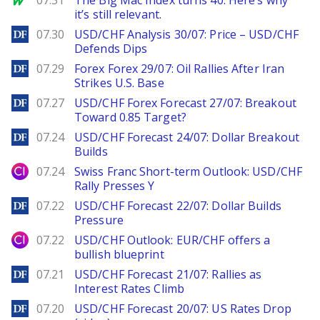
07.31
The Big Mac Index turns 40. Here’s why
it’s still relevant.
DailyForex
07.30
USD/CHF Analysis 30/07: Price – USD/CHF
Defends Dips
DailyForex
07.29
Forex Forex 29/07: Oil Rallies After Iran
Strikes U.S. Base
DailyForex
07.27
USD/CHF Forex Forecast 27/07: Breakout
Toward 0.85 Target?
DailyForex
07.24
USD/CHF Forecast 24/07: Dollar Breakout
Builds
City Index
07.24
Swiss Franc Short-term Outlook: USD/CHF
Rally Presses Y
DailyForex
07.22
USD/CHF Forecast 22/07: Dollar Builds
Pressure
City Index
07.22
USD/CHF Outlook: EUR/CHF offers a
bullish blueprint
DailyForex
07.21
USD/CHF Forecast 21/07: Rallies as
Interest Rates Climb
DailyForex
07.20
USD/CHF Forecast 20/07: US Rates Drop