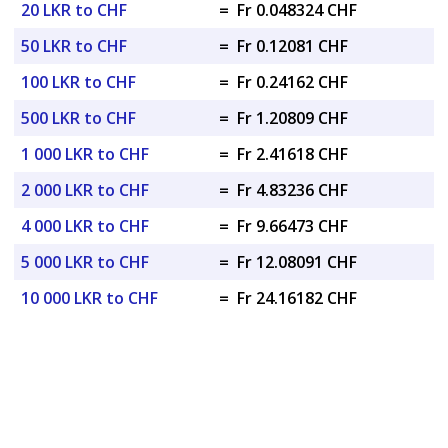
20 LKR to CHF
=
Fr 0.048324 CHF
50 LKR to CHF
=
Fr 0.12081 CHF
100 LKR to CHF
=
Fr 0.24162 CHF
500 LKR to CHF
=
Fr 1.20809 CHF
1 000 LKR to CHF
=
Fr 2.41618 CHF
2 000 LKR to CHF
=
Fr 4.83236 CHF
4 000 LKR to CHF
=
Fr 9.66473 CHF
5 000 LKR to CHF
=
Fr 12.08091 CHF
10 000 LKR to CHF
=
Fr 24.16182 CHF