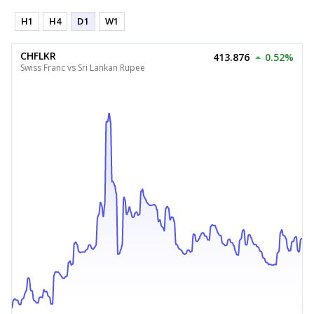
H1
H4
D1
W1
CHFLKR
413.876
0.52%
Swiss Franc vs Sri Lankan Rupee