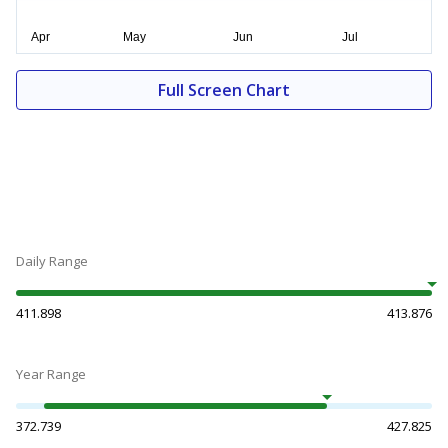
Full Screen Chart
Daily Range
411.898
413.876
Year Range
372.739
427.825