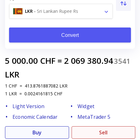
LKR
-
Sri Lankan Rupee Rs
Convert
5 000.00
CHF
=
2 069 380.94
3541
LKR
1
CHF
=
413.8761887082
LKR
1
LKR
=
0.0024161815
CHF
Light Version
Widget
Economic Calendar
MetaTrader 5
Buy
Sell