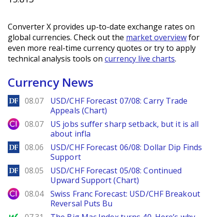
Converter X provides up-to-date exchange rates on
global currencies. Check out the
market overview
for
even more real-time currency quotes or try to apply
technical analysis tools on
currency live charts
.
Currency News
DailyForex
08.07
USD/CHF Forecast 07/08: Carry Trade
Appeals (Chart)
City Index
08.07
US jobs suffer sharp setback, but it is all
about infla
DailyForex
08.06
USD/CHF Forecast 06/08: Dollar Dip Finds
Support
DailyForex
08.05
USD/CHF Forecast 05/08: Continued
Upward Support (Chart)
City Index
08.04
Swiss Franc Forecast: USD/CHF Breakout
Reversal Puts Bu
MarketWatch