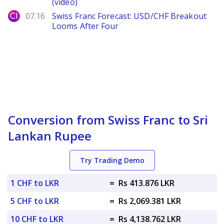
(video)
City Index
07.16
Swiss Franc Forecast: USD/CHF Breakout
Looms After Four
Conversion from Swiss Franc to Sri
Lankan Rupee
Try Trading Demo
1 CHF to LKR
=
Rs 413.876 LKR
5 CHF to LKR
=
Rs 2,069.381 LKR
10 CHF to LKR
=
Rs 4,138.762 LKR