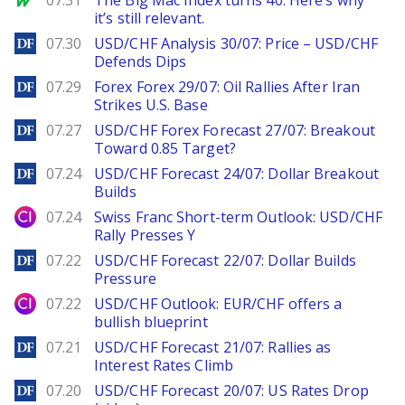
07.31
The Big Mac Index turns 40. Here’s why
it’s still relevant.
DailyForex
07.30
USD/CHF Analysis 30/07: Price – USD/CHF
Defends Dips
DailyForex
07.29
Forex Forex 29/07: Oil Rallies After Iran
Strikes U.S. Base
DailyForex
07.27
USD/CHF Forex Forecast 27/07: Breakout
Toward 0.85 Target?
DailyForex
07.24
USD/CHF Forecast 24/07: Dollar Breakout
Builds
City Index
07.24
Swiss Franc Short-term Outlook: USD/CHF
Rally Presses Y
DailyForex
07.22
USD/CHF Forecast 22/07: Dollar Builds
Pressure
City Index
07.22
USD/CHF Outlook: EUR/CHF offers a
bullish blueprint
DailyForex
07.21
USD/CHF Forecast 21/07: Rallies as
Interest Rates Climb
DailyForex
07.20
USD/CHF Forecast 20/07: US Rates Drop