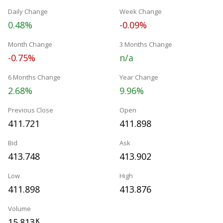
Daily Change
Week Change
0.48%
-0.09%
Month Change
3 Months Change
-0.75%
n/a
6 Months Change
Year Change
2.68%
9.96%
Previous Close
Open
411.721
411.898
Bid
Ask
413.748
413.902
Low
High
411.898
413.876
Volume
15.813
K