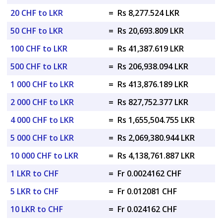
20 CHF to LKR
=
Rs 8,277.524 LKR
50 CHF to LKR
=
Rs 20,693.809 LKR
100 CHF to LKR
=
Rs 41,387.619 LKR
500 CHF to LKR
=
Rs 206,938.094 LKR
1 000 CHF to LKR
=
Rs 413,876.189 LKR
2 000 CHF to LKR
=
Rs 827,752.377 LKR
4 000 CHF to LKR
=
Rs 1,655,504.755 LKR
5 000 CHF to LKR
=
Rs 2,069,380.944 LKR
10 000 CHF to LKR
=
Rs 4,138,761.887 LKR
1 LKR to CHF
=
Fr 0.0024162 CHF
5 LKR to CHF
=
Fr 0.012081 CHF
10 LKR to CHF
=
Fr 0.024162 CHF