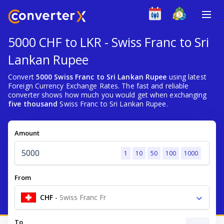
5000 CHF to LKR - Swiss Franc to Sri
Lankan Rupee
Convert
5000 Swiss Franc to Sri Lankan Rupee
using latest
Foreign Currency Exchange Rates. The fast and reliable
converter shows how much you would get when exchanging
five thousand
Swiss Franc to Sri Lankan Rupee.
Amount
1
10
50
100
1000
From
CHF
-
Swiss Franc Fr
To