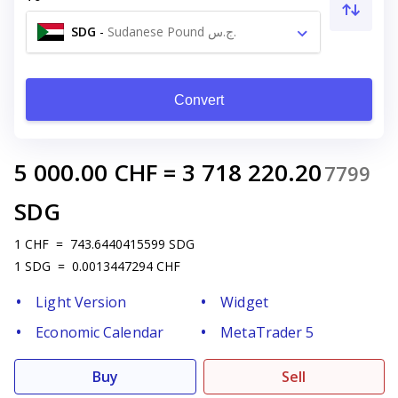
SDG
-
Sudanese Pound ج.س.
Convert
5 000.00
CHF
=
3 718 220.20
7799
SDG
1
CHF
=
743.6440415599
SDG
1
SDG
=
0.0013447294
CHF
Light Version
Widget
Economic Calendar
MetaTrader 5
Buy
Sell