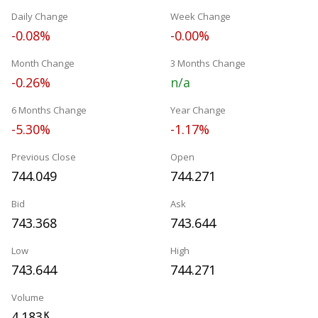
Daily Change
Week Change
-0.08%
-0.00%
Month Change
3 Months Change
-0.26%
n/a
6 Months Change
Year Change
-5.30%
-1.17%
Previous Close
Open
744.049
744.271
Bid
Ask
743.368
743.644
Low
High
743.644
744.271
Volume
4.183
K