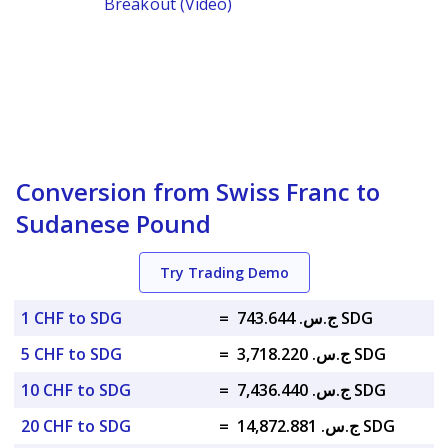
Breakout (Video)
Conversion from Swiss Franc to
Sudanese Pound
Try Trading Demo
1 CHF to SDG
=
ج.س. 743.644 SDG
5 CHF to SDG
=
ج.س. 3,718.220 SDG
10 CHF to SDG
=
ج.س. 7,436.440 SDG
20 CHF to SDG
=
ج.س. 14,872.881 SDG