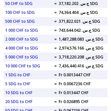
50 CHF to SDG
=
ج.س. 37,182.202 SDG
100 CHF to SDG
=
ج.س. 74,364.404 SDG
500 CHF to SDG
=
ج.س. 371,822.021 SDG
1 000 CHF to SDG
=
ج.س. 743,644.042 SDG
2 000 CHF to SDG
=
ج.س. 1,487,288.083 SDG
4 000 CHF to SDG
=
ج.س. 2,974,576.166 SDG
5 000 CHF to SDG
=
ج.س. 3,718,220.208 SDG
10 000 CHF to SDG
=
ج.س. 7,436,440.416 SDG
1 SDG to CHF
=
Fr 0.0013447 CHF
5 SDG to CHF
=
Fr 0.0067236 CHF
10 SDG to CHF
=
Fr 0.013447 CHF
20 SDG to CHF
=
Fr 0.026895 CHF
50 SDG to CHF
=
Fr 0.067236 CHF