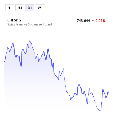
H1
H4
D1
W1
CHFSDG
743.644
0.05%
Swiss Franc vs Sudanese Pound