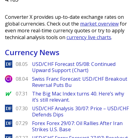
Converter X provides up-to-date exchange rates on
global currencies. Check out the
market overview
for
even more real-time currency quotes or try to apply
technical analysis tools on
currency live charts
.
Currency News
DailyForex
08.05
USD/CHF Forecast 05/08: Continued
Upward Support (Chart)
City Index
08.04
Swiss Franc Forecast: USD/CHF Breakout
Reversal Puts Bu
MarketWatch
07.31
The Big Mac Index turns 40. Here’s why
it’s still relevant.
DailyForex
07.30
USD/CHF Analysis 30/07: Price – USD/CHF
Defends Dips
DailyForex
07.29
Forex Forex 29/07: Oil Rallies After Iran
Strikes U.S. Base
DailyForex