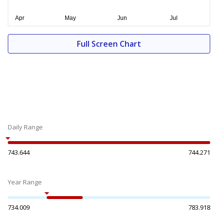
Full Screen Chart
Daily Range
743.644
744.271
Year Range
734.009
783.918