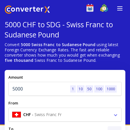
5000 CHF to SDG - Swiss Franc to
Sudanese Pound
Convert
5000 Swiss Franc to Sudanese Pound
using latest
Foreign Currency Exchange Rates. The fast and reliable
converter shows how much you would get when exchanging
five thousand
Swiss Franc to Sudanese Pound.
Amount
1
10
50
100
1000
From
CHF
-
Swiss Franc Fr
To