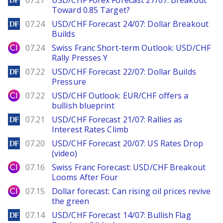
07.27
USD/CHF Forex Forecast 27/07: Breakout
Toward 0.85 Target?
DailyForex
07.24
USD/CHF Forecast 24/07: Dollar Breakout
Builds
City Index
07.24
Swiss Franc Short-term Outlook: USD/CHF
Rally Presses Y
DailyForex
07.22
USD/CHF Forecast 22/07: Dollar Builds
Pressure
City Index
07.22
USD/CHF Outlook: EUR/CHF offers a
bullish blueprint
DailyForex
07.21
USD/CHF Forecast 21/07: Rallies as
Interest Rates Climb
DailyForex
07.20
USD/CHF Forecast 20/07: US Rates Drop
(video)
City Index
07.16
Swiss Franc Forecast: USD/CHF Breakout
Looms After Four
City Index
07.15
Dollar forecast: Can rising oil prices revive
the green
DailyForex
07.14
USD/CHF Forecast 14/07: Bullish Flag