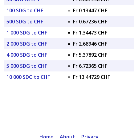
100 SDG to CHF
=
Fr 0.13447 CHF
500 SDG to CHF
=
Fr 0.67236 CHF
1 000 SDG to CHF
=
Fr 1.34473 CHF
2 000 SDG to CHF
=
Fr 2.68946 CHF
4 000 SDG to CHF
=
Fr 5.37892 CHF
5 000 SDG to CHF
=
Fr 6.72365 CHF
10 000 SDG to CHF
=
Fr 13.44729 CHF
Home
About
Privacy