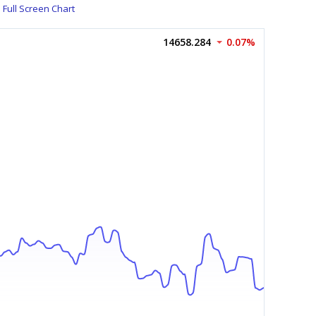
Full Screen Chart
14658.284
0.07%