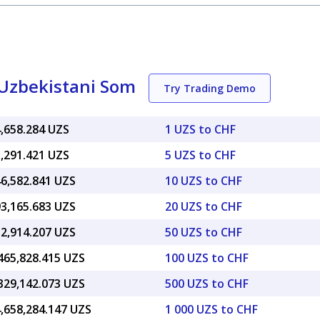
 Uzbekistani Som
Try Trading Demo
4,658.284 UZS
1 UZS to CHF
3,291.421 UZS
5 UZS to CHF
46,582.841 UZS
10 UZS to CHF
93,165.683 UZS
20 UZS to CHF
32,914.207 UZS
50 UZS to CHF
465,828.415 UZS
100 UZS to CHF
329,142.073 UZS
500 UZS to CHF
4,658,284.147 UZS
1 000 UZS to CHF