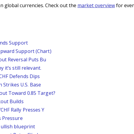
n global currencies. Check out the
market overview
for even
inds Support
pward Support (Chart)
out Reversal Puts Bu
it’s still relevant.
/CHF Defends Dips
an Strikes U.S. Base
out Toward 0.85 Target?
out Builds
CHF Rally Presses Y
s Pressure
llish blueprint