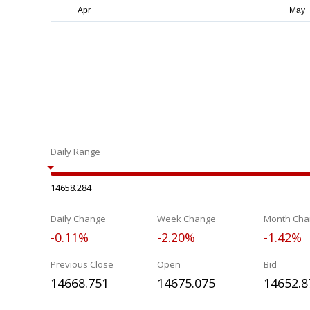
Daily Range
14658.284
Daily Change
Week Change
Month Cha
-0.11%
-2.20%
-1.42%
Previous Close
Open
Bid
14668.751
14675.075
14652.8