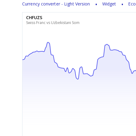
Currency converter - Light Version
Widget
Eco
CHFUZS
Swiss Franc vs Uzbekistani Som