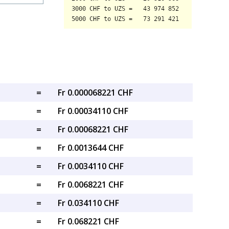
=
Fr 0.000068221 CHF
=
Fr 0.00034110 CHF
=
Fr 0.00068221 CHF
=
Fr 0.0013644 CHF
=
Fr 0.0034110 CHF
=
Fr 0.0068221 CHF
=
Fr 0.034110 CHF
=
Fr 0.068221 CHF