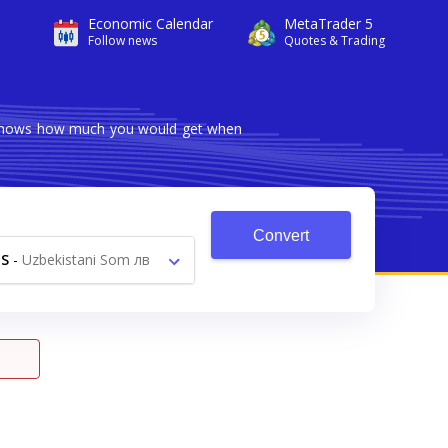
Economic Calendar
MetaTrader 5
Follow news
Quotes & Trading
er shows how much you would get when
Convert
S
-
Uzbekistani Som лв