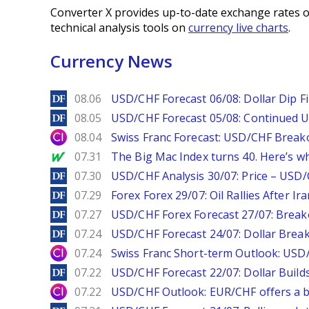
Converter X provides up-to-date exchange rates o
technical analysis tools on
currency live charts
.
Currency News
DailyForex
08.06
USD/CHF Forecast 06/08: Dollar Dip F
DailyForex
08.05
USD/CHF Forecast 05/08: Continued U
City Index
08.04
Swiss Franc Forecast: USD/CHF Break
MarketWatch
07.31
The Big Mac Index turns 40. Here’s why 
DailyForex
07.30
USD/CHF Analysis 30/07: Price – USD
DailyForex
07.29
Forex Forex 29/07: Oil Rallies After Ir
DailyForex
07.27
USD/CHF Forex Forecast 27/07: Break
DailyForex
07.24
USD/CHF Forecast 24/07: Dollar Break
City Index
07.24
Swiss Franc Short-term Outlook: USD/
DailyForex
07.22
USD/CHF Forecast 22/07: Dollar Build
City Index
07.22
USD/CHF Outlook: EUR/CHF offers a bu