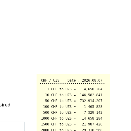
sired