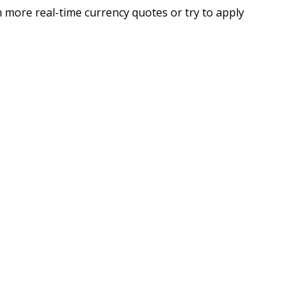
 more real-time currency quotes or try to apply