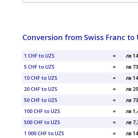
Conversion from Swiss Franc to
1 CHF to UZS
=
лв 1
5 CHF to UZS
=
лв 7
10 CHF to UZS
=
лв 1
20 CHF to UZS
=
лв 2
50 CHF to UZS
=
лв 7
100 CHF to UZS
=
лв 1,
500 CHF to UZS
=
лв 7,
1 000 CHF to UZS
=
лв 1