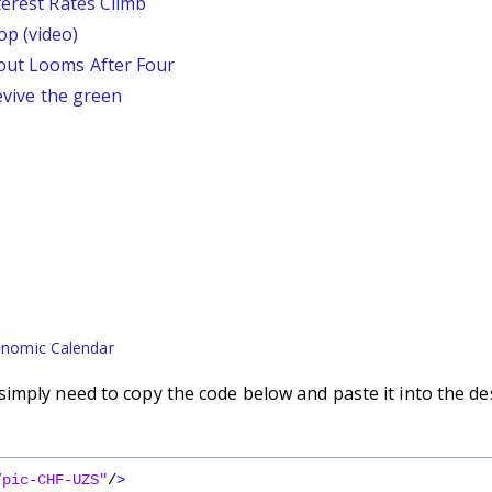
terest Rates Climb
p (video)
out Looms After Four
revive the green
nomic Calendar
imply need to copy the code below and paste it into the de
/pic-CHF-UZS"
/
>