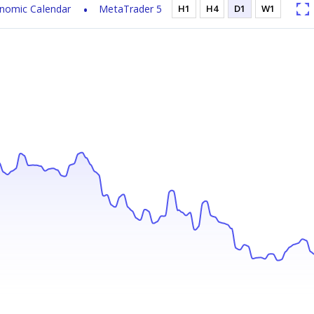
nomic Calendar
MetaTrader 5
H1
H4
D1
W1