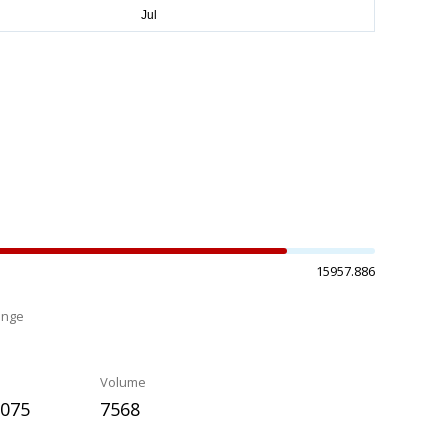
15957.886
ange
%
Volume
.075
7568