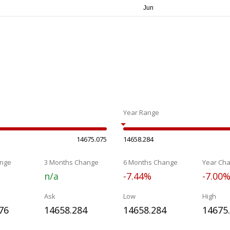
Year Range
14675.075
14658.284
nge
3 Months Change
6 Months Change
Year Ch
n/a
-7.44%
-7.00
Ask
Low
High
76
14658.284
14658.284
14675