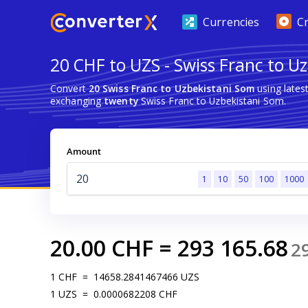
Currencies
C
20 CHF to UZS - Swiss Franc to U
Convert
20 Swiss Franc to Uzbekistani Som
using lates
exchanging
twenty
Swiss Franc to Uzbekistani Som.
Amount
1
10
50
100
1000
20.00
CHF
=
293 165.68
2
1
CHF
=
14658.2841467466
UZS
1
UZS
=
0.0000682208
CHF