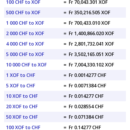
100 CHF to XOF
=
Fr 70,043.301 XOF
500 CHF to XOF
=
Fr 350,216.505 XOF
1 000 CHF to XOF
=
Fr 700,433.010 XOF
2 000 CHF to XOF
=
Fr 1,400,866.020 XOF
4 000 CHF to XOF
=
Fr 2,801,732.041 XOF
5 000 CHF to XOF
=
Fr 3,502,165.051 XOF
10 000 CHF to XOF
=
Fr 7,004,330.102 XOF
1 XOF to CHF
=
Fr 0.0014277 CHF
5 XOF to CHF
=
Fr 0.0071384 CHF
10 XOF to CHF
=
Fr 0.014277 CHF
20 XOF to CHF
=
Fr 0.028554 CHF
50 XOF to CHF
=
Fr 0.071384 CHF
100 XOF to CHF
=
Fr 0.14277 CHF