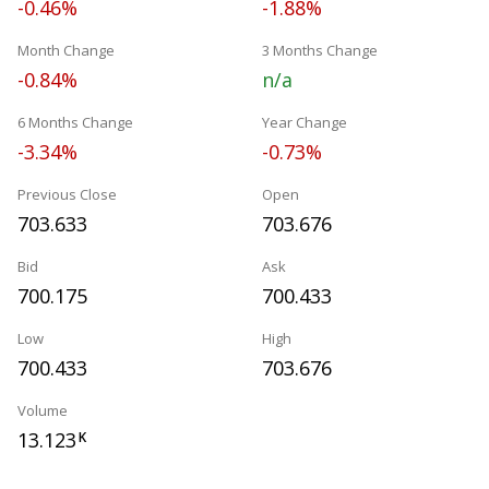
-0.46%
-1.88%
Month Change
3 Months Change
-0.84%
n/a
6 Months Change
Year Change
-3.34%
-0.73%
Previous Close
Open
703.633
703.676
Bid
Ask
700.175
700.433
Low
High
700.433
703.676
Volume
13.123
K