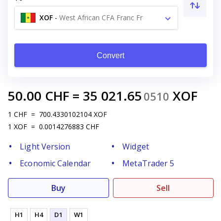
XOF
-
West African CFA Franc Fr
Convert
50.00
CHF
=
35 021.65
XOF
0510
1
CHF
=
700.4330102104
XOF
1
XOF
=
0.0014276883
CHF
Light Version
Widget
Economic Calendar
MetaTrader 5
Buy
Sell
H1
H4
D1
W1