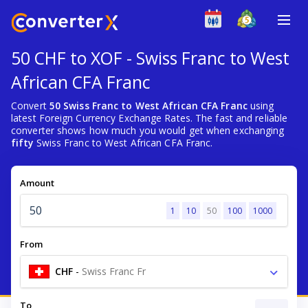
50 CHF to XOF - Swiss Franc to West
African CFA Franc
Convert
50 Swiss Franc to West African CFA Franc
using
latest Foreign Currency Exchange Rates. The fast and reliable
converter shows how much you would get when exchanging
fifty
Swiss Franc to West African CFA Franc.
Amount
1
10
50
100
1000
From
CHF
-
Swiss Franc Fr
To