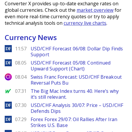
Converter X provides up-to-date exchange rates on
global currencies. Check out the
market overview
for
even more real-time currency quotes or try to apply
technical analysis tools on
currency live charts
.
Currency News
DailyForex
11:57
USD/CHF Forecast 06/08: Dollar Dip Finds
Support
DailyForex
08.05
USD/CHF Forecast 05/08: Continued
Upward Support (Chart)
City Index
08.04
Swiss Franc Forecast: USD/CHF Breakout
Reversal Puts Bu
MarketWatch
07.31
The Big Mac Index turns 40. Here’s why
it’s still relevant.
DailyForex
07.30
USD/CHF Analysis 30/07: Price – USD/CHF
Defends Dips
DailyForex
07.29
Forex Forex 29/07: Oil Rallies After Iran
Strikes U.S. Base