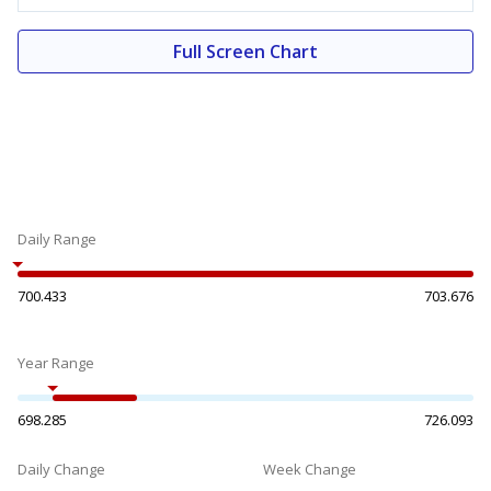
Full Screen Chart
Daily Range
700.433
703.676
Year Range
698.285
726.093
Daily Change
Week Change