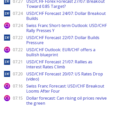
DailyForex
07.27
USD/CHF Forex Forecast 27/07: Breakout
Toward 0.85 Target?
DailyForex
07.24
USD/CHF Forecast 24/07: Dollar Breakout
Builds
City Index
07.24
Swiss Franc Short-term Outlook: USD/CHF
Rally Presses Y
DailyForex
07.22
USD/CHF Forecast 22/07: Dollar Builds
Pressure
City Index
07.22
USD/CHF Outlook: EUR/CHF offers a
bullish blueprint
DailyForex
07.21
USD/CHF Forecast 21/07: Rallies as
Interest Rates Climb
DailyForex
07.20
USD/CHF Forecast 20/07: US Rates Drop
(video)
City Index
07.16
Swiss Franc Forecast: USD/CHF Breakout
Looms After Four
City Index
07.15
Dollar forecast: Can rising oil prices revive
the green