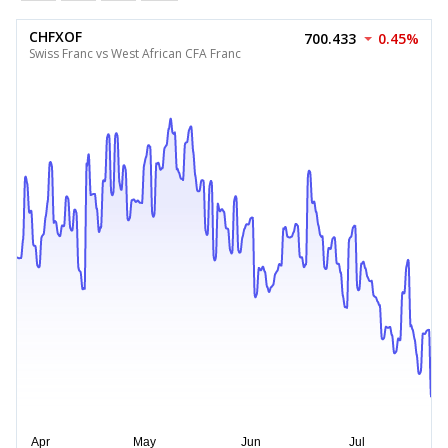
CHFXOF
700.433
0.45%
Swiss Franc vs West African CFA Franc