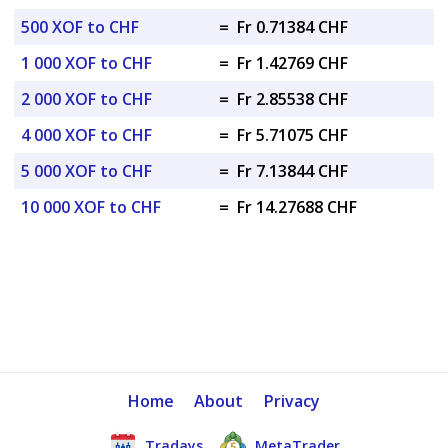
500 XOF to CHF
=
Fr 0.71384 CHF
1 000 XOF to CHF
=
Fr 1.42769 CHF
2 000 XOF to CHF
=
Fr 2.85538 CHF
4 000 XOF to CHF
=
Fr 5.71075 CHF
5 000 XOF to CHF
=
Fr 7.13844 CHF
10 000 XOF to CHF
=
Fr 14.27688 CHF
Home
About
Privacy
Tradays
MetaTrader