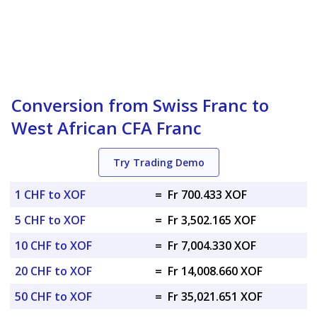
Conversion from Swiss Franc to
West African CFA Franc
Try Trading Demo
1 CHF to XOF
=
Fr 700.433 XOF
5 CHF to XOF
=
Fr 3,502.165 XOF
10 CHF to XOF
=
Fr 7,004.330 XOF
20 CHF to XOF
=
Fr 14,008.660 XOF
50 CHF to XOF
=
Fr 35,021.651 XOF