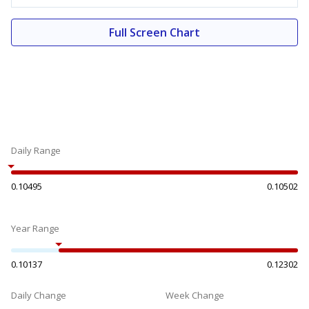
Full Screen Chart
Daily Range
0.10495
0.10502
Year Range
0.10137
0.12302
Daily Change
Week Change