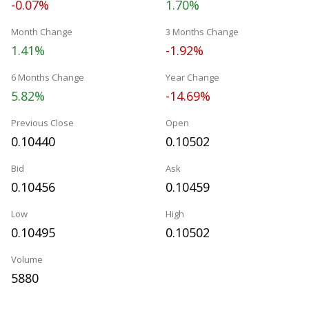
-0.07%
1.70%
Month Change
3 Months Change
1.41%
-1.92%
6 Months Change
Year Change
5.82%
-14.69%
Previous Close
Open
0.10440
0.10502
Bid
Ask
0.10456
0.10459
Low
High
0.10495
0.10502
Volume
5880