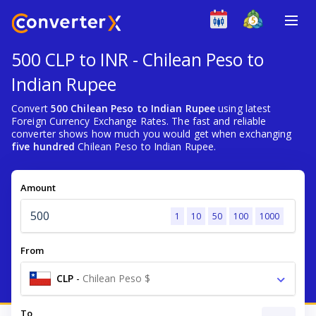
500 CLP to INR - Chilean Peso to
Indian Rupee
Convert
500 Chilean Peso to Indian Rupee
using latest
Foreign Currency Exchange Rates. The fast and reliable
converter shows how much you would get when exchanging
five hundred
Chilean Peso to Indian Rupee.
Amount
1
10
50
100
1000
From
CLP
-
Chilean Peso $
To