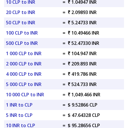
10 CLP to INR
=
₹ 1.04947 INR
20 CLP to INR
=
₹ 2.09893 INR
50 CLP to INR
=
₹ 5.24733 INR
100 CLP to INR
=
₹ 10.49466 INR
500 CLP to INR
=
₹ 52.47330 INR
1 000 CLP to INR
=
₹ 104.947 INR
2 000 CLP to INR
=
₹ 209.893 INR
4 000 CLP to INR
=
₹ 419.786 INR
5 000 CLP to INR
=
₹ 524.733 INR
10 000 CLP to INR
=
₹ 1,049.466 INR
1 INR to CLP
=
$ 9.52866 CLP
5 INR to CLP
=
$ 47.64328 CLP
10 INR to CLP
=
$ 95.28656 CLP