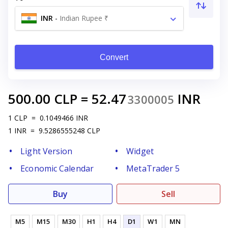
INR
-
Indian Rupee ₹
Convert
500.00
CLP
=
52.47
INR
3300005
1
CLP
=
0.1049466
INR
1
INR
=
9.5286555248
CLP
Light Version
Widget
Economic Calendar
MetaTrader 5
Buy
Sell
M5
M15
M30
H1
H4
D1
W1
MN