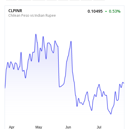
CLPINR
0.10495
0.53%
Chilean Peso vs Indian Rupee