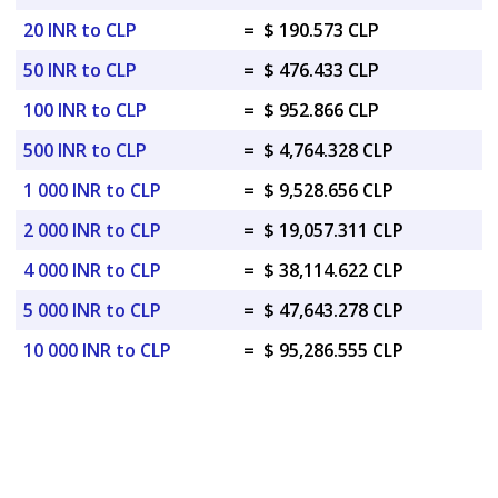
20 INR to CLP
=
$ 190.573 CLP
50 INR to CLP
=
$ 476.433 CLP
100 INR to CLP
=
$ 952.866 CLP
500 INR to CLP
=
$ 4,764.328 CLP
1 000 INR to CLP
=
$ 9,528.656 CLP
2 000 INR to CLP
=
$ 19,057.311 CLP
4 000 INR to CLP
=
$ 38,114.622 CLP
5 000 INR to CLP
=
$ 47,643.278 CLP
10 000 INR to CLP
=
$ 95,286.555 CLP