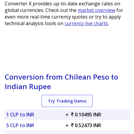
Converter X provides up-to-date exchange rates on
global currencies. Check out the
market overview
for
even more real-time currency quotes or try to apply
technical analysis tools on
currency live charts
.
Conversion from Chilean Peso to
Indian Rupee
Try Trading Demo
1 CLP to INR
=
₹ 0.10495 INR
5 CLP to INR
=
₹ 0.52473 INR