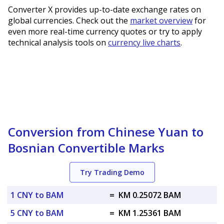
Converter X provides up-to-date exchange rates on
global currencies. Check out the
market overview
for
even more real-time currency quotes or try to apply
technical analysis tools on
currency live charts
.
Conversion from Chinese Yuan to
Bosnian Convertible Marks
Try Trading Demo
1 CNY to BAM
=
KM 0.25072 BAM
5 CNY to BAM
=
KM 1.25361 BAM