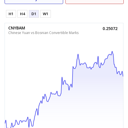
H1
H4
D1
W1
CNYBAM
0.25072
Chinese Yuan vs Bosnian Convertible Marks