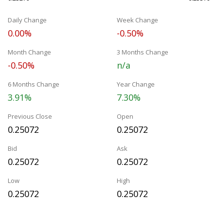
Daily Change
Week Change
0.00%
-0.50%
Month Change
3 Months Change
-0.50%
n/a
6 Months Change
Year Change
3.91%
7.30%
Previous Close
Open
0.25072
0.25072
Bid
Ask
0.25072
0.25072
Low
High
0.25072
0.25072