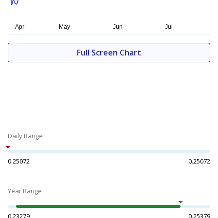
Full Screen Chart
Daily Range
0.25072
0.25072
Year Range
0.23279
0.25379