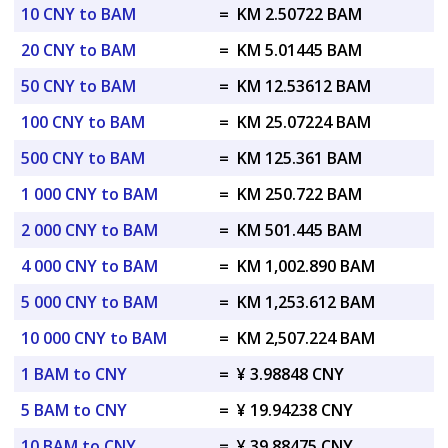
10 CNY to BAM
=
KM 2.50722 BAM
20 CNY to BAM
=
KM 5.01445 BAM
50 CNY to BAM
=
KM 12.53612 BAM
100 CNY to BAM
=
KM 25.07224 BAM
500 CNY to BAM
=
KM 125.361 BAM
1 000 CNY to BAM
=
KM 250.722 BAM
2 000 CNY to BAM
=
KM 501.445 BAM
4 000 CNY to BAM
=
KM 1,002.890 BAM
5 000 CNY to BAM
=
KM 1,253.612 BAM
10 000 CNY to BAM
=
KM 2,507.224 BAM
1 BAM to CNY
=
¥ 3.98848 CNY
5 BAM to CNY
=
¥ 19.94238 CNY
10 BAM to CNY
=
¥ 39.88475 CNY