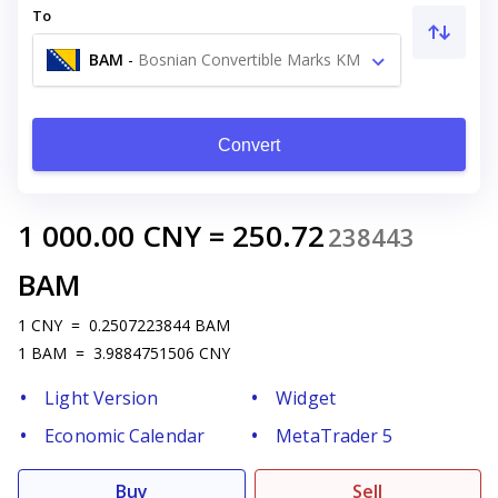
To
BAM
-
Bosnian Convertible Marks KM
Convert
1 000.00
CNY
=
250.72
238443
BAM
1
CNY
=
0.2507223844
BAM
1
BAM
=
3.9884751506
CNY
Light Version
Widget
Economic Calendar
MetaTrader 5
Buy
Sell