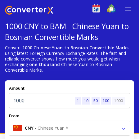
1000 CNY to BAM - Chinese Yuan to
Bosnian Convertible Marks
Convert
1000 Chinese Yuan to Bosnian Convertible Marks
using latest Foreign Currency Exchange Rates. The fast and
reliable converter shows how much you would get when
exchanging
one thousand
Chinese Yuan to Bosnian
Convertible Marks.
Amount
1
10
50
100
1000
From
CNY
-
Chinese Yuan ¥