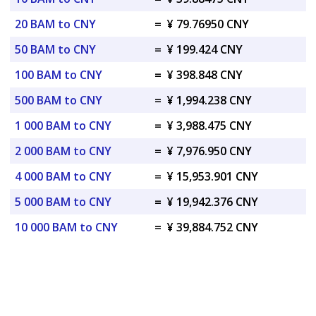
20 BAM to CNY
=
¥ 79.76950 CNY
50 BAM to CNY
=
¥ 199.424 CNY
100 BAM to CNY
=
¥ 398.848 CNY
500 BAM to CNY
=
¥ 1,994.238 CNY
1 000 BAM to CNY
=
¥ 3,988.475 CNY
2 000 BAM to CNY
=
¥ 7,976.950 CNY
4 000 BAM to CNY
=
¥ 15,953.901 CNY
5 000 BAM to CNY
=
¥ 19,942.376 CNY
10 000 BAM to CNY
=
¥ 39,884.752 CNY