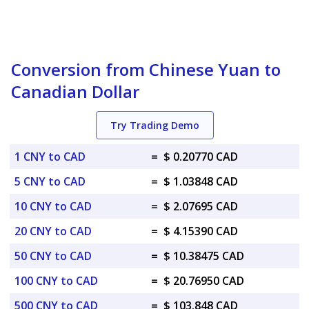
Conversion from Chinese Yuan to
Canadian Dollar
Try Trading Demo
1 CNY to CAD
=
$ 0.20770 CAD
5 CNY to CAD
=
$ 1.03848 CAD
10 CNY to CAD
=
$ 2.07695 CAD
20 CNY to CAD
=
$ 4.15390 CAD
50 CNY to CAD
=
$ 10.38475 CAD
100 CNY to CAD
=
$ 20.76950 CAD
500 CNY to CAD
=
$ 103.848 CAD