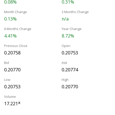
0.08%
0.31%
Month Change
3 Months Change
0.13%
n/a
6 Months Change
Year Change
4.41%
8.72%
Previous Close
Open
0.20758
0.20753
Bid
Ask
0.20770
0.20774
Low
High
0.20753
0.20770
Volume
17.221
K