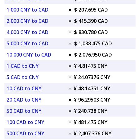
1 000 CNY to CAD
=
$ 207.695 CAD
2 000 CNY to CAD
=
$ 415.390 CAD
4 000 CNY to CAD
=
$ 830.780 CAD
5 000 CNY to CAD
=
$ 1,038.475 CAD
10 000 CNY to CAD
=
$ 2,076.950 CAD
1 CAD to CNY
=
¥ 4.81475 CNY
5 CAD to CNY
=
¥ 24.07376 CNY
10 CAD to CNY
=
¥ 48.14751 CNY
20 CAD to CNY
=
¥ 96.29503 CNY
50 CAD to CNY
=
¥ 240.738 CNY
100 CAD to CNY
=
¥ 481.475 CNY
500 CAD to CNY
=
¥ 2,407.376 CNY