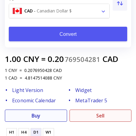
CAD
-
Canadian Dollar $
Convert
1.00
CNY
=
0.20
CAD
769504281
1
CNY
=
0.2076950428
CAD
1
CAD
=
4.8147514088
CNY
Light Version
Widget
Economic Calendar
MetaTrader 5
Buy
Sell
H1
H4
D1
W1