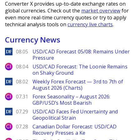
Converter X provides up-to-date exchange rates on
global currencies. Check out the
market overview
for
even more real-time currency quotes or try to apply
technical analysis tools on
currency live charts
.
Currency News
DailyForex
08.05
USD/CAD Forecast 05/08: Remains Under
Pressure
City Index
08.04
USD/CAD Forecast: The Loonie Remains
on Shaky Ground
DailyForex
08.02
Weekly Forex Forecast — 3rd to 7th of
August 2026 (Charts)
City Index
07.31
Forex Seasonality – August 2026:
GBP/USD’s Most Bearish
DailyForex
07.29
USD/CAD Faces Fed Uncertainty and
Geopolitical Strain
City Index
07.28
Canadian Dollar Forecast: USD/CAD
Recovery Presses a Ke