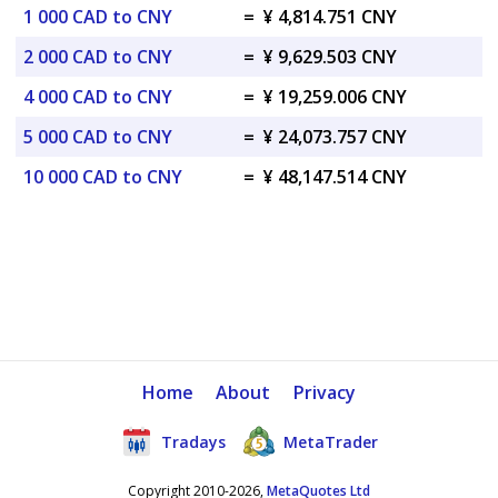
1 000 CAD to CNY
=
¥ 4,814.751 CNY
2 000 CAD to CNY
=
¥ 9,629.503 CNY
4 000 CAD to CNY
=
¥ 19,259.006 CNY
5 000 CAD to CNY
=
¥ 24,073.757 CNY
10 000 CAD to CNY
=
¥ 48,147.514 CNY
Home
About
Privacy
Tradays
MetaTrader
Copyright 2010-2026,
MetaQuotes Ltd