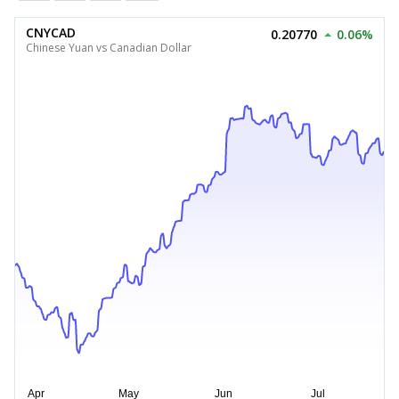
CNYCAD
0.20770
0.06%
Chinese Yuan vs Canadian Dollar