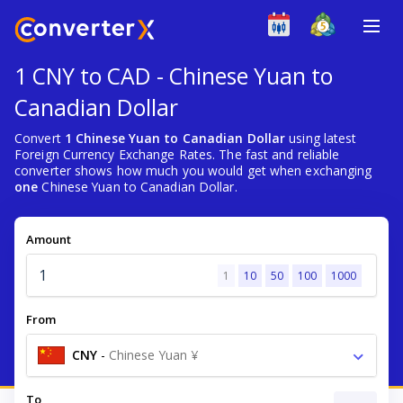
1 CNY to CAD - Chinese Yuan to
Canadian Dollar
Convert
1 Chinese Yuan to Canadian Dollar
using latest
Foreign Currency Exchange Rates. The fast and reliable
converter shows how much you would get when exchanging
one
Chinese Yuan to Canadian Dollar.
Amount
1
10
50
100
1000
From
CNY
-
Chinese Yuan ¥
To