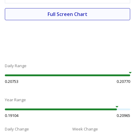
Full Screen Chart
Daily Range
0.20753
0.20770
Year Range
0.19104
0.20965
Daily Change
Week Change