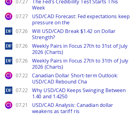
City Index
07.27
The Fed's Credibility Test Starts This
Week
City Index
07.27
USD/CAD Forecast: Fed expectations keep
pressure on the
DailyForex
07.26
Will USD/CAD Break $1.42 on Dollar
Strength?
DailyForex
07.26
Weekly Pairs in Focus 27th to 31st of July
2026 (Charts)
DailyForex
07.26
Weekly Pairs in Focus 27th to 31th of July
2026 (Charts)
City Index
07.22
Canadian Dollar Short-term Outlook:
USD/CAD Rebound Cha
DailyForex
07.22
Why USD/CAD Keeps Swinging Between
1.40 and 1.4250
City Index
07.21
USD/CAD Analysis: Canadian dollar
weakens as tariff ris