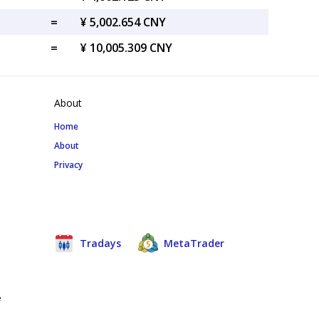
=
¥ 5,002.654 CNY
=
¥ 10,005.309 CNY
About
Home
About
Privacy
Tradays
MetaTrader
e