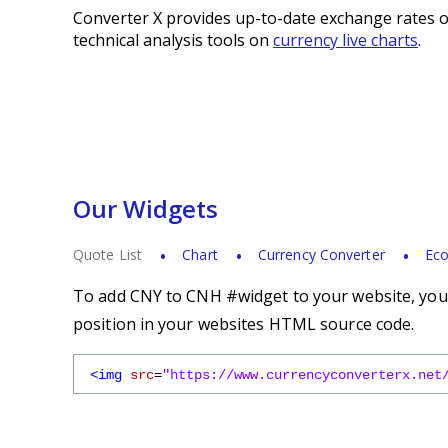
Converter X provides up-to-date exchange rates o
technical analysis tools on
currency live charts
.
Our Widgets
Quote List
Chart
Currency Converter
Eco
To add CNY to CNH #widget to your website, you s
position in your websites HTML source code.
<img
src
=
"https://www.currencyconverterx.net