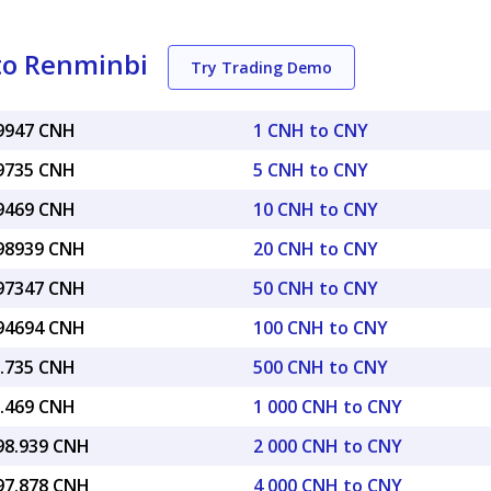
to Renminbi
Try Trading Demo
99947 CNH
1 CNH to CNY
99735 CNH
5 CNH to CNY
99469 CNH
10 CNH to CNY
.98939 CNH
20 CNH to CNY
.97347 CNH
50 CNH to CNY
.94694 CNH
100 CNH to CNY
9.735 CNH
500 CNH to CNY
9.469 CNH
1 000 CNH to CNY
998.939 CNH
2 000 CNH to CNY
997.878 CNH
4 000 CNH to CNY