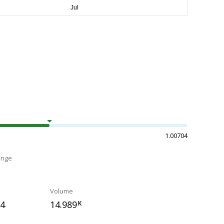
1.00704
ange
Volume
84
14.989
K