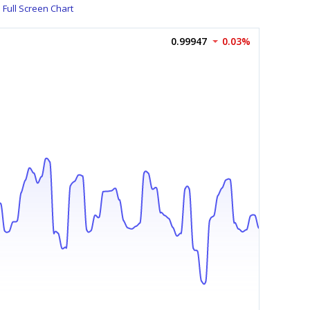
Full Screen Chart
0.99947
0.03%