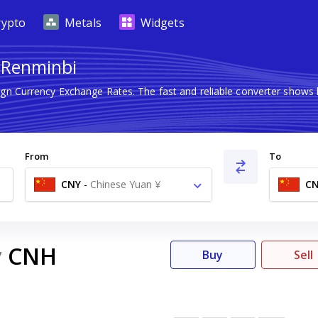
rypto
Metals
Widgets
 Renminbi
eign Currency Exchange Rates. The fast and reliable converter sho
From
To
CNY
-
Chinese Yuan ¥
C
CNH
7
Buy
Sell