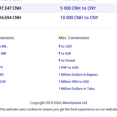
997.347 CNH
5 000 CNH to CNY
994.694 CNH
10 000 CNH to CNY
versions
Misc. Conversions
o BRL
₹ to USD
 INR
₹ to EUR
₹ to Pound
PY
1 PHP to AUD
SRD
1 Million Dollars in Rupees
 CZK
1 Million YEN to USD
1 Million Dollars in Taka
Copyright 2010-2026,
MetaQuotes Ltd
This website uses cookies to ensure you get the best experience on our websit