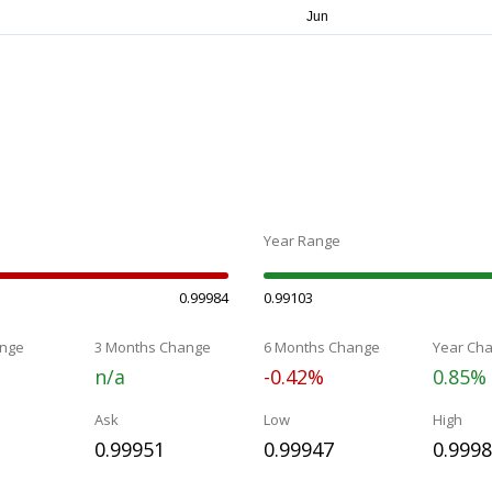
Year Range
0.99984
0.99103
nge
3 Months Change
6 Months Change
Year Ch
n/a
-0.42%
0.85%
Ask
Low
High
0.99951
0.99947
0.999