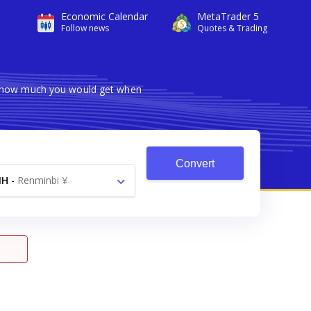
Economic Calendar
MetaTrader 5
Follow news
Quotes & Trading
ws how much you would get when
Convert
NH
-
Renminbi ¥