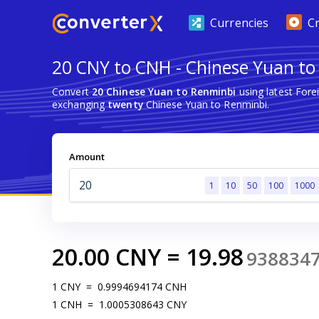
Currencies
C
20 CNY to CNH - Chinese Yuan to
Convert
20 Chinese Yuan to Renminbi
using latest For
exchanging
twenty
Chinese Yuan to Renminbi.
Amount
1
10
50
100
1000
20.00
CNY
=
19.98
938834
1
CNY
=
0.9994694174
CNH
1
CNH
=
1.0005308643
CNY