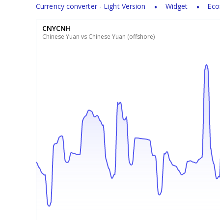
Currency converter - Light Version
Widget
Eco
CNYCNH
Chinese Yuan vs Chinese Yuan (offshore)