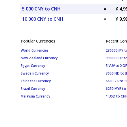
5 000 CNY to CNH
=
¥ 4,
10 000 CNY to CNH
=
¥ 9,
Popular Currencies
Recent Con
World Currencies
280000 JPY t
New Zealand Currency
99000 PHP to
Egypt Currency
5 VUV to XOF
Sweden Currency
3050 FJD to J
Chineese Currency
660 CZK to 
Brazil Currency
6250 MYR to
Malaysia Currency
1 USD to CHF