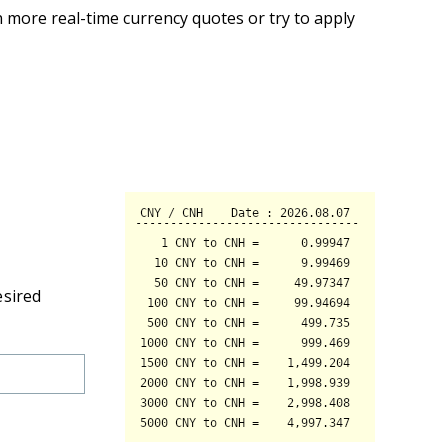
 more real-time currency quotes or try to apply
esired