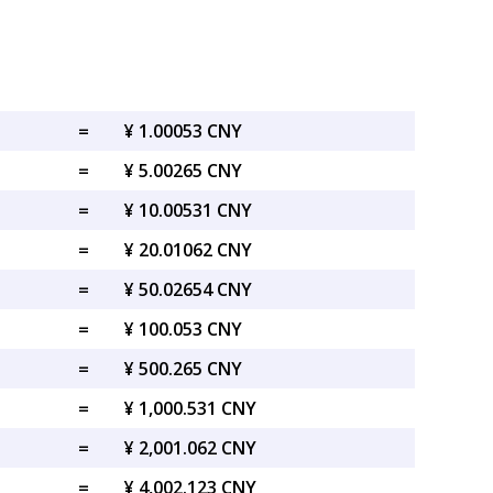
=
¥ 1.00053 CNY
=
¥ 5.00265 CNY
=
¥ 10.00531 CNY
=
¥ 20.01062 CNY
=
¥ 50.02654 CNY
=
¥ 100.053 CNY
=
¥ 500.265 CNY
=
¥ 1,000.531 CNY
=
¥ 2,001.062 CNY
=
¥ 4,002.123 CNY