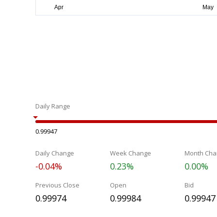
Daily Range
0.99947
Daily Change
Week Change
Month Cha
-0.04%
0.23%
0.00%
Previous Close
Open
Bid
0.99974
0.99984
0.99947