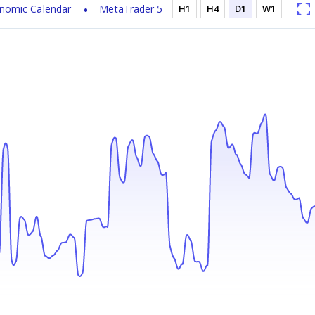
nomic Calendar
MetaTrader 5
H1
H4
D1
W1