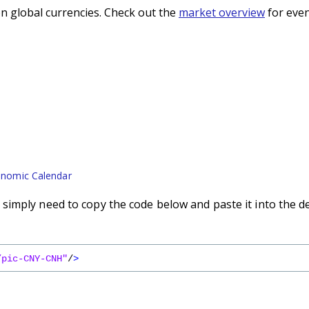
n global currencies. Check out the
market overview
for even
nomic Calendar
imply need to copy the code below and paste it into the d
/pic-CNY-CNH"
/
>