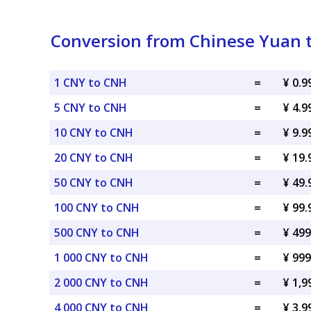
Conversion from Chinese Yuan 
1 CNY to CNH
=
¥ 0.
5 CNY to CNH
=
¥ 4.
10 CNY to CNH
=
¥ 9.
20 CNY to CNH
=
¥ 19
50 CNY to CNH
=
¥ 49
100 CNY to CNH
=
¥ 99
500 CNY to CNH
=
¥ 49
1 000 CNY to CNH
=
¥ 99
2 000 CNY to CNH
=
¥ 1,
4 000 CNY to CNH
=
¥ 3,