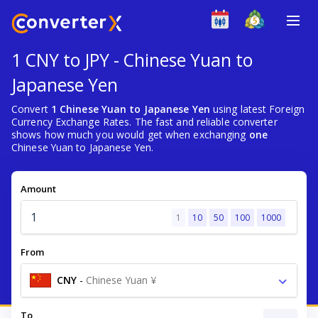
1 CNY to JPY - Chinese Yuan to
Japanese Yen
Convert
1 Chinese Yuan to Japanese Yen
using latest Foreign
Currency Exchange Rates. The fast and reliable converter
shows how much you would get when exchanging
one
Chinese Yuan to Japanese Yen.
Amount
1
10
50
100
1000
From
CNY
-
Chinese Yuan ¥
To