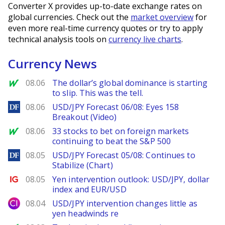
Converter X provides up-to-date exchange rates on
global currencies. Check out the
market overview
for
even more real-time currency quotes or try to apply
technical analysis tools on
currency live charts
.
Currency News
MarketWatch
08.06
The dollar’s global dominance is starting
to slip. This was the tell.
DailyForex
08.06
USD/JPY Forecast 06/08: Eyes 158
Breakout (Video)
MarketWatch
08.06
33 stocks to bet on foreign markets
continuing to beat the S&P 500
DailyForex
08.05
USD/JPY Forecast 05/08: Continues to
Stabilize (Chart)
Ig.com
08.05
Yen intervention outlook: USD/JPY, dollar
index and EUR/USD
City Index
08.04
USD/JPY intervention changes little as
yen headwinds re