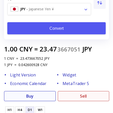
JPY
-
Japanese Yen ¥
Convert
1.00
CNY
=
23.47
JPY
3667051
1
CNY
=
23.473667052
JPY
1
JPY
=
0.042600928
CNY
Light Version
Widget
Economic Calendar
MetaTrader 5
Buy
Sell
H1
H4
D1
W1