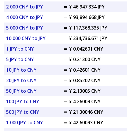
2 000 CNY to JPY
=
¥ 46,947.334 JPY
4 000 CNY to JPY
=
¥ 93,894.668 JPY
5 000 CNY to JPY
=
¥ 117,368.335 JPY
10 000 CNY to JPY
=
¥ 234,736.671 JPY
1 JPY to CNY
=
¥ 0.042601 CNY
5 JPY to CNY
=
¥ 0.21300 CNY
10 JPY to CNY
=
¥ 0.42601 CNY
20 JPY to CNY
=
¥ 0.85202 CNY
50 JPY to CNY
=
¥ 2.13005 CNY
100 JPY to CNY
=
¥ 4.26009 CNY
500 JPY to CNY
=
¥ 21.30046 CNY
1 000 JPY to CNY
=
¥ 42.60093 CNY