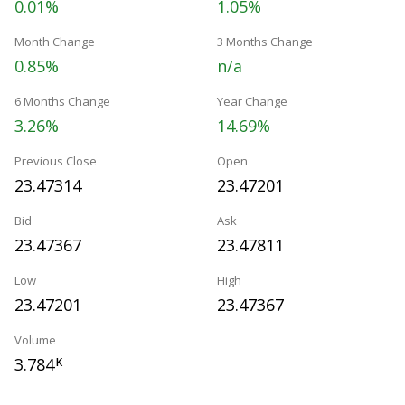
0.01%
1.05%
Month Change
3 Months Change
0.85%
n/a
6 Months Change
Year Change
3.26%
14.69%
Previous Close
Open
23.47314
23.47201
Bid
Ask
23.47367
23.47811
Low
High
23.47201
23.47367
Volume
3.784
K