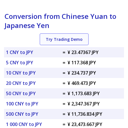
Conversion from Chinese Yuan to
Japanese Yen
Try Trading Demo
1 CNY to JPY
=
¥ 23.47367 JPY
5 CNY to JPY
=
¥ 117.368 JPY
10 CNY to JPY
=
¥ 234.737 JPY
20 CNY to JPY
=
¥ 469.473 JPY
50 CNY to JPY
=
¥ 1,173.683 JPY
100 CNY to JPY
=
¥ 2,347.367 JPY
500 CNY to JPY
=
¥ 11,736.834 JPY
1 000 CNY to JPY
=
¥ 23,473.667 JPY