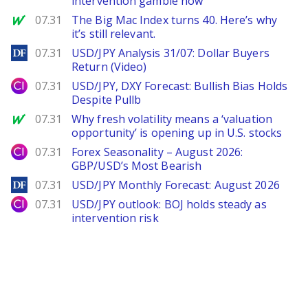
intervention gamble now
MarketWatch
07.31
The Big Mac Index turns 40. Here’s why
it’s still relevant.
DailyForex
07.31
USD/JPY Analysis 31/07: Dollar Buyers
Return (Video)
City Index
07.31
USD/JPY, DXY Forecast: Bullish Bias Holds
Despite Pullb
MarketWatch
07.31
Why fresh volatility means a ‘valuation
opportunity’ is opening up in U.S. stocks
City Index
07.31
Forex Seasonality – August 2026:
GBP/USD’s Most Bearish
DailyForex
07.31
USD/JPY Monthly Forecast: August 2026
City Index
07.31
USD/JPY outlook: BOJ holds steady as
intervention risk