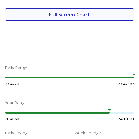
Full Screen Chart
Daily Range
23.47201
23.47367
Year Range
20.45601
24.18383
Daily Change
Week Change