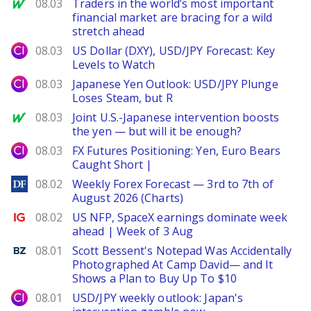
MarketWatch
08.03
Traders in the world’s most important
financial market are bracing for a wild
stretch ahead
City Index
08.03
US Dollar (DXY), USD/JPY Forecast: Key
Levels to Watch
City Index
08.03
Japanese Yen Outlook: USD/JPY Plunge
Loses Steam, but R
MarketWatch
08.03
Joint U.S.-Japanese intervention boosts
the yen — but will it be enough?
City Index
08.03
FX Futures Positioning: Yen, Euro Bears
Caught Short |
DailyForex
08.02
Weekly Forex Forecast — 3rd to 7th of
August 2026 (Charts)
Ig.com
08.02
US NFP, SpaceX earnings dominate week
ahead | Week of 3 Aug
Benzinga
08.01
Scott Bessent's Notepad Was Accidentally
Photographed At Camp David— and It
Shows a Plan to Buy Up To $10
City Index
08.01
USD/JPY weekly outlook: Japan's