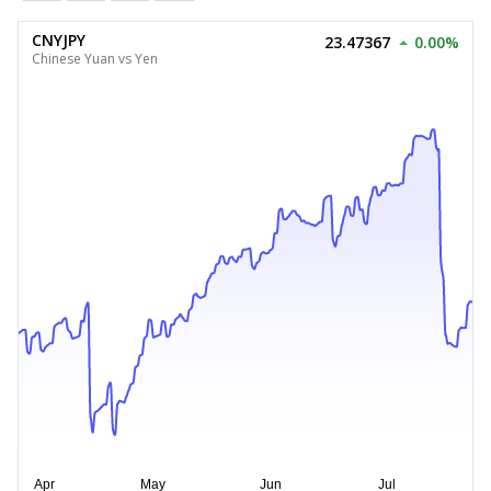
CNYJPY
23.47367
0.00%
Chinese Yuan vs Yen