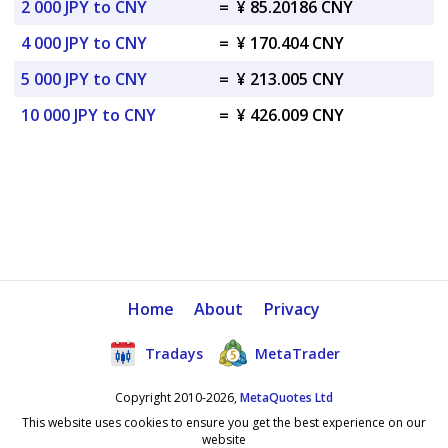
2 000 JPY to CNY
=
¥ 85.20186 CNY
4 000 JPY to CNY
=
¥ 170.404 CNY
5 000 JPY to CNY
=
¥ 213.005 CNY
10 000 JPY to CNY
=
¥ 426.009 CNY
Home
About
Privacy
Tradays
MetaTrader
Copyright 2010-2026,
MetaQuotes Ltd
This website uses cookies to ensure you get the best experience on our
website